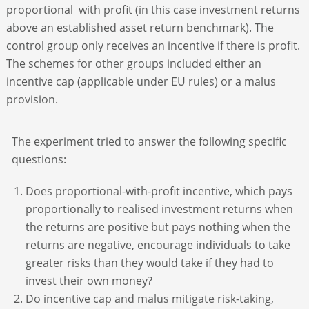
proportional with profit (in this case investment returns
above an established asset return benchmark). The
control group only receives an incentive if there is profit.
The schemes for other groups included either an
incentive cap (applicable under EU rules) or a malus
provision.
The experiment tried to answer the following specific
questions:
Does proportional-with-profit incentive, which pays
proportionally to realised investment returns when
the returns are positive but pays nothing when the
returns are negative, encourage individuals to take
greater risks than they would take if they had to
invest their own money?
Do incentive cap and malus mitigate risk-taking,