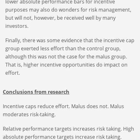
lower absolute performance bars for incentive
purposes may also do wonders for risk management,
but will not, however, be received well by many
investors.
Finally, there was some evidence that the incentive cap
group exerted less effort than the control group,
although this was not the case for the malus group.
That is, higher incentive opportunities do impact on
effort.
Conclusions from research
Incentive caps reduce effort. Malus does not. Malus
moderates risk-taking.
Relative performance targets increases risk taking. High
absolute performance targets increase risk taking.