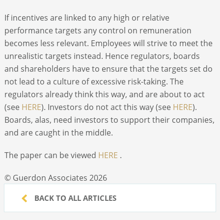
If incentives are linked to any high or relative
performance targets any control on remuneration
becomes less relevant. Employees will strive to meet the
unrealistic targets instead. Hence regulators, boards
and shareholders have to ensure that the targets set do
not lead to a culture of excessive risk-taking. The
regulators already think this way, and are about to act
(see
HERE
). Investors do not act this way (see
HERE
).
Boards, alas, need investors to support their companies,
and are caught in the middle.
The paper can be viewed
HERE
.
© Guerdon Associates 2026
BACK TO ALL ARTICLES