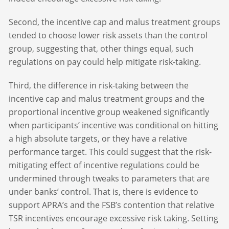
Second, the incentive cap and malus treatment groups
tended to choose lower risk assets than the control
group, suggesting that, other things equal, such
regulations on pay could help mitigate risk-taking.
Third, the difference in risk-taking between the
incentive cap and malus treatment groups and the
proportional incentive group weakened significantly
when participants’ incentive was conditional on hitting
a high absolute targets, or they have a relative
performance target. This could suggest that the risk-
mitigating effect of incentive regulations could be
undermined through tweaks to parameters that are
under banks’ control. That is, there is evidence to
support APRA’s and the FSB’s contention that relative
TSR incentives encourage excessive risk taking. Setting