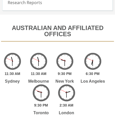
Research Reports
AUSTRALIAN AND AFFILIATED
OFFICES
11:
30
AM
11:
30
AM
9:
30
PM
6:
30
PM
Sydney
Melbourne
New York
Los Angeles
9:
30
PM
2:
30
AM
Toronto
London