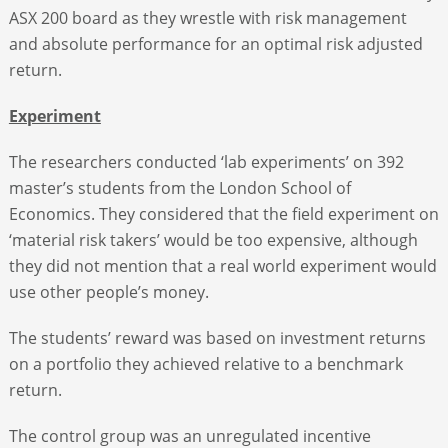
ASX 200 board as they wrestle with risk management
and absolute performance for an optimal risk adjusted
return.
Experiment
The researchers conducted ‘lab experiments’ on 392
master’s students from the London School of
Economics. They considered that the field experiment on
‘material risk takers’ would be too expensive, although
they did not mention that a real world experiment would
use other people’s money.
The students’ reward was based on investment returns
on a portfolio they achieved relative to a benchmark
return.
The control group was an unregulated incentive