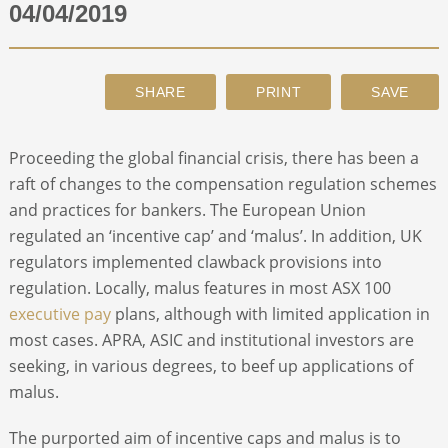
04/04/2019
ABOUT
CONTACT
Procee­­­ding the global financial crisis, there has been a
SEARCH
raft of changes to the compensation regulation schemes
and practices for bankers. The European Union
regulated an ‘incentive cap’ and ‘malus’. In addition, UK
regulators implemented clawback provisions into
regulation. Locally, malus features in most ASX 100
executive pay
plans, although with limited application in
most cases. APRA, ASIC and institutional investors are
seeking, in various degrees, to beef up applications of
malus.
The purported aim of incentive caps and malus is to