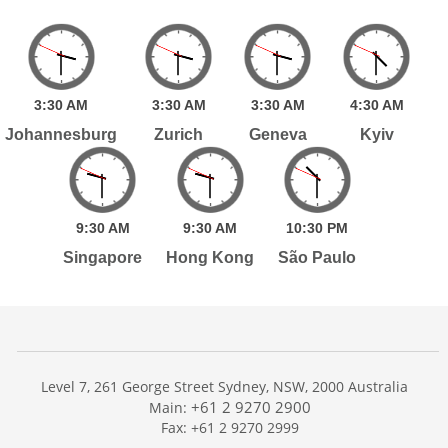
3:
30
AM
3:
30
AM
3:
30
AM
4:
30
AM
Johannesburg
Zurich
Geneva
Kyiv
9:
30
AM
9:
30
AM
10:
30
PM
Singapore
Hong Kong
São Paulo
Level 7, 261 George Street Sydney, NSW, 2000 Australia
+61 2 9270 2900
Main:
Fax: +61 2 9270 2999
Home