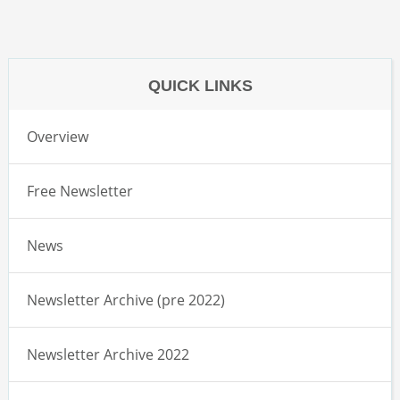
QUICK LINKS
Overview
Free Newsletter
News
Newsletter Archive (pre 2022)
Newsletter Archive 2022