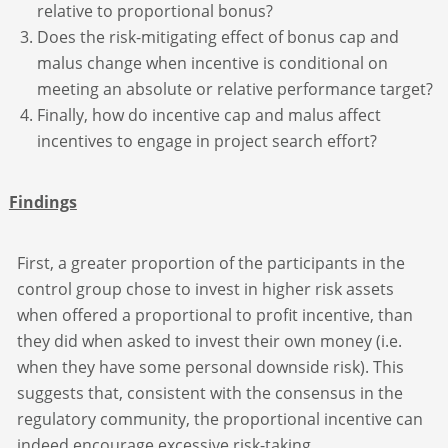
relative to proportional bonus?
Does the risk-mitigating effect of bonus cap and
malus change when incentive is conditional on
meeting an absolute or relative performance target?
Finally, how do incentive cap and malus affect
incentives to engage in project search effort?
Findings
First, a greater proportion of the participants in the
control group chose to invest in higher risk assets
when offered a proportional to profit incentive, than
they did when asked to invest their own money (i.e.
when they have some personal downside risk). This
suggests that, consistent with the consensus in the
regulatory community, the proportional incentive can
indeed encourage excessive risk-taking.