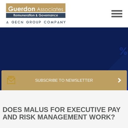
HOME
SERVICES
SUBSCRIBE TO NEWSLETTER
PUBLICATIONS
PODCAST
DOES MALUS FOR EXECUTIVE PAY
AND RISK MANAGEMENT WORK?
TRACKERS