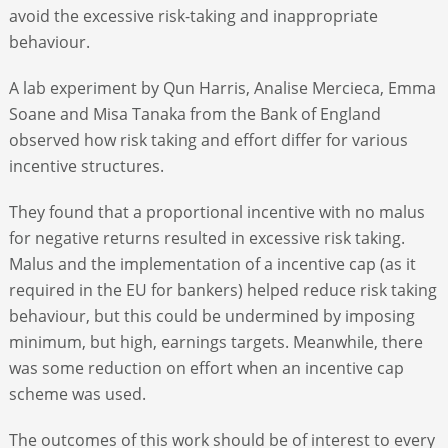
avoid the excessive risk-taking and inappropriate
behaviour.
A lab experiment by Qun Harris, Analise Mercieca, Emma
Soane and Misa Tanaka from the Bank of England
observed how risk taking and effort differ for various
incentive structures.
They found that a proportional incentive with no malus
for negative returns resulted in excessive risk taking.
Malus and the implementation of a incentive cap (as it
required in the EU for bankers) helped reduce risk taking
behaviour, but this could be undermined by imposing
minimum, but high, earnings targets. Meanwhile, there
was some reduction on effort when an incentive cap
scheme was used.
The outcomes of this work should be of interest to every