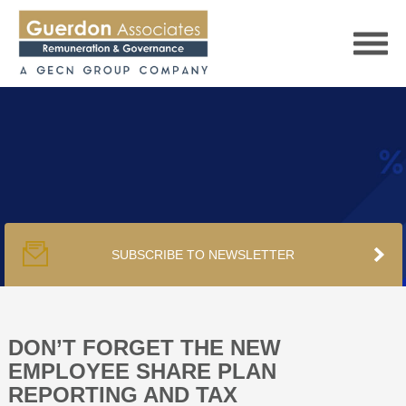
HOME
SERVICES
SUBSCRIBE TO NEWSLETTER
PUBLICATIONS
PODCAST
DON’T FORGET THE NEW
EMPLOYEE SHARE PLAN
REPORTING AND TAX
TRACKERS