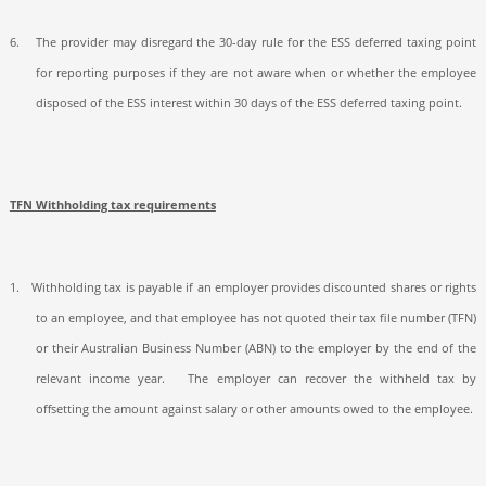
6.
The provider may disregard the 30-day rule for the ESS deferred taxing point
for reporting purposes if they are not aware when or whether the employee
disposed of the ESS interest within 30 days of the ESS deferred taxing point.
TFN Withholding tax requirements
1.
Withholding tax is payable if an employer provides discounted shares or rights
to an employee, and that employee has not quoted their tax file number (TFN)
or their Australian Business Number (ABN) to the employer by the end of the
relevant income year.
The employer can recover the withheld tax by
offsetting the amount against salary or other amounts owed to the employee.