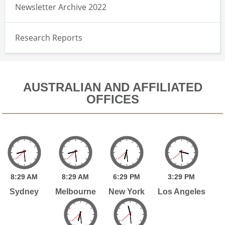
Newsletter Archive 2022
Research Reports
AUSTRALIAN AND AFFILIATED
OFFICES
8:
29
AM
8:
29
AM
6:
29
PM
3:
29
PM
Sydney
Melbourne
New York
Los Angeles