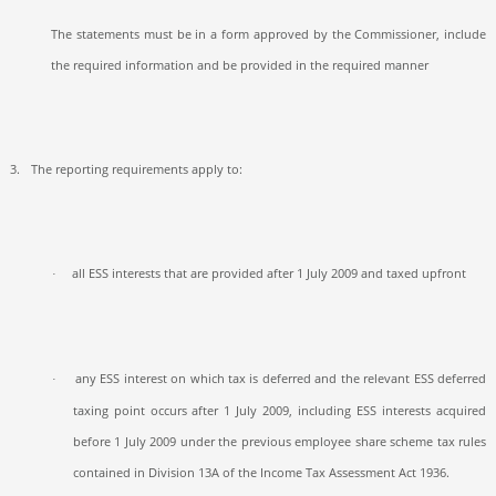
The statements must be in a form approved by the Commissioner, include
the required information and be provided in the required manner
3.
The reporting requirements apply to:
all ESS interests that are provided after 1 July 2009 and taxed upfront
·
any ESS interest on which tax is deferred and the relevant ESS deferred
·
taxing point occurs after 1 July 2009, including ESS interests acquired
before 1 July 2009 under the previous employee share scheme tax rules
contained in Division 13A of the Income Tax Assessment Act 1936.