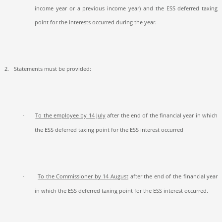
income year or a previous income year) and the ESS deferred taxing
point for the interests occurred during the year.
2.
Statements must be provided:
To the employee by 14 July
after the end of the financial year in which
·
the ESS deferred taxing point for the ESS interest occurred
To the Commissioner by 14 August
after the end of the financial year
·
in which the ESS deferred taxing point for the ESS interest occurred.