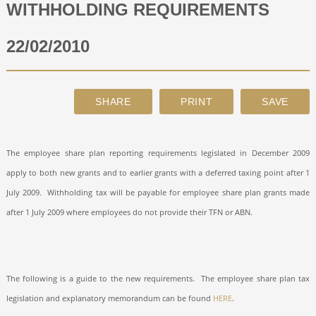
WITHHOLDING REQUIREMENTS
ABOUT
22/02/2010
CONTACT
SEARCH
The employee share plan reporting requirements legislated in December 2009
apply to both new grants and to earlier grants with a deferred taxing point after 1
July 2009.
Withholding tax will be payable for employee share plan grants made
after 1 July 2009 where employees do not provide their TFN or ABN.
The following is a guide to the new requirements.
The employee share plan tax
legislation and explanatory memorandum can be found
HERE
.