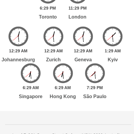
6:
29
PM
11:
29
PM
Toronto
London
12:
29
AM
12:
29
AM
12:
29
AM
1:
29
AM
Johannesburg
Zurich
Geneva
Kyiv
6:
29
AM
6:
29
AM
7:
29
PM
Singapore
Hong Kong
São Paulo