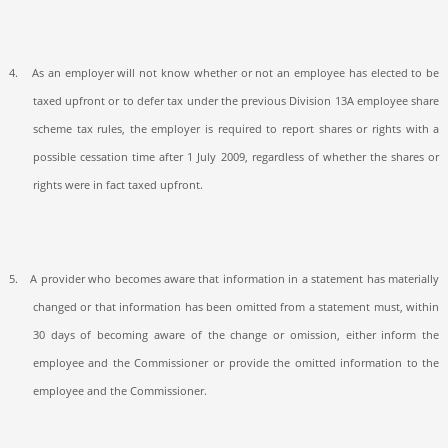
4.
As an employer will not know whether or not an employee has elected to be
taxed upfront or to defer tax under the previous Division 13A employee share
scheme tax rules, the employer is required to report shares or rights with a
possible cessation time after 1 July 2009, regardless of whether the shares or
rights were in fact taxed upfront.
5.
A provider who becomes aware that information in a statement has materially
changed or that information has been omitted from a statement must, within
30 days of becoming aware of the change or omission, either inform the
employee and the Commissioner or provide the omitted information to the
employee and the Commissioner.