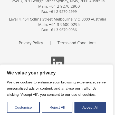
Level 7, 261 George Street Sydney, NSW, 2000 Australia
+61 2 9270 2900
Main:
Fax: +61 2 9270 2999
Home
Level 4, 454 Collins Street Melbourne, VIC, 3000 Australia
Services
+61 3 9600 0295
Main:
Publications
Fax: +61 3 9670 0936
Podcast
Trackers
Privacy Policy
Terms and Conditions
|
About
Contact
Search
We value your privacy
We use cookies to enhance your browsing experience, serve
personalised ads or content, and analyse our traffic. By
clicking "Accept All", you consent to our use of cookies.
Customise
Reject All
Accept All