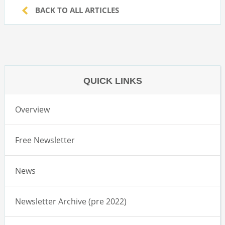
BACK TO ALL ARTICLES
QUICK LINKS
Overview
Free Newsletter
News
Newsletter Archive (pre 2022)