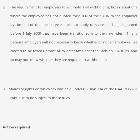
2.
The requirement for employers to withhold TFN withholding tax in situations
where the employee has not quoted their TFN or their ABN to the employer
by the end of the income year does not apply to shares and rights granted
before 1 July 2009 that have been transitioned into the new rules.
This is
because employers will not necessarily know whether or not an employee has
elected to be taxed upfront or to defer tax under the Division 13A rules, and
so may not know whether they are required to withhold tax.
3.
Shares or rights on which tax was paid under Division 13A of the ITAA 1936 will
continue to be subject to those rules.
Action required