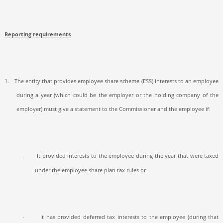
Reporting requirements
1.
The entity that provides employee share scheme (ESS) interests to an employee
during a year (which could be the employer or the holding company of the
employer) must give a statement to the Commissioner and the employee if:
It provided interests to the employee during the year that were taxed
·
under the employee share plan tax rules or
It has provided deferred tax interests to the employee (during that
·