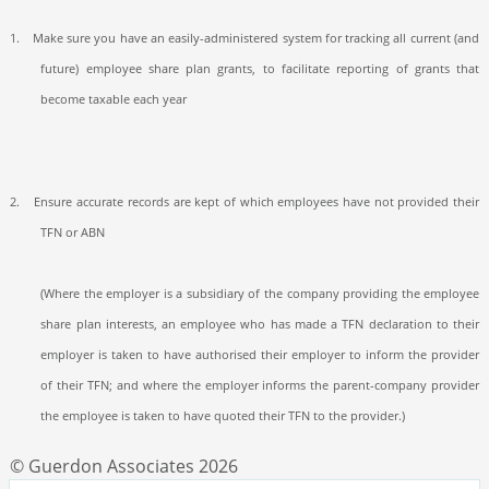
1.
Make sure you have an easily-administered system for tracking all current (and
future) employee share plan grants, to facilitate reporting of grants that
become taxable each year
2.
Ensure accurate records are kept of which employees have not provided their
TFN or ABN
(Where the employer is a subsidiary of the company providing the employee
share plan interests, an employee who has made a TFN declaration to their
employer is taken to have authorised their employer to inform the provider
of their TFN; and where the employer informs the parent-company provider
the employee is taken to have quoted their TFN to the provider.)
© Guerdon Associates 2026