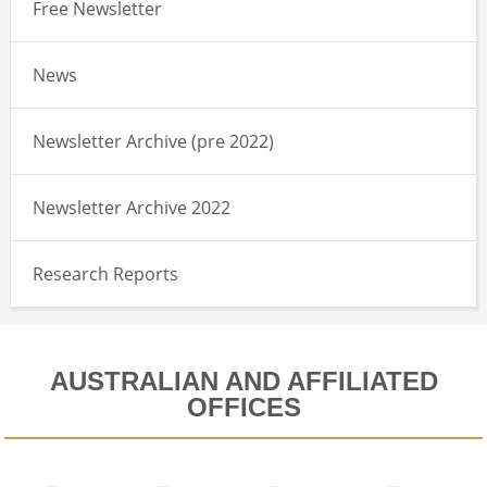
Free Newsletter
News
Newsletter Archive (pre 2022)
Newsletter Archive 2022
Research Reports
AUSTRALIAN AND AFFILIATED
OFFICES