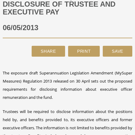
DISCLOSURE OF TRUSTEE AND
EXECUTIVE PAY
ABOUT
06/05/2013
CONTACT
SEARCH
The exposure draft Superannuation Legislation Amendment (MySuper
Measures) Regulation 2013 released on 30 April sets out the proposed
requirements for disclosing information about executive officer
remuneration and the fund.
Trustees will be required to disclose information about the positions
held by, and benefits provided to, its executive officers and former
executive officers. The information is not limited to benefits provided by