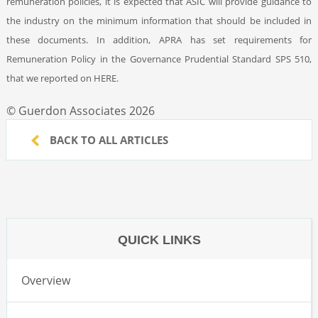
remuneration policies, it is expected that ASIC will provide guidance to
the industry on the minimum information that should be included in
these documents. In addition, APRA has set requirements for
Remuneration Policy in the Governance Prudential Standard SPS 510,
that we reported on HERE.
© Guerdon Associates 2026
BACK TO ALL ARTICLES
QUICK LINKS
Overview