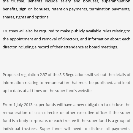
the trustee. Benefits include salary and bonuses, superannuation
benefits, sign on bonuses, retention payments, termination payments,
shares, rights and options.
Trustees will also be required to make publicly available rules relating to
the appointment and removal of directors, and information about each
director including a record of their attendance at board meetings.
Proposed regulation 2.37 of the SIS Regulations will set out the details of
information relating to remuneration that must be published, and kept
up to date, at all times on the super fund’s website.
From 1 July 2013, super funds will have a new obligation to disclose the
remuneration of each director or other executive officer if the super
fund is a body corporate, or each trustee if the super fund is a group of
individual trustees. Super funds will need to disclose all payments,