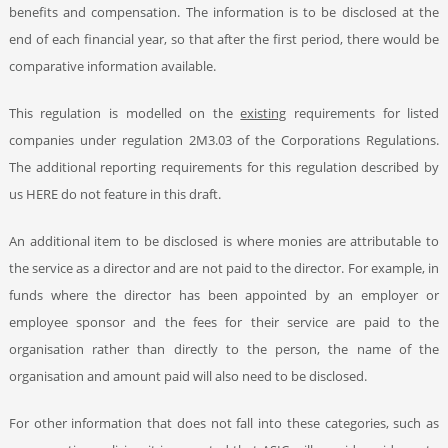
benefits and compensation. The information is to be disclosed at the
end of each financial year, so that after the first period, there would be
comparative information available.
This regulation is modelled on the
existing
requirements for listed
companies under regulation 2M3.03 of the Corporations Regulations.
The additional reporting requirements for this regulation described by
us HERE
do not feature in this draft.
An additional item to be disclosed is where monies are attributable to
the service as a director and are not paid to the director. For example, in
funds where the director has been appointed by an employer or
employee sponsor and the fees for their service are paid to the
organisation rather than directly to the person, the name of the
organisation and amount paid will also need to be disclosed.
For other information that does not fall into these categories, such as