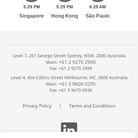
5:
29
PM
5:
29
PM
6:
29
AM
Singapore
Hong Kong
São Paulo
Level 7, 261 George Street Sydney, NSW, 2000 Australia
+61 2 9270 2900
Main:
Fax: +61 2 9270 2999
Home
Level 4, 454 Collins Street Melbourne, VIC, 3000 Australia
Services
+61 3 9600 0295
Main:
Publications
Fax: +61 3 9670 0936
Podcast
Trackers
Privacy Policy
Terms and Conditions
|
About
Contact
Search