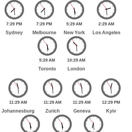
7:
29
PM
7:
29
PM
5:
29
AM
2:
29
AM
Sydney
Melbourne
New York
Los Angeles
5:
29
AM
10:
29
AM
Toronto
London
11:
29
AM
11:
29
AM
11:
29
AM
12:
29
PM
Johannesburg
Zurich
Geneva
Kyiv