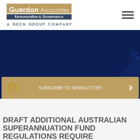
HOME
SERVICES
SUBSCRIBE TO NEWSLETTER
PUBLICATIONS
PODCAST
DRAFT ADDITIONAL AUSTRALIAN
SUPERANNUATION FUND
REGULATIONS REQUIRE
TRACKERS