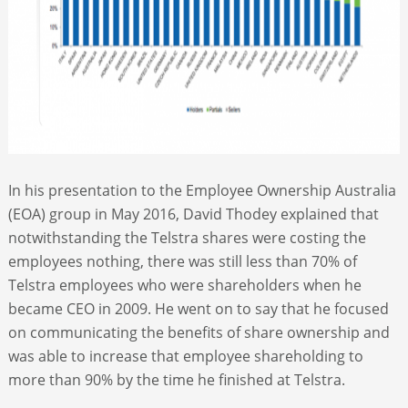
In his presentation to the Employee Ownership Australia
(EOA) group in May 2016, David Thodey explained that
notwithstanding the Telstra shares were costing the
employees nothing, there was still less than 70% of
Telstra employees who were shareholders when he
became CEO in 2009. He went on to say that he focused
on communicating the benefits of share ownership and
was able to increase that employee shareholding to
more than 90% by the time he finished at Telstra.