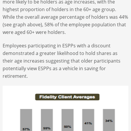
more likely to be holders as age increases, with the
highest proportion of holders in the 60+ age group.
While the overall average percentage of holders was 44%
(see graph above), 58% of the employee population that
were aged 60+ were holders.
Employees participating in ESPPs with a discount
demonstrated a greater likelihood to hold shares as
their age increases suggesting that older participants
potentially view ESPPs as a vehicle in saving for
retirement.