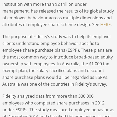
institution with more than $2 trillion under
management, has released the results of its global study
of employee behaviour across multiple dimensions and
attributes of employee share scheme design. See
HERE
.
The purpose of Fidelity’s study was to help its employer
clients understand employee behavior specific to
employee share purchase plans (ESPP). These plans are
the most common way to introduce broad-based equity
ownership with employees. In Australia, the $1,000 tax
exempt plan, the salary sacrifice plans and discount
share purchase plans would all be regarded as ESPPs.
Australia was one of the countries in Fidelity’s survey.
Fidelity analysed data from more than 330,000
employees who completed share purchases in 2012
under ESPPs. The study measured employee behavior as
of December 2014 and classified the employees across: