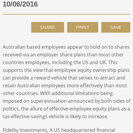
10/06/2016
ABOUT
CONTACT
Australian based employees appear to hold on to shares
SEARCH
received via an employer share plans than most other
countries employees, including the US and UK. This
supports the view that employee equity ownership plans
can provide a reward vehicle that serves to attract and
retain Australian employees more effectively than most
other countries. With additional limitations being
imposed on superannuation announced by both sides of
politics, the allure of effective employee equity plans as a
tax effective savings vehicle is likely to increase.
Fidelity Investments, A US headquartered financial