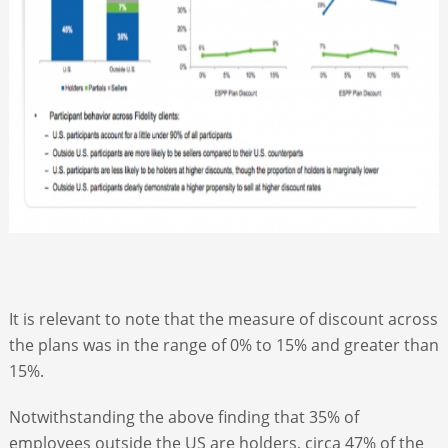
It is relevant to note that the measure of discount across
the plans was in the range of 0% to 15% and greater than
15%.
Notwithstanding the above finding that 35% of
employees outside the US are holders, circa 47% of the