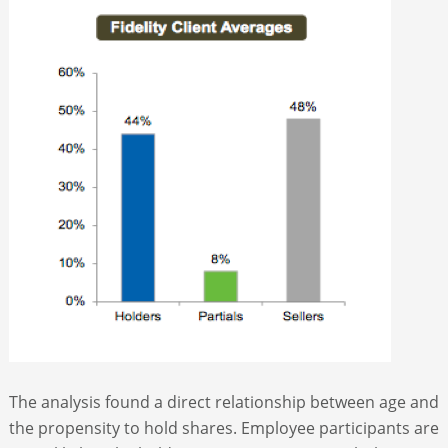
The analysis found a direct relationship between age and
the propensity to hold shares. Employee participants are