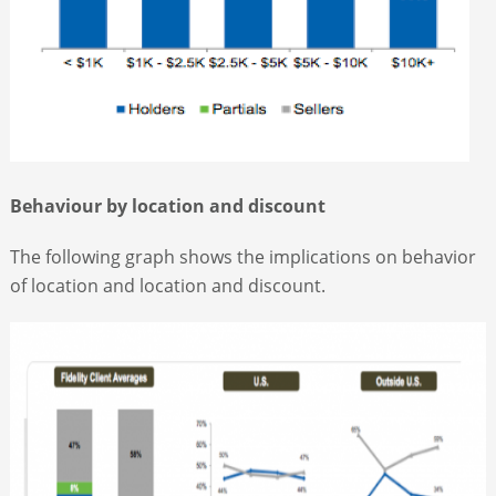
Behaviour by location and discount
The following graph shows the implications on behavior
of location and location and discount.