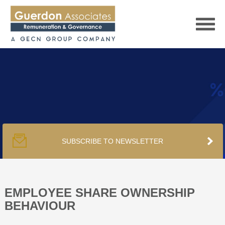
HOME
SERVICES
SUBSCRIBE TO NEWSLETTER
PUBLICATIONS
PODCAST
EMPLOYEE SHARE OWNERSHIP
BEHAVIOUR
TRACKERS