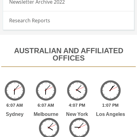
Newsletter Archive 2022
Research Reports
AUSTRALIAN AND AFFILIATED
OFFICES
6:
07
AM
6:
07
AM
4:
07
PM
1:
07
PM
Sydney
Melbourne
New York
Los Angeles