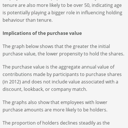
tenure are also more likely to be over 50, indicating age
is potentially playing a bigger role in influencing holding
behaviour than tenure.
Implications of the purchase value
The graph below shows that the greater the initial
purchase value, the lower propensity to hold the shares.
The purchase value is the aggregate annual value of
contributions made by participants to purchase shares
(in 2012) and does not include value associated with a
discount, lookback, or company match.
The graphs also show that employees with lower
purchase amounts are more likely to be holders.
The proportion of holders declines steadily as the