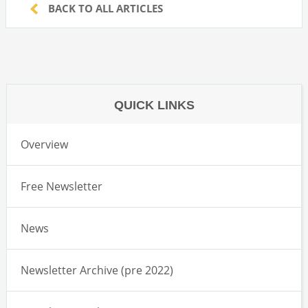
BACK TO ALL ARTICLES
QUICK LINKS
Overview
Free Newsletter
News
Newsletter Archive (pre 2022)