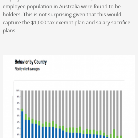
employee population in Australia were found to be
holders. This is not surprising given that this would
capture the $1,000 tax exempt plan and salary sacrifice
plans.