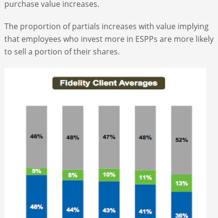
purchase value increases.
The proportion of partials increases with value implying
that employees who invest more in ESPPs are more likely
to sell a portion of their shares.