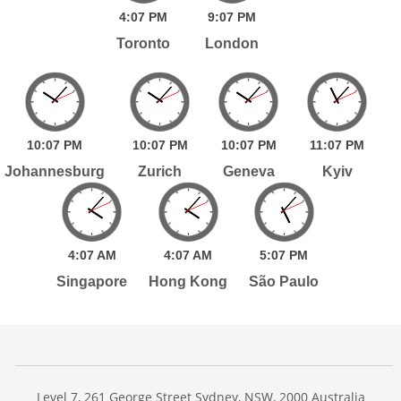
4:
07
PM
9:
07
PM
Toronto
London
10:
07
PM
10:
07
PM
10:
07
PM
11:
07
PM
Johannesburg
Zurich
Geneva
Kyiv
4:
07
AM
4:
07
AM
5:
07
PM
Singapore
Hong Kong
São Paulo
Level 7, 261 George Street Sydney, NSW, 2000 Australia