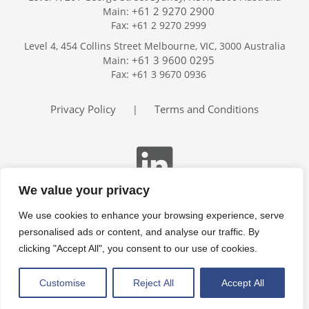
+61 2 9270 2900
Main:
Fax: +61 2 9270 2999
Home
Level 4, 454 Collins Street Melbourne, VIC, 3000 Australia
Services
+61 3 9600 0295
Main:
Publications
Fax: +61 3 9670 0936
Podcast
Trackers
Privacy Policy
Terms and Conditions
|
About
Contact
Search
We value your privacy
We use cookies to enhance your browsing experience, serve
personalised ads or content, and analyse our traffic. By
clicking "Accept All", you consent to our use of cookies.
Customise
Reject All
Accept All