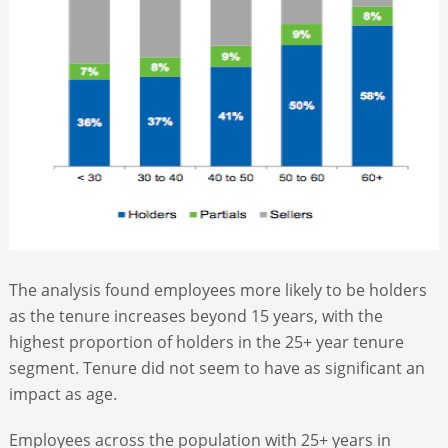
The analysis found employees more likely to be holders
as the tenure increases beyond 15 years, with the
highest proportion of holders in the 25+ year tenure
segment. Tenure did not seem to have as significant an
impact as age.
Employees across the population with 25+ years in