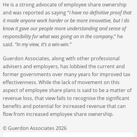
He is a strong advocate of employee share ownership
and was reported as saying “
I have no definitive proof that
it made anyone work harder or be more innovative, but I do
know it gave our people more understanding and sense of
responsibility for what was going on in the company
,” he
said.
“In my view, it’s a win-win.”
Guerdon Associates, along with other professional
advisers and employers, has lobbied the current and
former governments over many years for improved tax
effectivenness. While the lack of movement on this
aspect of employee share plans is said to be a matter of
revenue loss, that view fails to recognise the significant
benefits and potential for increased revenue that can
flow from increased employee share ownership.
© Guerdon Associates 2026