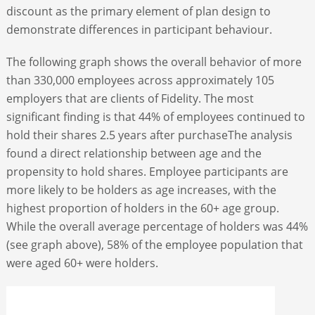
discount as the primary element of plan design to
demonstrate differences in participant behaviour.
The following graph shows the overall behavior of more
than 330,000 employees across approximately 105
employers that are clients of Fidelity. The most
significant finding is that 44% of employees continued to
hold their shares 2.5 years after purchaseThe analysis
found a direct relationship between age and the
propensity to hold shares. Employee participants are
more likely to be holders as age increases, with the
highest proportion of holders in the 60+ age group.
While the overall average percentage of holders was 44%
(see graph above), 58% of the employee population that
were aged 60+ were holders.