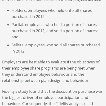
Holders: employees who held onto all shares
purchased in 2012
Partial: employees who held a portion of shares
purchased in 2012, and sold a portion of shares;
and
Sellers: employees who sold all shares purchased
in 2012
Employers are best able to evaluate if the objectives of
their employee share programs are being met when
they understand employee behaviour and the
relationship between plan design and behaviour.
Fidelity’s study found that the discount on purchase was
the biggest driver of employee participation and
behaviour. Consequently, the Fidelity analysis used