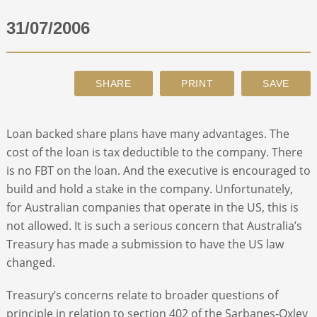
31/07/2006
ABOUT
CONTACT
SEARCH
Loan backed share plans have many advantages. The
cost of the loan is tax deductible to the company. There
is no FBT on the loan. And the executive is encouraged to
build and hold a stake in the company. Unfortunately,
for Australian companies that operate in the US, this is
not allowed. It is such a serious concern that Australia’s
Treasury has made a submission to have the US law
changed.
Treasury’s concerns relate to broader questions of
principle in relation to section 402 of the Sarbanes-Oxley