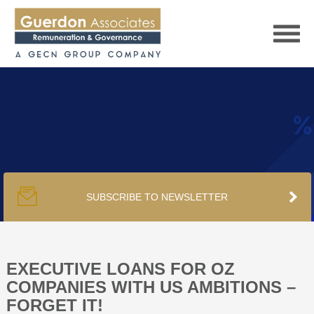
HOME
SERVICES
SUBSCRIBE TO NEWSLETTER
PUBLICATIONS
PODCAST
EXECUTIVE LOANS FOR OZ
COMPANIES WITH US AMBITIONS –
FORGET IT!
TRACKERS