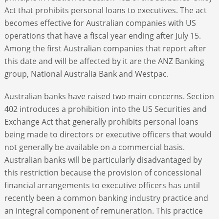
Act that prohibits personal loans to executives. The act
becomes effective for Australian companies with US
operations that have a fiscal year ending after July 15.
Among the first Australian companies that report after
this date and will be affected by it are the ANZ Banking
group, National Australia Bank and Westpac.
Australian banks have raised two main concerns. Section
402 introduces a prohibition into the US Securities and
Exchange Act that generally prohibits personal loans
being made to directors or executive officers that would
not generally be available on a commercial basis.
Australian banks will be particularly disadvantaged by
this restriction because the provision of concessional
financial arrangements to executive officers has until
recently been a common banking industry practice and
an integral component of remuneration. This practice