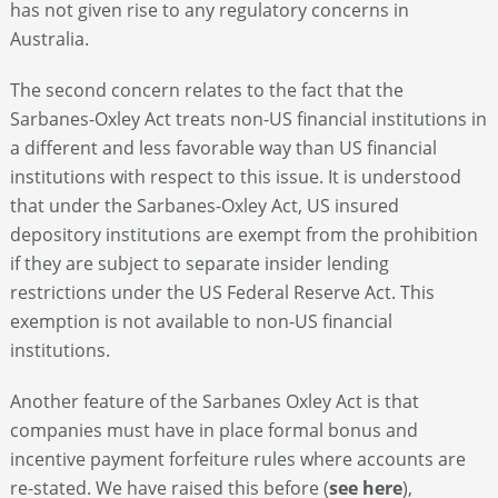
has not given rise to any regulatory concerns in
Australia.
The second concern relates to the fact that the
Sarbanes-Oxley Act treats non-US financial institutions in
a different and less favorable way than US financial
institutions with respect to this issue. It is understood
that under the Sarbanes-Oxley Act, US insured
depository institutions are exempt from the prohibition
if they are subject to separate insider lending
restrictions under the US Federal Reserve Act. This
exemption is not available to non-US financial
institutions.
Another feature of the Sarbanes Oxley Act is that
companies must have in place formal bonus and
incentive payment forfeiture rules where accounts are
re-stated. We have raised this before (
see here
),