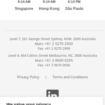
5:
14
AM
5:
14
AM
6:
14
PM
Singapore
Hong Kong
São Paulo
Level 7, 261 George Street Sydney, NSW, 2000 Australia
+61 2 9270 2900
Main:
Fax: +61 2 9270 2999
Home
Level 4, 454 Collins Street Melbourne, VIC, 3000 Australia
Services
+61 3 9600 0295
Main:
Publications
Fax: +61 3 9670 0936
Podcast
Trackers
Privacy Policy
Terms and Conditions
|
About
Contact
Search
We value your privacy