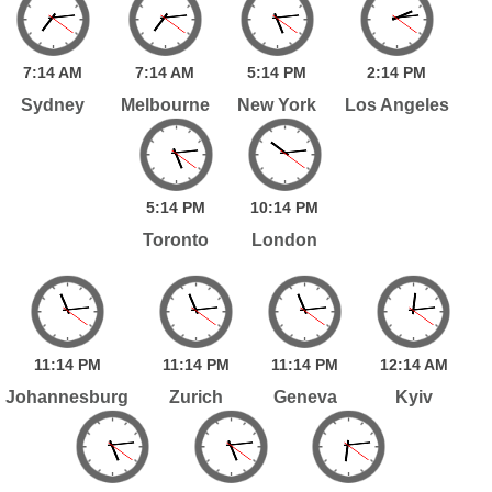
7:
14
AM
7:
14
AM
5:
14
PM
2:
14
PM
Sydney
Melbourne
New York
Los Angeles
5:
14
PM
10:
14
PM
Toronto
London
11:
14
PM
11:
14
PM
11:
14
PM
12:
14
AM
Johannesburg
Zurich
Geneva
Kyiv