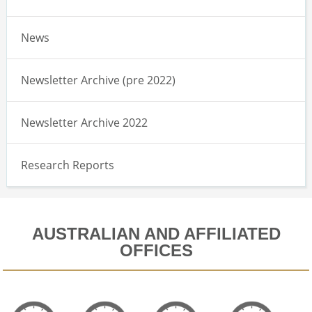
News
Newsletter Archive (pre 2022)
Newsletter Archive 2022
Research Reports
AUSTRALIAN AND AFFILIATED
OFFICES