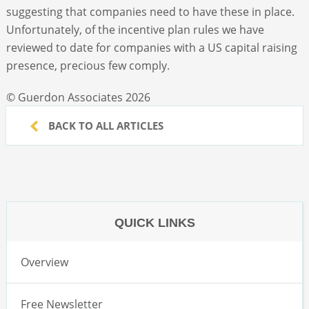
suggesting that companies need to have these in place.
Unfortunately, of the incentive plan rules we have
reviewed to date for companies with a US capital raising
presence, precious few comply.
© Guerdon Associates 2026
BACK TO ALL ARTICLES
QUICK LINKS
Overview
Free Newsletter