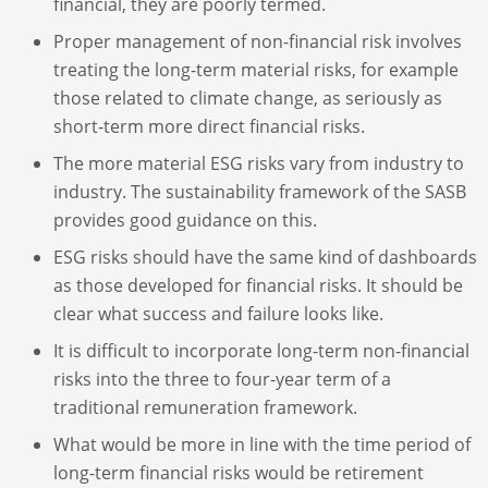
financial, they are poorly termed.
Proper management of non-financial risk involves
treating the long-term material risks, for example
those related to climate change, as seriously as
short-term more direct financial risks.
The more material ESG risks vary from industry to
industry. The sustainability framework of the SASB
provides good guidance on this.
ESG risks should have the same kind of dashboards
as those developed for financial risks. It should be
clear what success and failure looks like.
It is difficult to incorporate long-term non-financial
risks into the three to four-year term of a
traditional remuneration framework.
What would be more in line with the time period of
long-term financial risks would be retirement