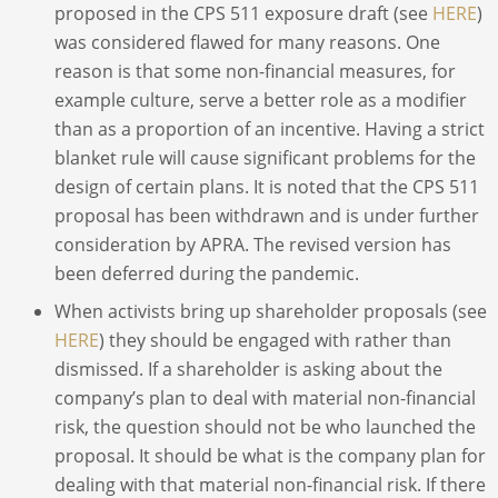
proposed in the CPS 511 exposure draft (see
HERE
)
was considered flawed for many reasons. One
reason is that some non-financial measures, for
example culture, serve a better role as a modifier
than as a proportion of an incentive. Having a strict
blanket rule will cause significant problems for the
design of certain plans. It is noted that the CPS 511
proposal has been withdrawn and is under further
consideration by APRA. The revised version has
been deferred during the pandemic.
When activists bring up shareholder proposals (see
HERE
) they should be engaged with rather than
dismissed. If a shareholder is asking about the
company’s plan to deal with material non-financial
risk, the question should not be who launched the
proposal. It should be what is the company plan for
dealing with that material non-financial risk. If there