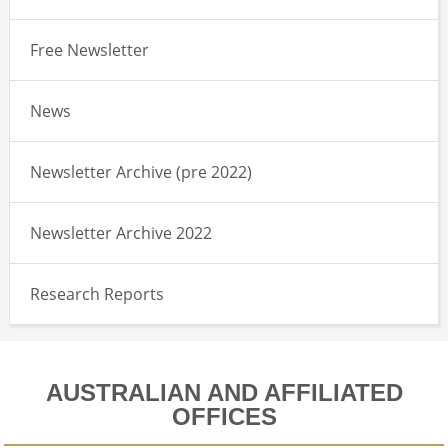
Free Newsletter
News
Newsletter Archive (pre 2022)
Newsletter Archive 2022
Research Reports
AUSTRALIAN AND AFFILIATED
OFFICES