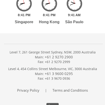
8:
41
PM
8:
41
PM
9:
41
AM
Singapore
Hong Kong
São Paulo
Level 7, 261 George Street Sydney, NSW, 2000 Australia
+61 2 9270 2900
Main:
Fax: +61 2 9270 2999
Home
Level 4, 454 Collins Street Melbourne, VIC, 3000 Australia
Services
+61 3 9600 0295
Main:
Publications
Fax: +61 3 9670 0936
Podcast
Trackers
Privacy Policy
Terms and Conditions
|
About
Contact