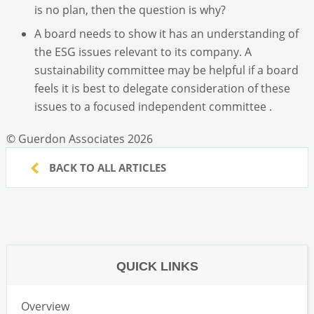
is no plan, then the question is why?
A board needs to show it has an understanding of
the ESG issues relevant to its company. A
sustainability committee may be helpful if a board
feels it is best to delegate consideration of these
issues to a focused independent committee .
© Guerdon Associates 2026
BACK TO ALL ARTICLES
QUICK LINKS
Overview