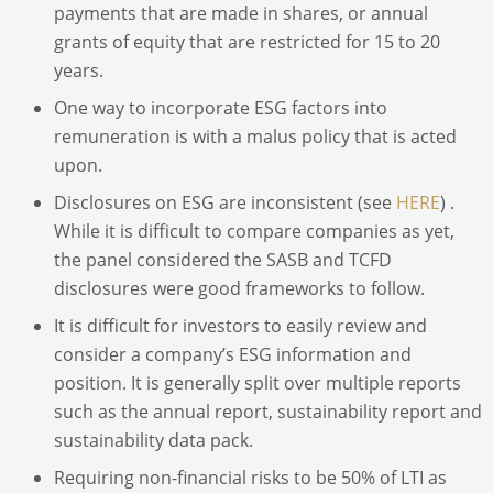
payments that are made in shares, or annual
grants of equity that are restricted for 15 to 20
years.
One way to incorporate ESG factors into
remuneration is with a malus policy that is acted
upon.
Disclosures on ESG are inconsistent (see
HERE
) .
While it is difficult to compare companies as yet,
the panel considered the SASB and TCFD
disclosures were good frameworks to follow.
It is difficult for investors to easily review and
consider a company’s ESG information and
position. It is generally split over multiple reports
such as the annual report, sustainability report and
sustainability data pack.
Requiring non-financial risks to be 50% of LTI as