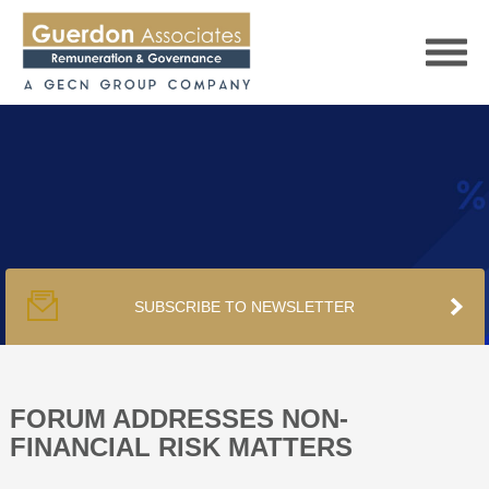
HOME
SERVICES
SUBSCRIBE TO NEWSLETTER
PUBLICATIONS
PODCAST
FORUM ADDRESSES NON-
FINANCIAL RISK MATTERS
TRACKERS