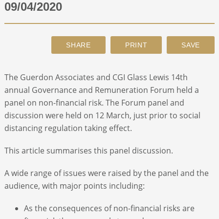
09/04/2020
ABOUT
CONTACT
The Guerdon Associates and CGI Glass Lewis 14
th
SEARCH
annual Governance and Remuneration Forum held a
panel on non-financial risk. The Forum panel and
discussion were held on 12 March, just prior to social
distancing regulation taking effect.
This article summarises this panel discussion.
A wide range of issues were raised by the panel and the
audience, with major points including:
As the consequences of non-financial risks are