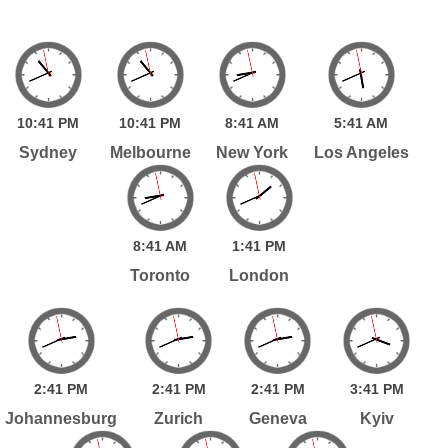
10:
41
PM
10:
41
PM
8:
41
AM
5:
41
AM
Sydney
Melbourne
New York
Los Angeles
8:
41
AM
1:
41
PM
Toronto
London
2:
41
PM
2:
41
PM
2:
41
PM
3:
41
PM
Johannesburg
Zurich
Geneva
Kyiv