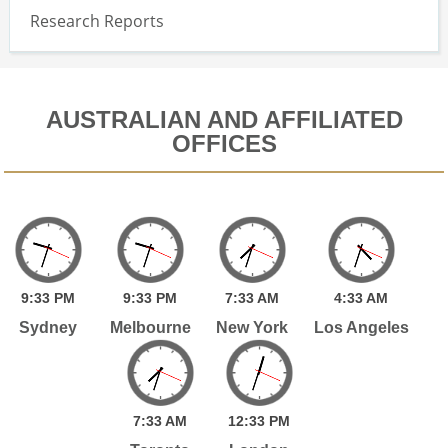
Research Reports
AUSTRALIAN AND AFFILIATED
OFFICES
9:
33
PM
9:
33
PM
7:
33
AM
4:
33
AM
Sydney
Melbourne
New York
Los Angeles
7:
33
AM
12:
33
PM