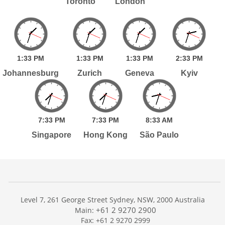
Toronto
London
1:
33
PM
1:
33
PM
1:
33
PM
2:
33
PM
Johannesburg
Zurich
Geneva
Kyiv
7:
33
PM
7:
33
PM
8:
33
AM
Singapore
Hong Kong
São Paulo
Level 7, 261 George Street Sydney, NSW, 2000 Australia
+61 2 9270 2900
Main:
Fax: +61 2 9270 2999