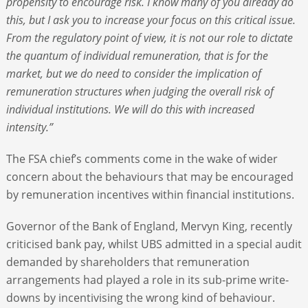
propensity to encourage risk. I know many of you already do
this, but I ask you to increase your focus on this critical issue.
From the regulatory point of view, it is not our role to dictate
the quantum of individual remuneration, that is for the
market, but we do need to consider the implication of
remuneration structures when judging the overall risk of
individual institutions. We will do this with increased
intensity.”
The FSA chief’s comments come in the wake of wider
concern about the behaviours that may be encouraged
by remuneration incentives within financial institutions.
Governor of the Bank of England, Mervyn King, recently
criticised bank pay, whilst UBS admitted in a special audit
demanded by shareholders that remuneration
arrangements had played a role in its sub-prime write-
downs by incentivising the wrong kind of behaviour.