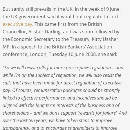
But sanity still prevails in the UK. In the week of 9 June,
the UK government said it would not regulate to curb
executive pay
. This came first from the British
Chancellor, Alistair Darling, and was soon followed by
the Economic Secretary to the Treasury, Kitty Ussher,
MP. In a speech to the British Bankers’ Association
conference, London, Tuesday 10 June 2008, she said:
“So we will resist calls for more prescriptive regulation – and
while I’m on the subject of regulation, we will also resist the
calls that have been made for direct regulation of executive
pay. Of course, remuneration packages should be strongly
linked to effective performance, and incentives should be
aligned with the long-term interests of the business and of
shareholders – and we don’t support ‘rewards for failure’. And
over the last ten years, we have taken steps to improve
transparency, and to encourage shareholders to improve