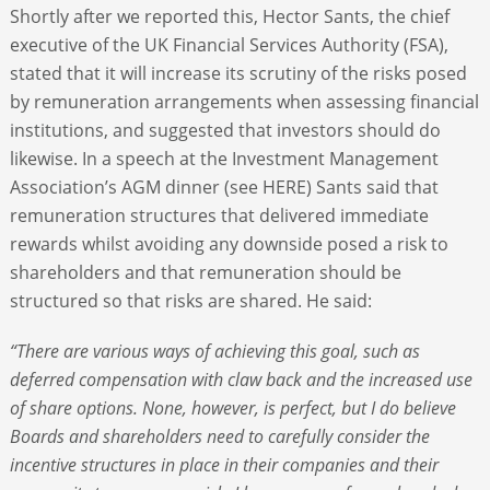
Shortly after we reported this, Hector Sants, the chief
executive of the UK Financial Services Authority (FSA),
stated that it will increase its scrutiny of the risks posed
by remuneration arrangements when assessing financial
institutions, and suggested that investors should do
likewise. In a speech at the Investment Management
Association’s AGM dinner (see HERE) Sants said that
remuneration structures that delivered immediate
rewards whilst avoiding any downside posed a risk to
shareholders and that remuneration should be
structured so that risks are shared. He said:
“There are various ways of achieving this goal, such as
deferred compensation with claw back and the increased use
of share options. None, however, is perfect, but I do believe
Boards and shareholders need to carefully consider the
incentive structures in place in their companies and their