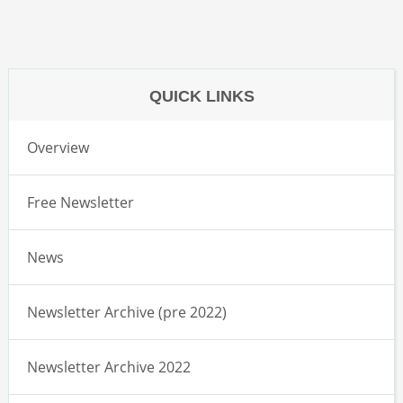
QUICK LINKS
Overview
Free Newsletter
News
Newsletter Archive (pre 2022)
Newsletter Archive 2022