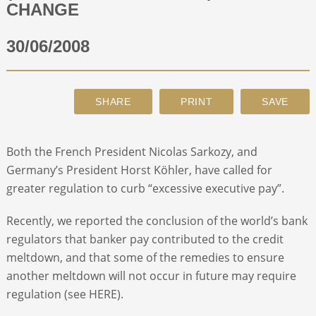
CHANGE
ABOUT
30/06/2008
CONTACT
SEARCH
Both the French President Nicolas Sarkozy, and
Germany’s President Horst Köhler, have called for
greater regulation to curb “excessive executive pay”.
Recently, we reported the conclusion of the world’s bank
regulators that banker pay contributed to the credit
meltdown, and that some of the remedies to ensure
another meltdown will not occur in future may require
regulation (see HERE).