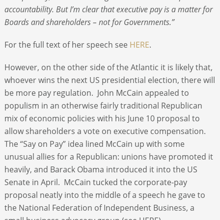
accountability. But I’m clear that executive pay is a matter for
Boards and shareholders – not for Governments.”
For the full text of her speech see
HERE
.
However, on the other side of the Atlantic it is likely that,
whoever wins the next US presidential election, there will
be more pay regulation. John McCain appealed to
populism in an otherwise fairly traditional Republican
mix of economic policies with his June 10 proposal to
allow shareholders a vote on executive compensation.
The “Say on Pay” idea lined McCain up with some
unusual allies for a Republican: unions have promoted it
heavily, and Barack Obama introduced it into the US
Senate in April. McCain tucked the corporate-pay
proposal neatly into the middle of a speech he gave to
the National Federation of Independent Business, a