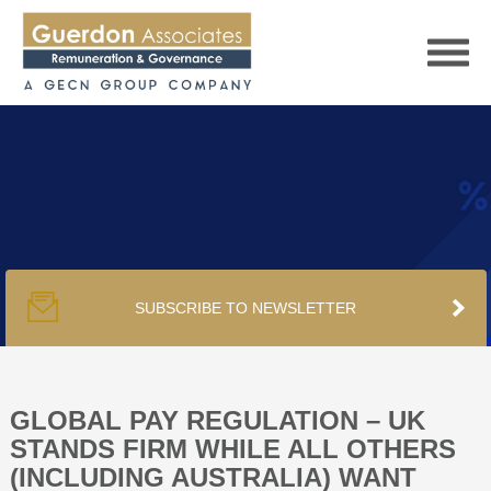
HOME
SERVICES
SUBSCRIBE TO NEWSLETTER
PUBLICATIONS
PODCAST
GLOBAL PAY REGULATION – UK
STANDS FIRM WHILE ALL OTHERS
(INCLUDING AUSTRALIA) WANT
TRACKERS