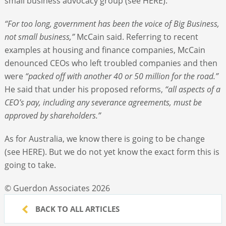
small business advocacy group (see HERE).
“For too long, government has been the voice of Big Business,
not small business,”
McCain said. Referring to recent
examples at housing and finance companies, McCain
denounced CEOs who left troubled companies and then
were
“packed off with another 40 or 50 million for the road.”
He said that under his proposed reforms,
“all aspects of a
CEO’s pay, including any severance agreements, must be
approved by shareholders.”
As for Australia, we know there is going to be change
(see HERE). But we do not yet know the exact form this is
going to take.
© Guerdon Associates 2026
BACK TO ALL ARTICLES