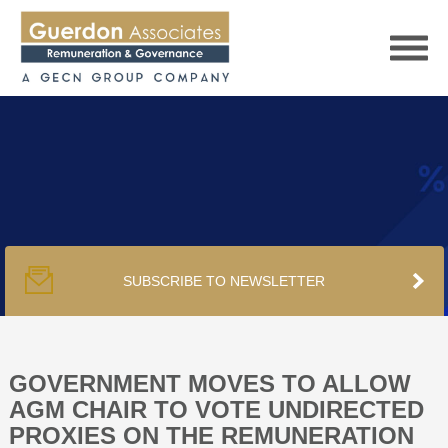
HOME
SERVICES
SUBSCRIBE TO NEWSLETTER
PUBLICATIONS
PODCAST
GOVERNMENT MOVES TO ALLOW
AGM CHAIR TO VOTE UNDIRECTED
PROXIES ON THE REMUNERATION
TRACKERS