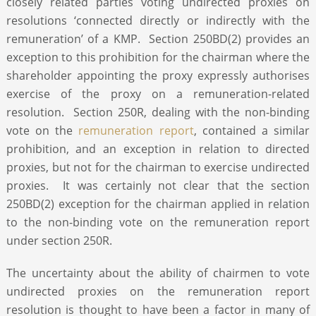
closely related parties voting undirected proxies on
resolutions ‘connected directly or indirectly with the
remuneration’ of a KMP. Section 250BD(2) provides an
exception to this prohibition for the chairman where the
shareholder appointing the proxy expressly authorises
exercise of the proxy on a remuneration-related
resolution. Section 250R, dealing with the non-binding
vote on the
remuneration report
, contained a similar
prohibition, and an exception in relation to directed
proxies, but not for the chairman to exercise undirected
proxies. It was certainly not clear that the section
250BD(2) exception for the chairman applied in relation
to the non-binding vote on the remuneration report
under section 250R.
The uncertainty about the ability of chairmen to vote
undirected proxies on the remuneration report
resolution is thought to have been a factor in many of