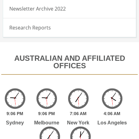
Newsletter Archive 2022
Research Reports
AUSTRALIAN AND AFFILIATED
OFFICES
9:
06
PM
9:
06
PM
7:
06
AM
4:
06
AM
Sydney
Melbourne
New York
Los Angeles