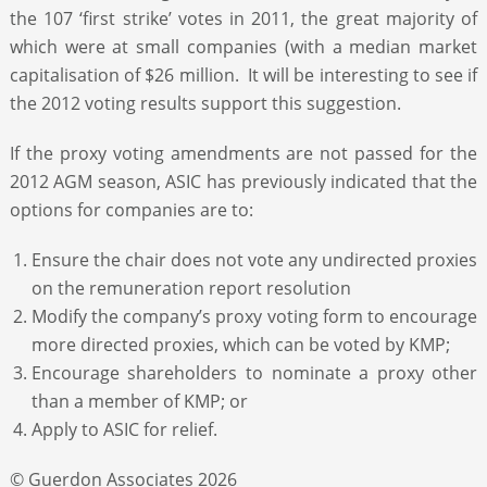
the 107 ‘first strike’ votes in 2011, the great majority of
which were at small companies (with a median market
capitalisation of $26 million. It will be interesting to see if
the 2012 voting results support this suggestion.
If the proxy voting amendments are not passed for the
2012 AGM season, ASIC has previously indicated that the
options for companies are to:
Ensure the chair does not vote any undirected proxies
on the remuneration report resolution
Modify the company’s proxy voting form to encourage
more directed proxies, which can be voted by KMP;
Encourage shareholders to nominate a proxy other
than a member of KMP; or
Apply to ASIC for relief.
© Guerdon Associates 2026