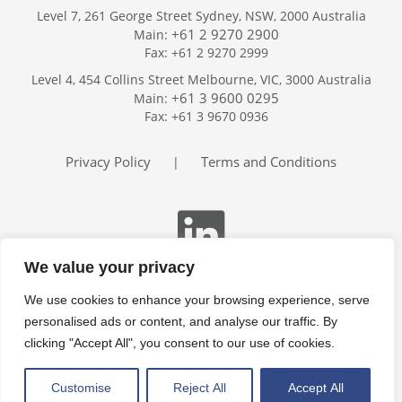
Level 7, 261 George Street Sydney, NSW, 2000 Australia
+61 2 9270 2900
Main:
Fax: +61 2 9270 2999
Home
Level 4, 454 Collins Street Melbourne, VIC, 3000 Australia
Services
+61 3 9600 0295
Main:
Publications
Fax: +61 3 9670 0936
Podcast
Trackers
Privacy Policy
Terms and Conditions
|
About
Contact
Search
We value your privacy
We use cookies to enhance your browsing experience, serve
personalised ads or content, and analyse our traffic. By
clicking "Accept All", you consent to our use of cookies.
Customise
Reject All
Accept All