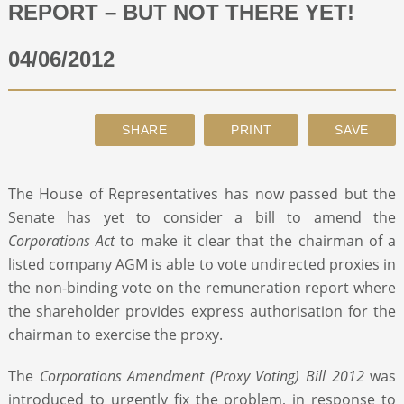
REPORT – BUT NOT THERE YET!
ABOUT
04/06/2012
CONTACT
SEARCH
The House of Representatives has now passed but the
Senate has yet to consider a bill to amend the
Corporations Act
to make it clear that the chairman of a
listed company AGM is able to vote undirected proxies in
the non-binding vote on the remuneration report where
the shareholder provides express authorisation for the
chairman to exercise the proxy.
The
Corporations Amendment (Proxy Voting)
Bill
2012
was
introduced to urgently fix the problem, in response to