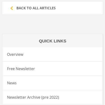
BACK TO ALL ARTICLES
QUICK LINKS
Overview
Free Newsletter
News
Newsletter Archive (pre 2022)