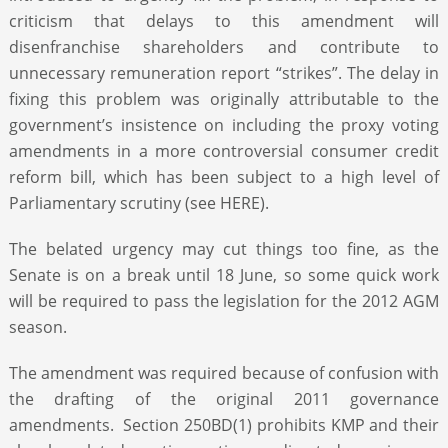
criticism that delays to this amendment will
disenfranchise shareholders and contribute to
unnecessary remuneration report “strikes”. The delay in
fixing this problem was originally attributable to the
government’s insistence on including the proxy voting
amendments in a more controversial consumer credit
reform bill, which has been subject to a high level of
Parliamentary scrutiny (see HERE).
The belated urgency may cut things too fine, as the
Senate is on a break until 18 June, so some quick work
will be required to pass the legislation for the 2012 AGM
season.
The amendment was required because of confusion with
the drafting of the original 2011 governance
amendments. Section 250BD(1) prohibits KMP and their