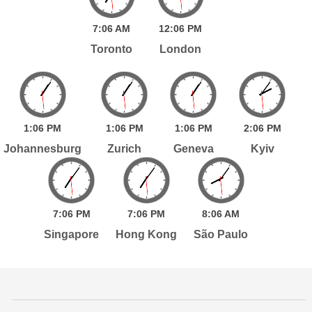
7:
06
AM
12:
06
PM
Toronto
London
1:
06
PM
1:
06
PM
1:
06
PM
2:
06
PM
Johannesburg
Zurich
Geneva
Kyiv
7:
06
PM
7:
06
PM
8:
06
AM
Singapore
Hong Kong
São Paulo