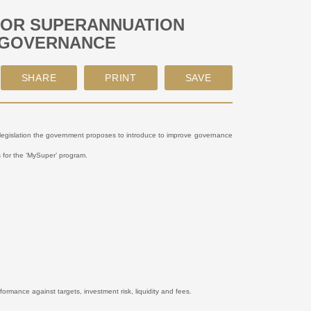
FOR SUPERANNUATION
 GOVERNANCE
e legislation the government proposes to introduce to improve governance
ts for the ‘MySuper’ program.
formance against targets, investment risk, liquidity and fees.