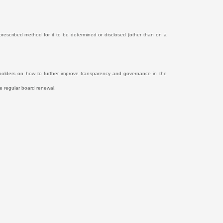
y prescribed method for it to be determined or disclosed (other than on a
holders on how to further improve transparency and governance in the
e regular board renewal.