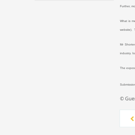
Further, m
What is m
website).
Mr Shorten
industry. 
The exposu
Submission
© Gue