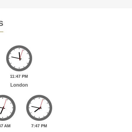
S
11:
47
PM
London
47
AM
7:
47
PM