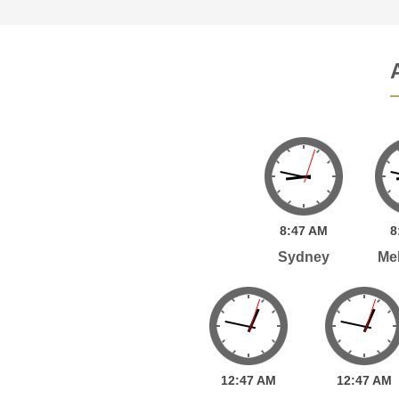
8:
47
AM
8
Sydney
Me
12:
47
AM
12:
47
AM