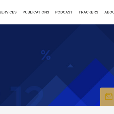
SERVICES
PUBLICATIONS
PODCAST
TRACKERS
ABO