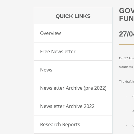
GOV
QUICK LINKS
FUN
Overview
27/0
Free Newsletter
On 27 Apri
standards 
News
The draft 
Newsletter Archive (pre 2022)
·
d
Newsletter Archive 2022
·
d
Research Reports
·