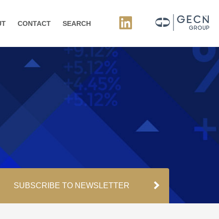
UT
CONTACT
SEARCH
SUBSCRIBE TO NEWSLETTER