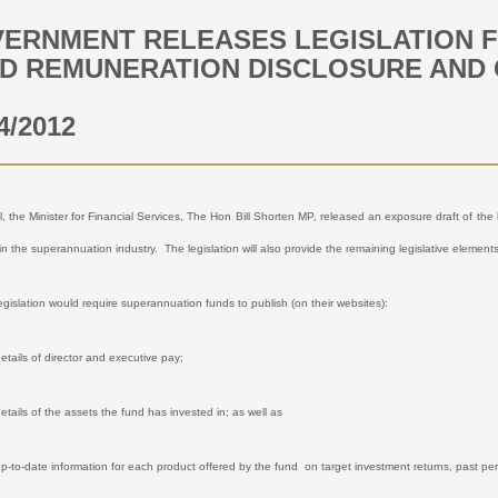
ERNMENT RELEASES LEGISLATION 
D REMUNERATION DISCLOSURE AND
4/2012
l, the Minister for Financial Services, The Hon Bill Shorten MP, released an exposure draft of th
in the superannuation industry.
The legislation will also provide the remaining legislative elemen
legislation would require superannuation funds to publish (on their websites):
etails of director and executive pay;
etails of the assets the fund has invested in; as well as
up-to-date information for each product offered by the fund
on target investment returns, past per