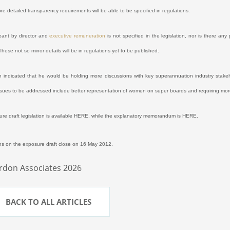
ore detailed transparency requirements will be able to be specified in regulations.
eant by director and
executive remuneration
is not specified in the legislation, nor is there an
These not so minor details will be in regulations yet to be published.
 indicated that he would be holding more discussions with key superannuation industry stake
Issues to be addressed include better representation of women on super boards and requiring mor
re draft legislation is available
HERE
,
while the explanatory memorandum is
HERE
.
s on the exposure draft close on 16 May 2012.
rdon Associates 2026
BACK TO ALL ARTICLES