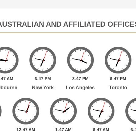
AUSTRALIAN AND AFFILIATED OFFICE
:
47
AM
6:
47
PM
3:
47
PM
6:
47
PM
lbourne
New York
Los Angeles
Toronto
12:
47
AM
1:
47
AM
6:
47
AM
6: