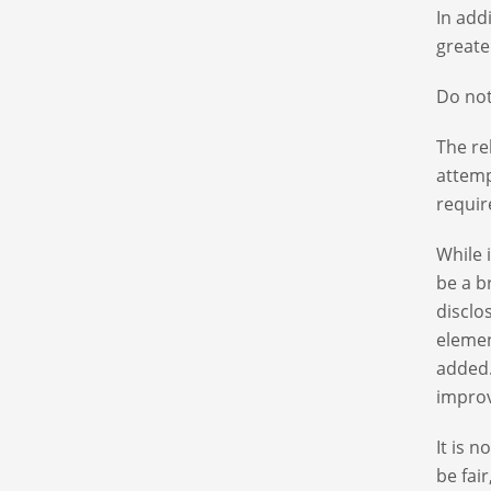
In add
greate
Do not
The re
attemp
requir
While 
be a b
disclo
elemen
added.
improv
It is 
be fai