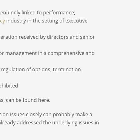
enuinely linked to performance;
cy
industry in the setting of executive
neration received by directors and senior
enior management in a comprehensive and
regulation of options, termination
ohibited
s, can be found here.
ion issues closely can probably make a
lready addressed the underlying issues in