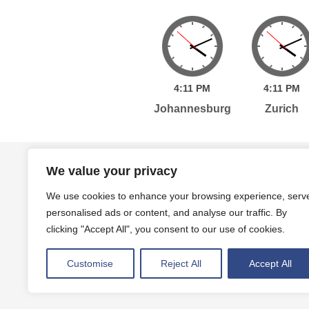
4:
11
PM
4:
11
PM
Johannesburg
Zurich
Home
Services
Publications
Po
We value your privacy
We use cookies to enhance your browsing experience, serv
personalised ads or content, and analyse our traffic. By
Level 7, 261 George Street Sydney, NSW, 2000 A
clicking "Accept All", you consent to our use of cookies.
Level 4, 454 Collins Street Melbourne, VIC, 3000
Customise
Reject All
Accept All
Privacy Policy
Terms and Conditions
|