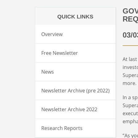
GOV
QUICK LINKS
REQ
Overview
03/0
Free Newsletter
At las
invest
News
Supera
more. 
Newsletter Archive (pre 2022)
In a s
Supera
Newsletter Archive 2022
execut
emphas
Research Reports
“As yo