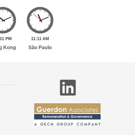
11
PM
11:
11
AM
g Kong
São Paulo