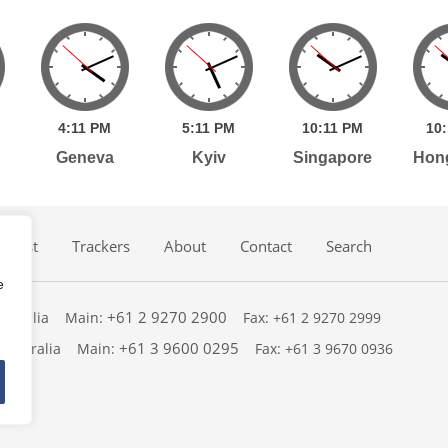
4:
11
PM
5:
11
PM
10:
11
PM
10:
Geneva
Kyiv
Singapore
Hon
dcast
Trackers
About
Contact
Search
e
+61 2 9270 2900
ustralia
Main:
Fax: +61 2 9270 2999
+61 3 9600 0295
 Australia
Main:
Fax: +61 3 9670 0936