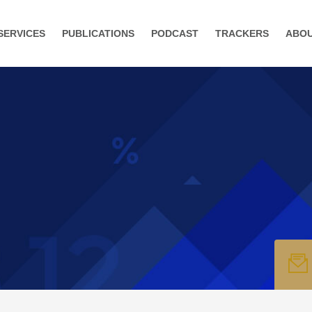
SERVICES
PUBLICATIONS
PODCAST
TRACKERS
ABO