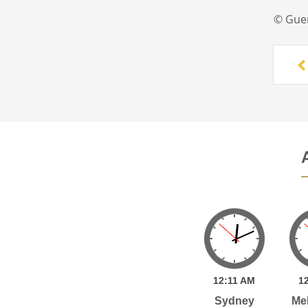
© Gue
12:
11
AM
1
Sydney
Me