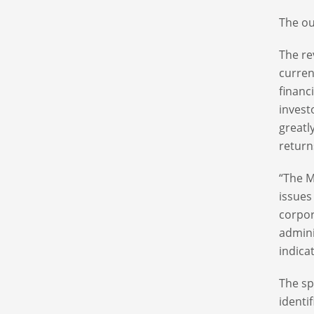
The ou
The rev
curre
financ
investo
greatl
return
“The M
issues
corpor
admini
indicat
The sp
identif