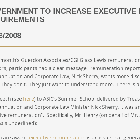
ERNMENT TO INCREASE EXECUTIVE 
UIREMENTS
3/2008
t month’s Guerdon Associates/CGI Glass Lewis remuneration 
ors, participants had a clear message: remuneration report
nnuation and Corporate Law, Nick Sherry, wants more disc
They don’t. They just want to understand more. There is a 
peech (see
here
) to ASIC’s Summer School delivered by Trea
nnuation and Corporate Law Minister Nick Sherry, it was a
ive remuneration”. Specifically, Mr. Henry (on behalf of Mr.
is underlined):
u are aware,
executive remuneration
is an issue that gener