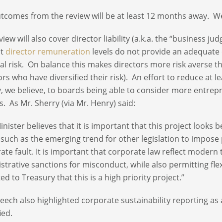
tcomes from the review will be at least 12 months away. We
iew will also cover director liability (a.k.a. the “business ju
nt
director remuneration
levels do not provide an adequate 
ial risk. On balance this makes directors more risk averse th
rs who have diversified their risk). An effort to reduce at leas
y, we believe, to boards being able to consider more entrepr
s. As Mr. Sherry (via Mr. Henry) said:
inister believes that it is important that this project look
 such as the emerging trend for other legislation to impose 
ate fault. It is important that corporate law reflect modern t
strative sanctions for misconduct, while also permitting flex
ed to Treasury that this is a high priority project.”
eech also highlighted corporate sustainability reporting a
ied.