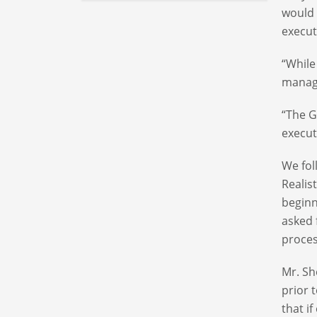
would 
execu
“While
manage
“The G
execut
We fol
Realis
beginn
asked 
proces
Mr. Sh
prior 
that i