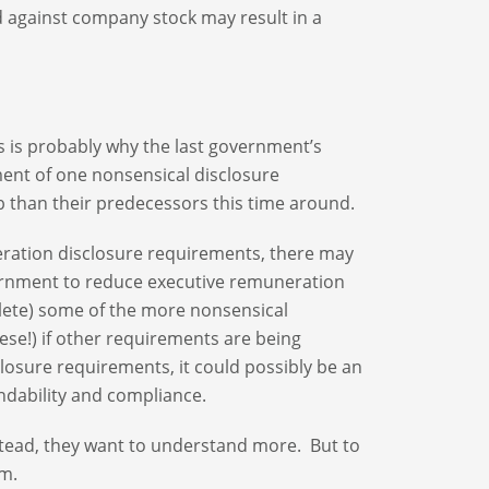
ed against company stock may result in a
 is probably why the last government’s
ement of one nonsensical disclosure
b than their predecessors this time around.
muneration disclosure requirements, there may
 government to reduce executive remuneration
delete) some of the more nonsensical
ese!) if other requirements are being
losure requirements, it could possibly be an
ndability and compliance.
nstead, they want to understand more. But to
rm.