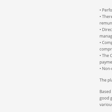
• Perf
• Ther
remun
• Dire
manag
• Comp
compr
• The 
paymen
• Non-
The pl
Based 
good g
variou