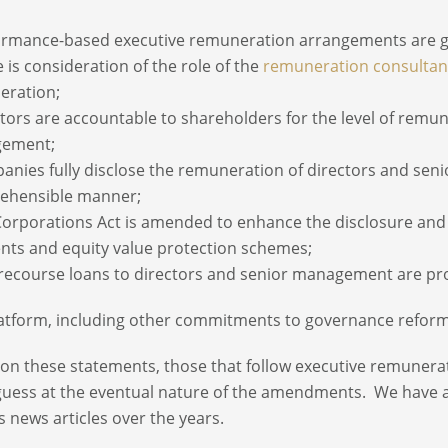
ormance-based executive remuneration arrangements are g
e is consideration of the role of the
remuneration consultan
eration;
ctors are accountable to shareholders for the level of remu
ement;
anies fully disclose the remuneration of directors and s
ehensible manner;
Corporations Act is amended to enhance the disclosure and 
ts and equity value protection schemes;
recourse loans to directors and senior management are pr
atform, including other commitments to governance reform
on these statements, those that follow executive remunerat
uess at the eventual nature of the amendments. We have a
s news articles over the years.