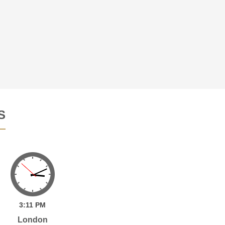
S
3:
11
PM
London