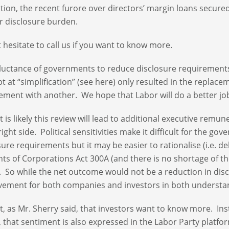
ition, the recent furore over directors’ margin loans secur
r disclosure burden.
 hesitate to call us if you want to know more.
luctance of governments to reduce disclosure requirements
t at “simplification” (see here) only resulted in the replac
ement with another. We hope that Labor will do a better jo
it is likely this review will lead to additional executive re
right side. Political sensitivities make it difficult for the
sure requirements but it may be easier to rationalise (i.e. 
ts of Corporations Act 300A (and there is no shortage of th
 So while the net outcome would not be a reduction in disc
ement for both companies and investors in both understa
not, as Mr. Sherry said, that investors want to know more. I
r, that sentiment is also expressed in the Labor Party platfo