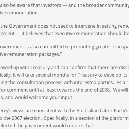
also be aware that investors — and the broader communi
tive remuneration.
 the Government does not seek to intervene in setting remune
ment — it believes that executive remuneration should b
overnment is also committed to promoting greater transpar
ive remuneration packages.”
lowed up with Treasury and can confirm that there are dis
tically, it will take several months for Treasury to develop 
ing the consultation process with interested parties. As a 
for comment until at least towards the end of 2008. We will 
s, and would welcome your input.
erry’s views are consistent with the Australian Labor Party
to the 2007 election. Specifically, in a section of the platfo
f elected the government would require that: