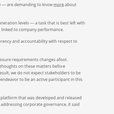
ty — are demanding to know
more
about
ration levels — a task that is best left with
e linked to company performance.
ency and accountability with respect to
closure requirements changes afoot.
its thoughts on these matters before
result, we do not expect stakeholders to be
endeavor to be an active participant in this
’s platform that was developed and released
rm addressing corporate governance, it said