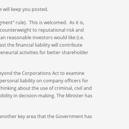
 will keep you posted.
dgment” rule). This is welcomed. As it is,
counterweight to reputational risk and
an reasonable investors would like (i.e.
t the financial liability will contribute
eneurial activities for better shareholder
s beyond the Corporations Act to examine
personal liability on company officers for
hinking about the use of criminal, civil and
ibility in decision-making. The Minister has
s another key area that the Government has