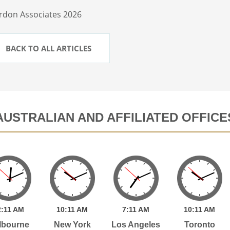
rdon Associates 2026
BACK TO ALL ARTICLES
AUSTRALIAN AND AFFILIATED OFFICE
2:
11
AM
10:
11
AM
7:
11
AM
10:
11
AM
lbourne
New York
Los Angeles
Toronto