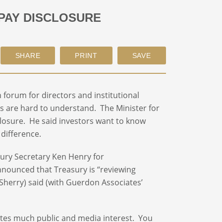
PAY DISCLOSURE
forum for directors and institutional
s are hard to understand. The Minister for
losure. He said investors want to know
difference.
sury Secretary Ken Henry for
nnounced that Treasury is “reviewing
 Sherry) said (with Guerdon Associates’
ates much public and media interest. You