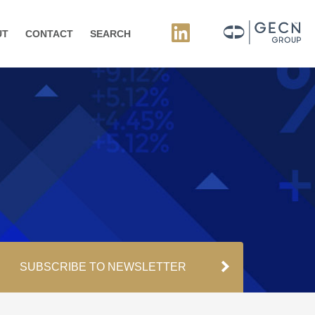
UT
CONTACT
SEARCH
SUBSCRIBE TO NEWSLETTER