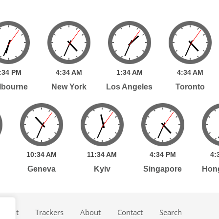
:
34
PM
4:
34
AM
1:
34
AM
4:
34
AM
lbourne
New York
Los Angeles
Toronto
10:
34
AM
11:
34
AM
4:
34
PM
4:
Geneva
Kyiv
Singapore
Hon
dcast
Trackers
About
Contact
Search