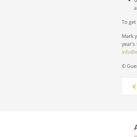
a
To get
Mark y
year’s
info@
© Gue