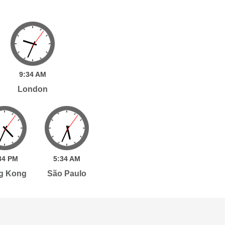
9:
34
AM
London
34
PM
5:
34
AM
g Kong
São Paulo