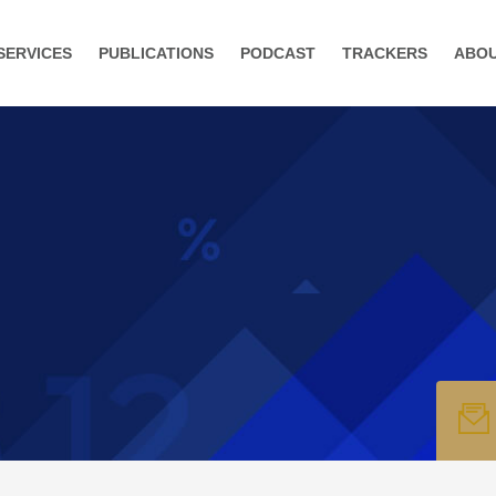
SERVICES
PUBLICATIONS
PODCAST
TRACKERS
ABO