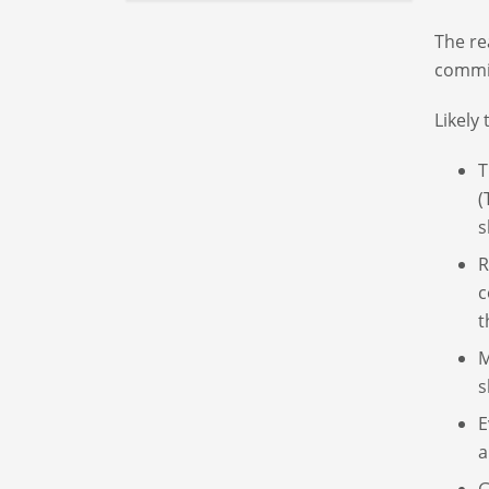
The re
commit
Likely
T
(
s
R
c
t
M
s
E
a
G