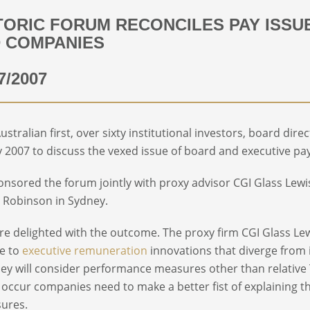
TORIC FORUM RECONCILES PAY ISS
 COMPANIES
7/2007
Australian first, over sixty institutional investors, board d
 2007 to discuss the vexed issue of board and executive pay 
nsored the forum jointly with proxy advisor CGI Glass Lewis
 Robinson in Sydney.
e delighted with the outcome. The proxy firm CGI Glass Lew
de to
executive remuneration
innovations that diverge from 
hey will consider performance measures other than relative T
o occur companies need to make a better fist of explaining t
sures.