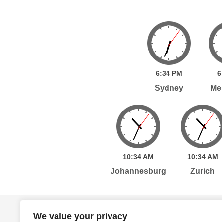
6:
34
PM
6
Sydney
Me
10:
34
AM
10:
34
AM
Johannesburg
Zurich
Home
Services
Publications
Po
We value your privacy