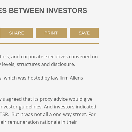
UES BETWEEN INVESTORS
irectors, and corporate executives convened on
levels, structures and disclosure.
, which was hosted by law firm Allens
is agreed that its proxy advice would give
investor guidelines. And investors indicated
SR. But it was not all a one-way street. For
heir remuneration rationale in their