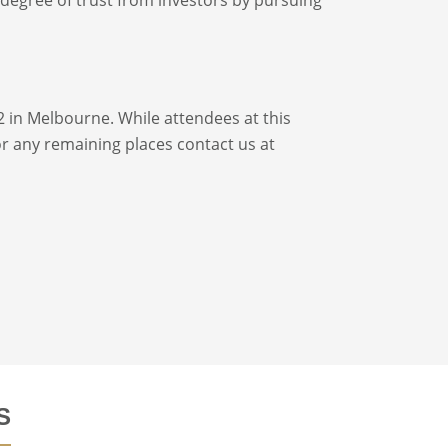
2 in Melbourne. While attendees at this
for any remaining places contact us at
S