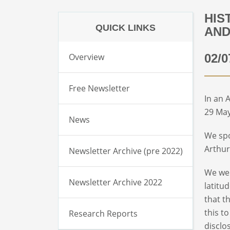
HIS
QUICK LINKS
AND
Overview
02/0
Free Newsletter
In an 
29 May
News
We spo
Arthur
Newsletter Archive (pre 2022)
We wer
Newsletter Archive 2022
latitu
that t
this t
Research Reports
disclo