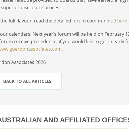
 superior disclosure process.
 the full flavour, read the detailed forum communiqué
here
.
our calendars. Next year’s forum will be held on February 1
 forum receive precedence, if you would like to get in early 
www.guerdonassociates.com
.
rdon Associates 2026
BACK TO ALL ARTICLES
AUSTRALIAN AND AFFILIATED OFFICE