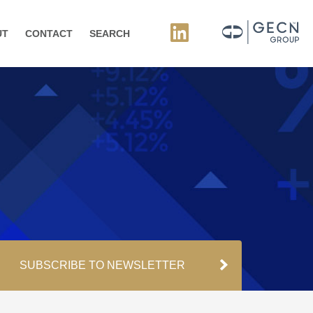
UT
CONTACT
SEARCH
SUBSCRIBE TO NEWSLETTER