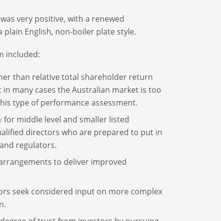
as very positive, with a renewed
lain English, non-boiler plate style.
m included:
er than relative total shareholder return
 in many cases the Australian market is too
this type of performance assessment.
y
for middle level and smaller listed
ualified directors who are prepared to put in
and regulators.
ve arrangements to deliver improved
estors seek considered input on more complex
n.
 degree of trust from investors by pursuing