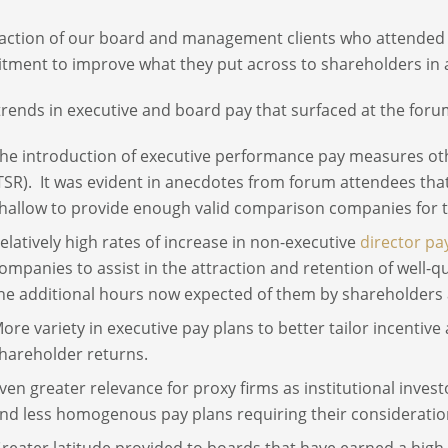
action of our board and management clients who attended w
ment to improve what they put across to shareholders in a p
 trends in executive and board pay that surfaced at the foru
he introduction of executive performance pay measures oth
TSR). It was evident in anecdotes from forum attendees that
hallow to provide enough valid comparison companies for 
elatively high rates of increase in non-executive
director pa
ompanies to assist in the attraction and retention of well-q
he additional hours now expected of them by shareholders 
ore variety in executive pay plans to better tailor incenti
hareholder returns.
ven greater relevance for proxy firms as institutional inv
nd less homogenous pay plans requiring their consideratio
reater latitude provided to boards that have earned a high