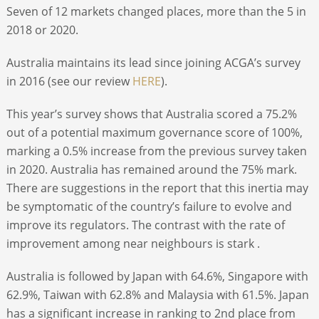
Seven of 12 markets changed places, more than the 5 in
2018 or 2020.
Australia maintains its lead since joining ACGA’s survey
in 2016 (see our review
HERE
).
This year’s survey shows that Australia scored a 75.2%
out of a potential maximum governance score of 100%,
marking a 0.5% increase from the previous survey taken
in 2020. Australia has remained around the 75% mark.
There are suggestions in the report that this inertia may
be symptomatic of the country’s failure to evolve and
improve its regulators. The contrast with the rate of
improvement among near neighbours is stark .
Australia is followed by Japan with 64.6%, Singapore with
62.9%, Taiwan with 62.8% and Malaysia with 61.5%. Japan
has a significant increase in ranking to 2nd place from