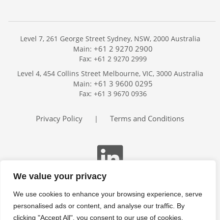
Level 7, 261 George Street Sydney, NSW, 2000 Australia
+61 2 9270 2900
Main:
Fax: +61 2 9270 2999
Home
Level 4, 454 Collins Street Melbourne, VIC, 3000 Australia
Services
+61 3 9600 0295
Main:
Publications
Fax: +61 3 9670 0936
Podcast
Trackers
Privacy Policy
Terms and Conditions
|
About
Contact
Search
We value your privacy
We use cookies to enhance your browsing experience, serve
personalised ads or content, and analyse our traffic. By
clicking "Accept All", you consent to our use of cookies.