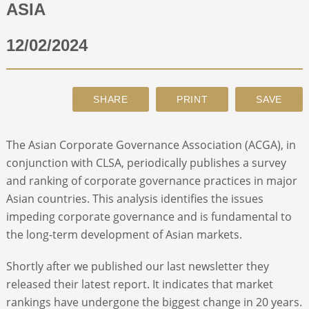
ASIA
ABOUT
12/02/2024
CONTACT
SEARCH
The Asian Corporate Governance Association (ACGA), in
conjunction with CLSA, periodically publishes a survey
and ranking of corporate governance practices in major
Asian countries. This analysis identifies the issues
impeding corporate governance and is fundamental to
the long-term development of Asian markets.
Shortly after we published our last newsletter they
released their latest report. It indicates that market
rankings have undergone the biggest change in 20 years.