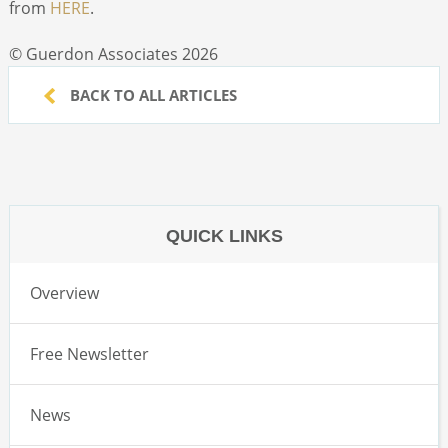
from
HERE
.
© Guerdon Associates 2026
BACK TO ALL ARTICLES
QUICK LINKS
Overview
Free Newsletter
News