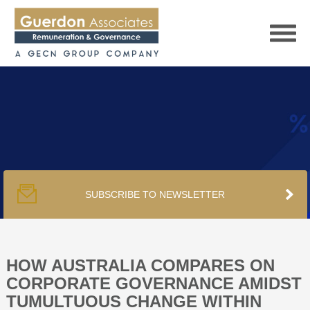
HOME
SERVICES
SUBSCRIBE TO NEWSLETTER
PUBLICATIONS
PODCAST
HOW AUSTRALIA COMPARES ON
CORPORATE GOVERNANCE AMIDST
TUMULTUOUS CHANGE WITHIN
TRACKERS