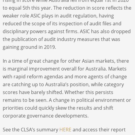
to equal 5
th
this year. The reduction in score reflects the
weaker role ASIC plays in audit regulation, having
reduced the scope of its inspection of audit files and
disciplinary powers against firms. ASIC has also dropped
the publication of audit industry measures that was
gaining ground in 2019.
In a time of great change for other Asian markets, there
is marginal improvement overall for Australia. Markets
with rapid reform agendas and more agents of change
are catching up to Australia’s position, while category
scores have barely shifted. Whether this persists
remains to be seen. A change in political environment or
priorities could quickly skew the results and shift
corporate governance developments.
See the CLSA’s summary
HERE
and access their report