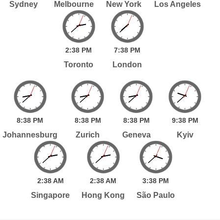
Sydney
Melbourne
New York
Los Angeles
2:
38
PM
7:
38
PM
Toronto
London
8:
38
PM
8:
38
PM
8:
38
PM
9:
38
PM
Johannesburg
Zurich
Geneva
Kyiv
2:
38
AM
2:
38
AM
3:
38
PM
Singapore
Hong Kong
São Paulo