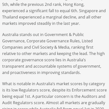
5th, while the previous 2nd rank, Hong Kong,
experienced a significant fall to equal 6th. Singapore and
Thailand experienced a marginal decline, and all other
markets improved steadily in the last year.
Australia stands out in Government & Public
Governance, Corporate Governance Rules, Listed
Companies and Civil Society & Media, ranking first
relative to other markets and keeping the lead. The high
corporate governance score lies in Australia’s
transparent and accountable systems of government,
and proactiveness in improving standards.
What is notable in Australia’s market scores by category
is its low Regulators score, despite its Enforcement score
being equal 1st. A particular concern is the Auditors and
Audit Regulators score. Almost all markets are gradually
rising in score while Australia fell from equal 1st in 2020