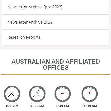
Newsletter Archive (pre 2022)
Newsletter Archive 2022
Research Reports
AUSTRALIAN AND AFFILIATED
OFFICES
4:
38
AM
4:
38
AM
2:
38
PM
11:
38
AM