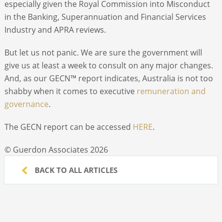
especially given the Royal Commission into Misconduct
in the Banking, Superannuation and Financial Services
Industry and APRA reviews.
But let us not panic. We are sure the government will
give us at least a week to consult on any major changes.
And, as our GECN™ report indicates, Australia is not too
shabby when it comes to executive
remuneration and
governance
.
The GECN report can be accessed
HERE
.
© Guerdon Associates 2026
BACK TO ALL ARTICLES