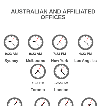
AUSTRALIAN AND AFFILIATED
OFFICES
9:
23
AM
9:
23
AM
7:
23
PM
4:
23
PM
Sydney
Melbourne
New York
Los Angeles
7:
23
PM
12:
23
AM
Toronto
London