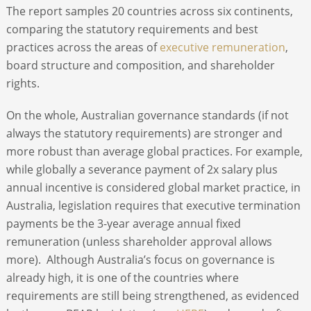
The report samples 20 countries across six continents,
comparing the statutory requirements and best
practices across the areas of
executive remuneration
,
board structure and composition, and shareholder
rights.
On the whole, Australian governance standards (if not
always the statutory requirements) are stronger and
more robust than average global practices. For example,
while globally a severance payment of 2x salary plus
annual incentive is considered global market practice, in
Australia, legislation requires that executive termination
payments be the 3-year average annual fixed
remuneration (unless shareholder approval allows
more). Although Australia’s focus on governance is
already high, it is one of the countries where
requirements are still being strengthened, as evidenced