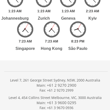
1:
23
AM
1:
23
AM
1:
23
AM
2:
23
AM
Johannesburg
Zurich
Geneva
Kyiv
7:
23
AM
7:
23
AM
8:
23
PM
Singapore
Hong Kong
São Paulo
Level 7, 261 George Street Sydney, NSW, 2000 Australia
+61 2 9270 2900
Main:
Fax: +61 2 9270 2999
Home
Level 4, 454 Collins Street Melbourne, VIC, 3000 Australia
Services
+61 3 9600 0295
Main:
Publications
Fax: +61 3 9670 0936