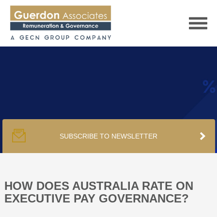
HOME
SERVICES
SUBSCRIBE TO NEWSLETTER
PUBLICATIONS
PODCAST
HOW DOES AUSTRALIA RATE ON
EXECUTIVE PAY GOVERNANCE?
TRACKERS