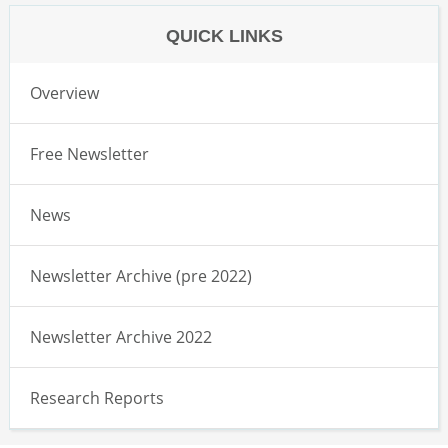
QUICK LINKS
Overview
Free Newsletter
News
Newsletter Archive (pre 2022)
Newsletter Archive 2022
Research Reports