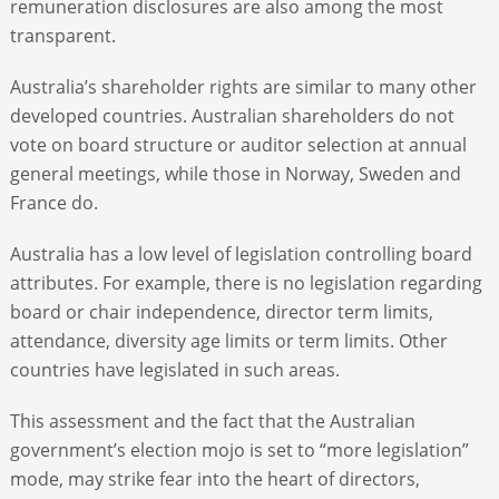
remuneration disclosures are also among the most
transparent.
Australia’s shareholder rights are similar to many other
developed countries. Australian shareholders do not
vote on board structure or auditor selection at annual
general meetings, while those in Norway, Sweden and
France do.
Australia has a low level of legislation controlling board
attributes. For example, there is no legislation regarding
board or chair independence, director term limits,
attendance, diversity age limits or term limits. Other
countries have legislated in such areas.
This assessment and the fact that the Australian
government’s election mojo is set to “more legislation”
mode, may strike fear into the heart of directors,