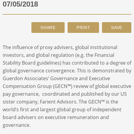
07/05/2018
ABOUT
CONTACT
The influence of proxy advisers, global institutional
SEARCH
investors, and global regulation (e.g. the Financial
Stability Board guidelines) has contributed to a degree of
global governance convergence. This is demonstrated by
Guerdon Associates’ Governance and Executive
Compensation Group (GECN™) review of global executive
pay governance, coordinated and published by our US
sister company, Farient Advisors. The GECN™ is the
world’s first and largest global group of independent
board advisers on executive remuneration and
governance.