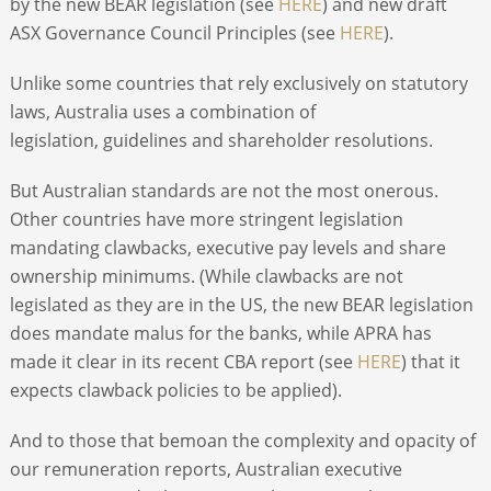
by the new BEAR legislation (see
HERE
) and new draft
ASX Governance Council Principles (see
HERE
).
Unlike some countries that rely exclusively on statutory
laws, Australia uses a combination of
legislation, guidelines and shareholder resolutions.
But Australian standards are not the most onerous.
Other countries have more stringent legislation
mandating clawbacks, executive pay levels and share
ownership minimums. (While clawbacks are not
legislated as they are in the US, the new BEAR legislation
does mandate malus for the banks, while APRA has
made it clear in its recent CBA report (see
HERE
) that it
expects clawback policies to be applied).
And to those that bemoan the complexity and opacity of
our remuneration reports, Australian executive