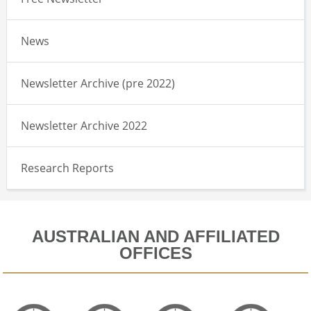
News
Newsletter Archive (pre 2022)
Newsletter Archive 2022
Research Reports
AUSTRALIAN AND AFFILIATED
OFFICES