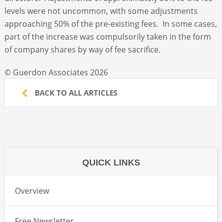
levels were not uncommon, with some adjustments
approaching 50% of the pre-existing fees. In some cases,
part of the increase was compulsorily taken in the form
of company shares by way of fee sacrifice.
© Guerdon Associates 2026
BACK TO ALL ARTICLES
QUICK LINKS
Overview
Free Newsletter