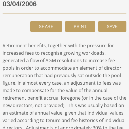
03/04/2006
ABOUT
CONTACT
Retirement benefits, together with the pressure for
SEARCH
increased fees to recognise growing workloads,
generated a flow of AGM resolutions to increase fee
pools in order to accommodate an element of director
remuneration that had previously sat outside the pool
figure. In almost every case, an adjustment to fees was
made to compensate for the value of the annual
retirement benefit accrual foregone (or in the case of the
new directors, not provided). This was usually based on
an estimate of annual value, given that individual values
varied according to tenure and fee histories of individual
directors. Adjustments of approximately 30% to the fee