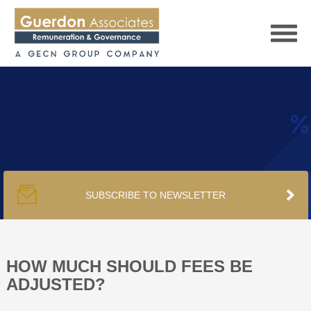
HOME
SERVICES
SUBSCRIBE TO NEWSLETTER
PUBLICATIONS
PODCAST
HOW MUCH SHOULD FEES BE
ADJUSTED?
TRACKERS