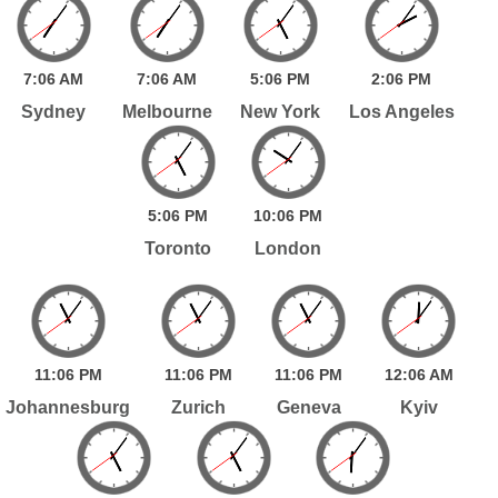
7:
06
AM
7:
06
AM
5:
06
PM
2:
06
PM
Sydney
Melbourne
New York
Los Angeles
5:
06
PM
10:
06
PM
Toronto
London
11:
06
PM
11:
06
PM
11:
06
PM
12:
06
AM
Johannesburg
Zurich
Geneva
Kyiv