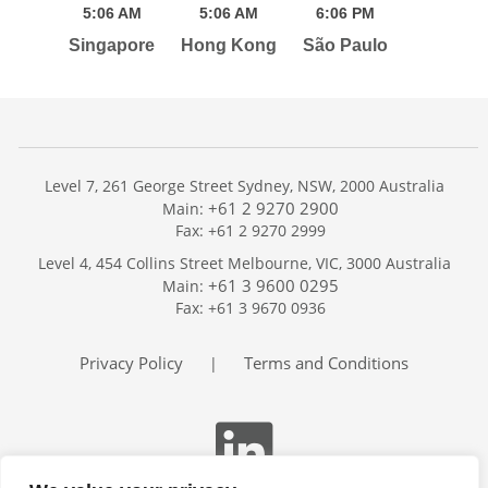
5:
06
AM
5:
06
AM
6:
06
PM
Singapore
Hong Kong
São Paulo
Level 7, 261 George Street Sydney, NSW, 2000 Australia
+61 2 9270 2900
Main:
Fax: +61 2 9270 2999
Home
Level 4, 454 Collins Street Melbourne, VIC, 3000 Australia
Services
+61 3 9600 0295
Main:
Publications
Fax: +61 3 9670 0936
Podcast
Trackers
Privacy Policy
Terms and Conditions
|
About
Contact
Search