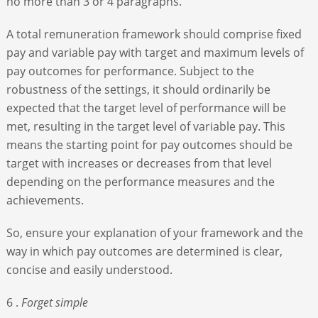
no more than 3 or 4 paragraphs.
A total remuneration framework should comprise fixed
pay and variable pay with target and maximum levels of
pay outcomes for performance. Subject to the
robustness of the settings, it should ordinarily be
expected that the target level of performance will be
met, resulting in the target level of variable pay. This
means the starting point for pay outcomes should be
target with increases or decreases from that level
depending on the performance measures and the
achievements.
So, ensure your explanation of your framework and the
way in which pay outcomes are determined is clear,
concise and easily understood.
6 .
Forget simple