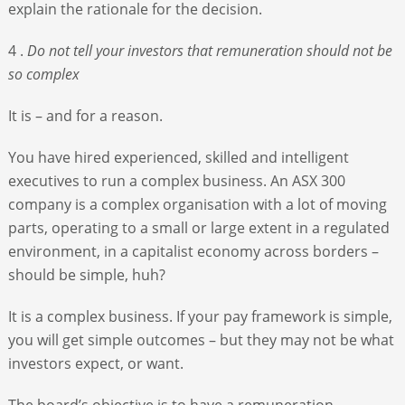
explain the rationale for the decision.
4 .
Do not tell your investors that remuneration should not be
so complex
It is – and for a reason.
You have hired experienced, skilled and intelligent
executives to run a complex business. An ASX 300
company is a complex organisation with a lot of moving
parts, operating to a small or large extent in a regulated
environment, in a capitalist economy across borders –
should be simple, huh?
It is a complex business. If your pay framework is simple,
you will get simple outcomes – but they may not be what
investors expect, or want.
The board’s objective is to have a remuneration