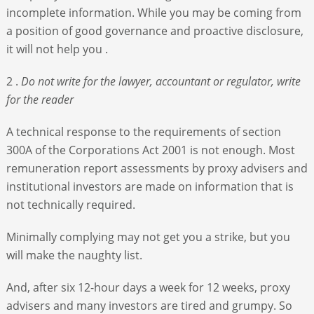
incomplete information. While you may be coming from
a position of good governance and proactive disclosure,
it will not help you .
2 .
Do not write for the lawyer, accountant or regulator, write
for the reader
A technical response to the requirements of section
300A of the Corporations Act 2001 is not enough. Most
remuneration report assessments by proxy advisers and
institutional investors are made on information that is
not technically required.
Minimally complying may not get you a strike, but you
will make the naughty list.
And, after six 12-hour days a week for 12 weeks, proxy
advisers and many investors are tired and grumpy. So