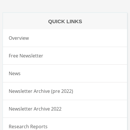
QUICK LINKS
Overview
Free Newsletter
News
Newsletter Archive (pre 2022)
Newsletter Archive 2022
Research Reports