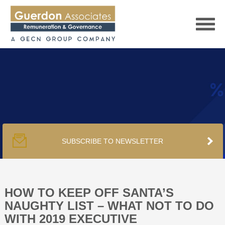
HOME
SERVICES
SUBSCRIBE TO NEWSLETTER
PUBLICATIONS
PODCAST
HOW TO KEEP OFF SANTA’S
NAUGHTY LIST – WHAT NOT TO DO
WITH 2019 EXECUTIVE
TRACKERS