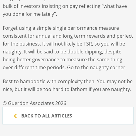
bulk of investors insisting on pay reflecting “what have
you done for me lately”.
Forget using a simple single performance measure
consistent for annual and long term rewards and perfect
for the business. It will not likely be TSR, so you will be
naughty. It will be said to be double dipping, despite
being better governance to measure the same thing
over different time periods. Go to the naughty corner.
Best to bamboozle with complexity then. You may not be
nice, but it will be too hard to fathom if you are naughty.
© Guerdon Associates 2026
BACK TO ALL ARTICLES