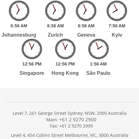
6:
56
AM
6:
56
AM
6:
56
AM
7:
56
AM
Johannesburg
Zurich
Geneva
Kyiv
12:
56
PM
12:
56
PM
1:
56
AM
Singapore
Hong Kong
São Paulo
Level 7, 261 George Street Sydney, NSW, 2000 Australia
+61 2 9270 2900
Main:
Fax: +61 2 9270 2999
Home
Level 4, 454 Collins Street Melbourne, VIC, 3000 Australia
Services