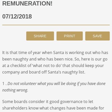
REMUNERATION!
ABOUT
07/12/2018
CONTACT
SEARCH
It is that time of year when Santa is working out who has
been naughty and who has been nice. So, here is our go
at a checklist of ‘what not to do’ that should keep your
company and board off Santa’s naughty list.
1 .
Do not volunteer what you will be doing if you have done
nothing wrong.
Some boards consider it good governance to let
shareholders know what changes have been made for