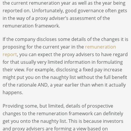
the current remuneration year as well as the year being
reported on. Unfortunately, good governance often gets
in the way of a proxy adviser’s assessment of the
remuneration framework.
If the company discloses some details of the changes it is
proposing for the current year in the
remuneration
report
, you can expect the proxy advisers to have regard
for that usually very limited information in formulating
their view. For example, disclosing a fixed pay increase
might put you on the naughty list without the full benefit
of the rationale AND, a year earlier than when it actually
happens.
Providing some, but limited, details of prospective
changes to the remuneration framework can definitely
get you onto the naughty list. This is because investors
and proxy advisers are forming a view based on