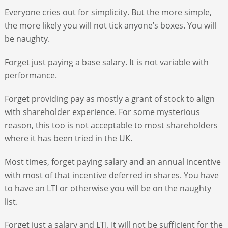
Everyone cries out for simplicity. But the more simple,
the more likely you will not tick anyone’s boxes. You will
be naughty.
Forget just paying a base salary. It is not variable with
performance.
Forget providing pay as mostly a grant of stock to align
with shareholder experience. For some mysterious
reason, this too is not acceptable to most shareholders
where it has been tried in the UK.
Most times, forget paying salary and an annual incentive
with most of that incentive deferred in shares. You have
to have an LTI or otherwise you will be on the naughty
list.
Forget just a salary and LTI. It will not be sufficient for the