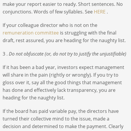
make your report easier to ready. Short sentences. No
conjunctions. Words of few syllables. See
HERE
.
If your colleague director who is not on the
remuneration committee
is struggling with the final
draft, rest assured, you are heading for the naughty list.
3 .
Do not obfuscate (or, do not try to justify the unjustifiable)
If it has been a bad year, investors expect management
will share in the pain (rightly or wrongly). If you try to
gloss over it, say all the good things that management
has done and effectively lack transparency, you are
heading for the naughty list.
If the board has paid variable pay, the directors have
turned their collective mind to the issue, made a
decision and determined to make the payment. Clearly