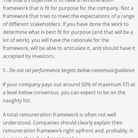
framework that is fit for purpose for the company. Not a
framework that tries to meet the expectations of a range
of different stakeholders. If you have done the work to
determine what is best fit for purpose (and that will be a
lot of work), you will have the rationale for the
framework, will be able to articulate it, and should have it
accepted by investors.
5 .
Do not set performance targets below consensus/guidance
If your company pays out around 50% of maximum STI at
a level below consensus, you can expect to be on the
naughty list.
A total remuneration framework is often not well
understood. Companies should clearly explain their
remuneration framework right upfront and, probably, in