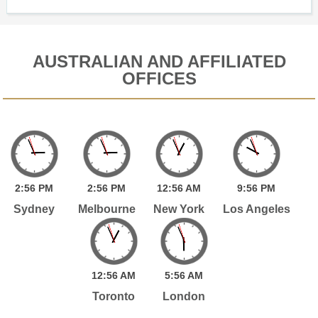
AUSTRALIAN AND AFFILIATED
OFFICES
2:
56
PM
2:
56
PM
12:
56
AM
9:
56
PM
Sydney
Melbourne
New York
Los Angeles
12:
56
AM
5:
56
AM
Toronto
London