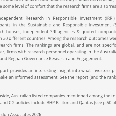
e some level of comfort that the research firms are also ‘re
ndependent Research In Responsible Investment (IRRI)
ipants in the Sustainable and Responsible Investment (S
ch houses, independent SRI agencies & quoted companies
in 30 different countries. Among the research outcomes we
earch firms. The rankings are global, and are not specifica
r, firms with research personnel operating in the Australi
, and Regnan Governance Research and Engagement.
port provides an interesting insight into what investors 
ake an informed assessment. See the report (and the rank
aside, Australian listed companies mentioned among the t
 and CG policies include BHP Billiton and Qantas (see p.50 of
rdon Associates 2026