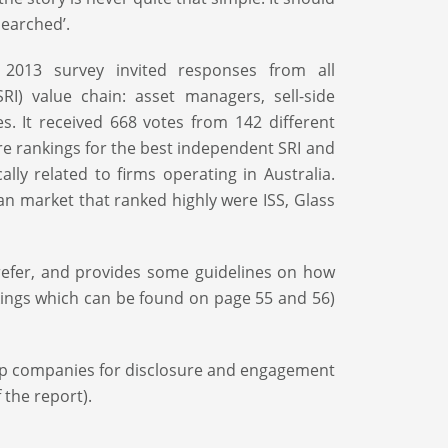
searched’.
 2013 survey invited responses from all
RI) value chain: asset managers, sell-side
. It received 668 votes from 142 different
re rankings for the best independent SRI and
lly related to firms operating in Australia.
an market that ranked highly were ISS, Glass
prefer, and provides some guidelines on how
ings which can be found on page 55 and 56)
op companies for disclosure and engagement
 the report).