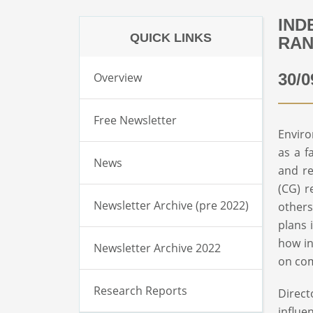
IND
QUICK LINKS
RAN
Overview
30/0
Free Newsletter
Enviro
as a f
News
and re
(CG) r
Newsletter Archive (pre 2022)
others
plans 
how in
Newsletter Archive 2022
on co
Research Reports
Direct
influe