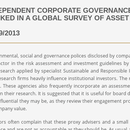
EPENDENT CORPORATE GOVERNANCE
KED IN A GLOBAL SURVEY OF ASSE
9/2013
nmental, social and governance polices disclosed by compa
actor in the risk assessment and investment guidelines b
search applied by specialist Sustainable and Responsible
esearch firms heavily influence institutional investors. The
. These agencies also frequently incorporate an assessm
in their research. It is suggested that it is useful for boa
fluential they may be, as they review their engagement p
mpany value.
ors often complain that these proxy advisers and a smal
nce and are not as accountable as they should be. As usual, t