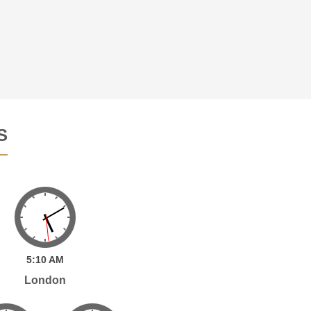
S
5:
10
AM
London