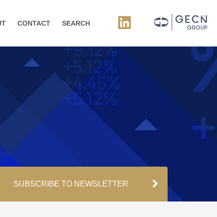
UT
CONTACT
SEARCH
SUBSCRIBE TO NEWSLETTER