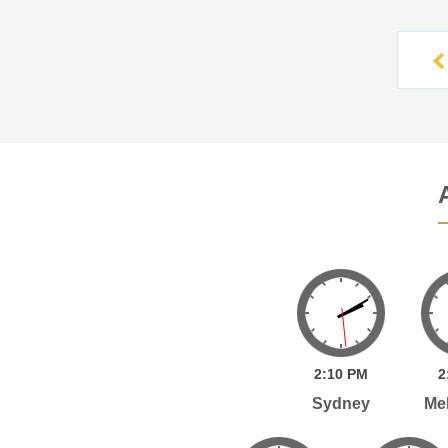
2:
10
PM
2
Sydney
Me