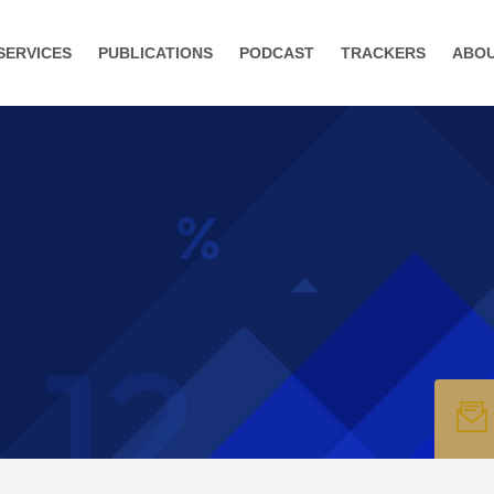
SERVICES
PUBLICATIONS
PODCAST
TRACKERS
ABO