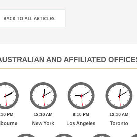
BACK TO ALL ARTICLES
AUSTRALIAN AND AFFILIATED OFFICE
:
10
PM
12:
10
AM
9:
10
PM
12:
10
AM
lbourne
New York
Los Angeles
Toronto