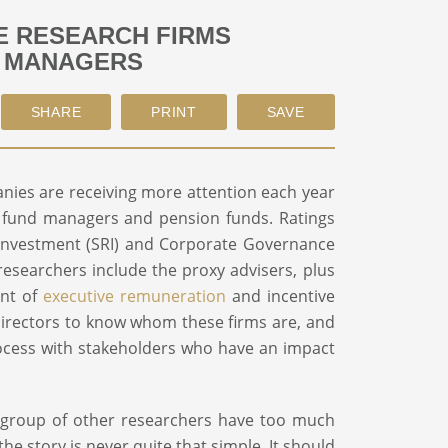
 RESEARCH FIRMS
T MANAGERS
nies are receiving more attention each year
y fund managers and pension funds. Ratings
 Investment (SRI) and Corporate Governance
 researchers include the proxy advisers, plus
ent of
executive remuneration
and incentive
rd directors to know whom these firms are, and
rocess with stakeholders who have an impact
l group of other researchers have too much
he story is never quite that simple. It should