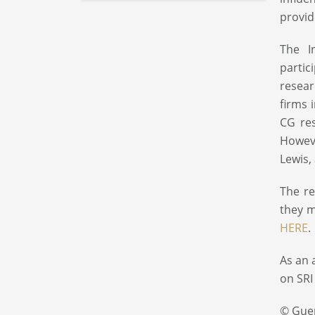
provid
The I
partic
resear
firms 
CG res
Howeve
Lewis
The re
they m
HERE
.
As an 
on SRI
© Gue