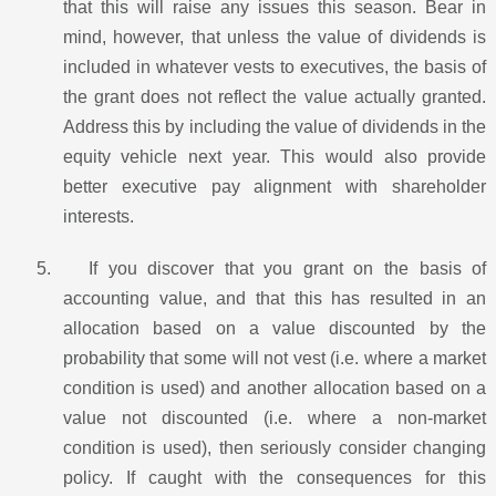
that this will raise any issues this season. Bear in
mind, however, that unless the value of dividends is
included in whatever vests to executives, the basis of
the grant does not reflect the value actually granted.
Address this by including the value of dividends in the
equity vehicle next year. This would also provide
better executive pay alignment with shareholder
interests.
5.
If you discover that you grant on the basis of
accounting value, and that this has resulted in an
allocation based on a value discounted by the
probability that some will not vest (i.e. where a market
condition is used) and another allocation based on a
value not discounted (i.e. where a non-market
condition is used), then seriously consider changing
policy. If caught with the consequences for this