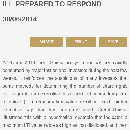
ILL PREPARED TO RESPOND
ABOUT
30/06/2014
CONTACT
SEARCH
A 10 June 2014 Credit Suisse analyst report has been avidly
consumed by major institutional investors during the past few
weeks. It reinforces the suspicions of many investors that
some methods for determining the number of share rights
etc. to grant to an executive for a specified annual long-term
incentive (LTI) remuneration value result in much higher
executive pay than has been disclosed. Credit Suisse
illustrates this with a hypothetical example that indicates a
maximum LTI value twice as high as that disclosed, and then