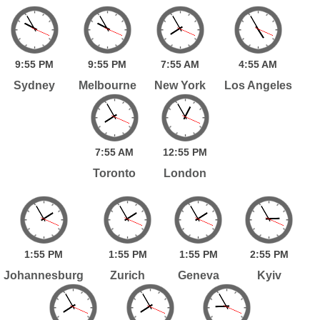
9:
55
PM
9:
55
PM
7:
55
AM
4:
55
AM
Sydney
Melbourne
New York
Los Angeles
7:
55
AM
12:
55
PM
Toronto
London
1:
55
PM
1:
55
PM
1:
55
PM
2:
55
PM
Johannesburg
Zurich
Geneva
Kyiv