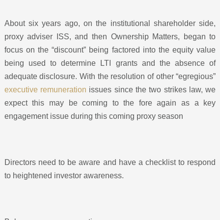
About six years ago, on the institutional shareholder side,
proxy adviser ISS, and then Ownership Matters, began to
focus on the “discount” being factored into the equity value
being used to determine LTI grants and the absence of
adequate disclosure. With the resolution of other “egregious”
executive remuneration
issues since the two strikes law, we
expect this may be coming to the fore again as a key
engagement issue during this coming proxy season
Directors need to be aware and have a checklist to respond
to heightened investor awareness.