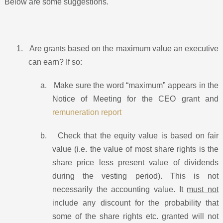
Below are some suggestions.
1.
Are grants based on the maximum value an executive
can earn? If so:
a.
Make sure the word “maximum” appears in the
Notice of Meeting for the CEO grant and
remuneration report
b.
Check that the equity value is based on fair
value (i.e. the value of most share rights is the
share price less present value of dividends
during the vesting period). This is not
necessarily the accounting value. It
must not
include any discount for the probability that
some of the share rights etc. granted will not