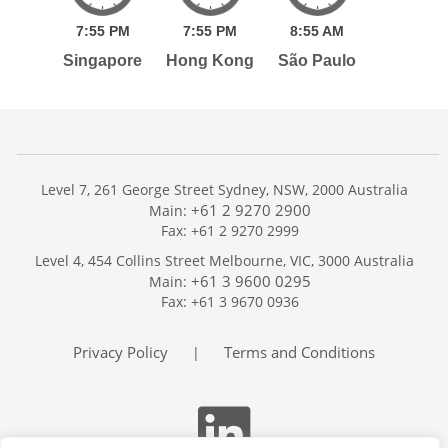
7:
55
PM
7:
55
PM
8:
55
AM
Singapore
Hong Kong
São Paulo
Level 7, 261 George Street Sydney, NSW, 2000 Australia
+61 2 9270 2900
Main:
Fax: +61 2 9270 2999
Home
Level 4, 454 Collins Street Melbourne, VIC, 3000 Australia
Services
+61 3 9600 0295
Main:
Publications
Fax: +61 3 9670 0936
Podcast
Trackers
Privacy Policy
Terms and Conditions
|
About
Contact
Search