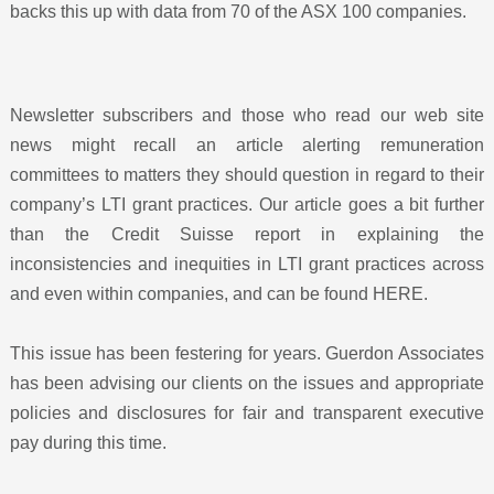
backs this up with data from 70 of the ASX 100 companies.
Newsletter subscribers and those who read our web site
news might recall an article alerting remuneration
committees to matters they should question in regard to their
company’s LTI grant practices. Our article goes a bit further
than the Credit Suisse report in explaining the
inconsistencies and inequities in LTI grant practices across
and even within companies, and can be found
HERE
.
This issue has been festering for years. Guerdon Associates
has been advising our clients on the issues and appropriate
policies and disclosures for fair and transparent executive
pay during this time.