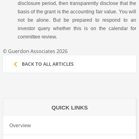
disclosure period, then transparently disclose that the
basis of the grant is the accounting fair value. You will
not be alone. But be prepared to respond to an
investor query whether this is on the calendar for
committee review.
© Guerdon Associates 2026
BACK TO ALL ARTICLES
QUICK LINKS
Overview