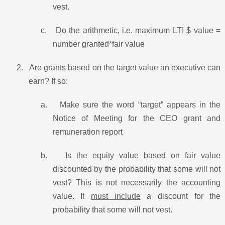
vest.
c.
Do the arithmetic, i.e. maximum LTI $ value =
number granted*fair value
2.
Are grants based on the target value an executive can
earn? If so:
a.
Make sure the word “target” appears in the
Notice of Meeting for the CEO grant and
remuneration report
b.
Is the equity value based on fair value
discounted by the probability that some will not
vest? This is not necessarily the accounting
value. It
must include
a discount for the
probability that some will not vest.