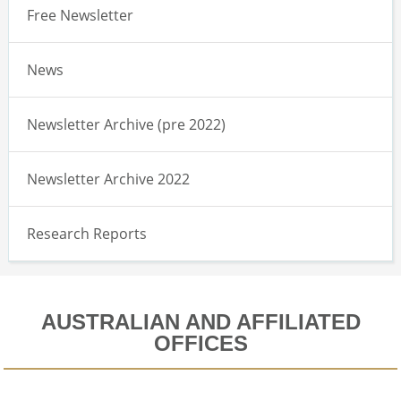
Free Newsletter
News
Newsletter Archive (pre 2022)
Newsletter Archive 2022
Research Reports
AUSTRALIAN AND AFFILIATED
OFFICES