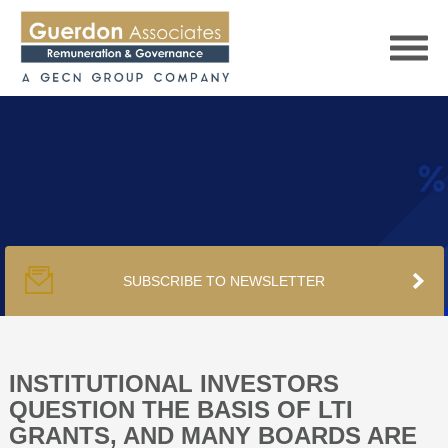
HOME
SERVICES
SUBSCRIBE TO NEWSLETTER
PUBLICATIONS
PODCAST
INSTITUTIONAL INVESTORS
QUESTION THE BASIS OF LTI
GRANTS, AND MANY BOARDS ARE
TRACKERS