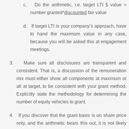
c.
Do the arithmetic, i.e. target LTI $ value =
number granted*
discounted
fair value
d.
If target LTI is your company’s approach, have
to hand the maximum value in any case,
because you will be asked this at engagement
meetings.
3.
Make sure all disclosures are transparent and
consistent. That is, a discussion of the remuneration
mix must either show all components at maximum or
all at target, to be consistent with your grant method.
Explicitly state the methodology for determining the
number of equity vehicles to grant.
4.
If you discover that the grant basis is on share price
only, and the arithmetic bears this out, it is not likely