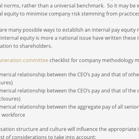
al norms, rather than a universal benchmark. So it may be
al equity to minimise company risk stemming from practice
are many possible ways to establish an internal pay equit
internal equity is more a national issue have written these 
ation to shareholders.
neration committee
checklist for company methodology m
merical relationship between the CEO’s pay and that of other
sures)
merical relationship between the CEO’s pay and that of the c
closures)
merical relationship between the aggregate pay of all seni
l workforce
sation structure and culture will influence the appropriate i
ist of considerations to take into account: