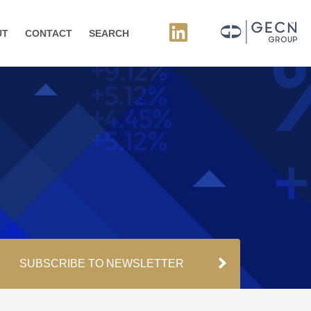
UT
CONTACT
SEARCH
SUBSCRIBE TO NEWSLETTER