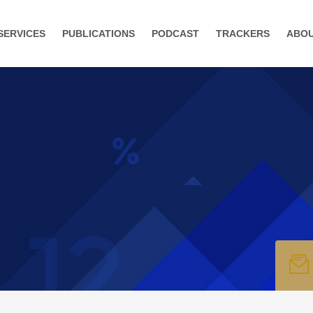
SERVICES
PUBLICATIONS
PODCAST
TRACKERS
ABO