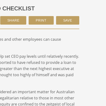
D CHECKLIST
ves and other employees can cause
lp set CEO pay levels until relatively recently.
rported to have refused to provide a loan to
eater than the next highest executive at
hought too highly of himself and was paid
dered an important matter for Australian
galitarian relative to those in most other
uity are confined to the zeitgeist of local