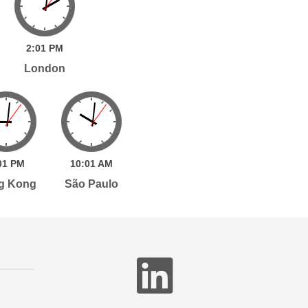
2:
01
PM
London
01
PM
10:
01
AM
g Kong
São Paulo