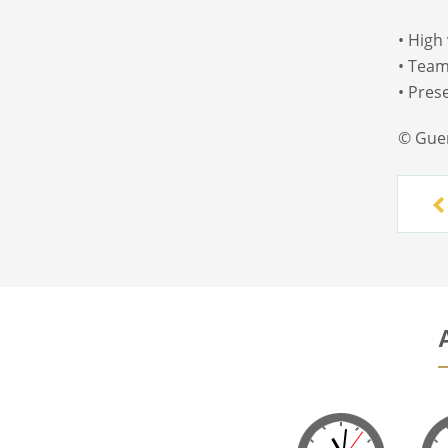
• High
• Team
• Pres
© Gue