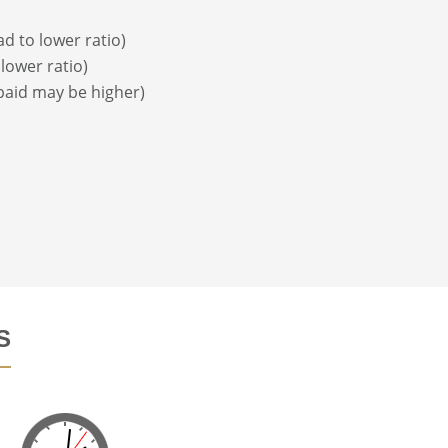
d to lower ratio)
lower ratio)
 paid may be higher)
S