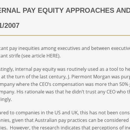
ERNAL PAY EQUITY APPROACHES AN
1/2007
icant pay inequities among executives and between executi
cant strife (see article HERE).
stingly, internal pay equity was routinely used as a tool to he
t, at the turn of the last century, J. Piermont Morgan was pu
mpany where the CEO’s compensation was more than 50% gr
mpany. His rationale was that he didn’t trust any CEO who t
ingly.
ed to companies in the US and UK, this has not been consi
ies, given that Australian pay practices can be considered e
ies. However, the research indicates that perceptions of ineq