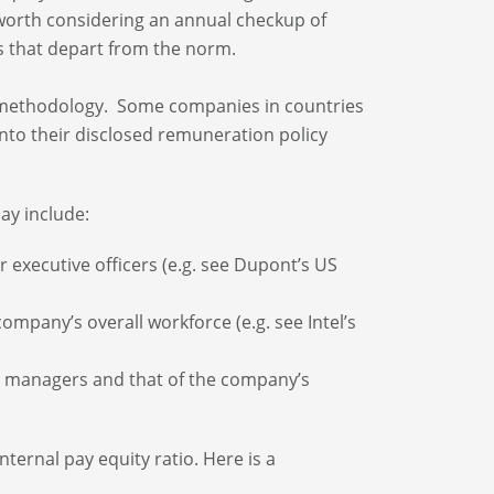
 worth considering an annual checkup of
s that depart from the norm.
y methodology. Some companies in countries
into their disclosed remuneration policy
ay include:
 executive officers (e.g. see Dupont’s US
ompany’s overall workforce (e.g. see Intel’s
or managers and that of the company’s
nternal pay equity ratio. Here is a