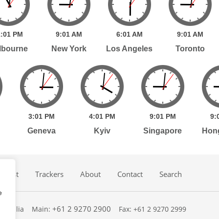
:
01
PM
9:
01
AM
6:
01
AM
9:
01
AM
lbourne
New York
Los Angeles
Toronto
3:
01
PM
4:
01
PM
9:
01
PM
9:
Geneva
Kyiv
Singapore
Hon
dcast
Trackers
About
Contact
Search
e
+61 2 9270 2900
ustralia
Main:
Fax: +61 2 9270 2999