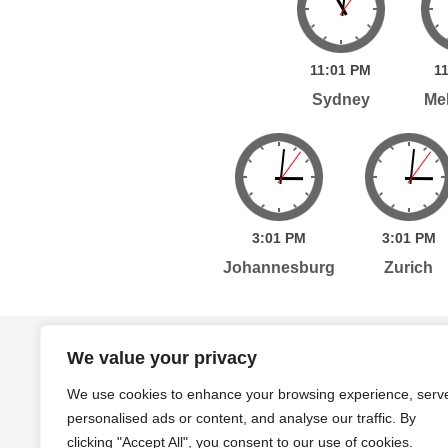
11:
01
PM
11
Sydney
Me
3:
01
PM
3:
01
PM
Johannesburg
Zurich
Home
Services
Publications
Po
We value your privacy
We use cookies to enhance your browsing experience, serv
personalised ads or content, and analyse our traffic. By
Level 7, 261 George Street Sydney, NSW, 2000 A
clicking "Accept All", you consent to our use of cookies.