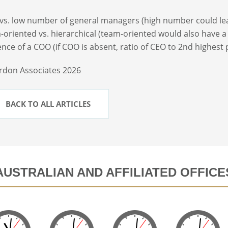
 vs. low number of general managers (high number could lea
-oriented vs. hierarchical (team-oriented would also have a 
ence of a COO (if COO is absent, ratio of CEO to 2nd highest
rdon Associates 2026
BACK TO ALL ARTICLES
AUSTRALIAN AND AFFILIATED OFFICE