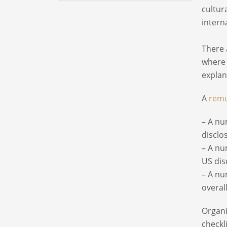
cultur
intern
There 
where 
explan
A
remu
– A nu
disclo
– A nu
US dis
– A nu
overal
Organi
checkl