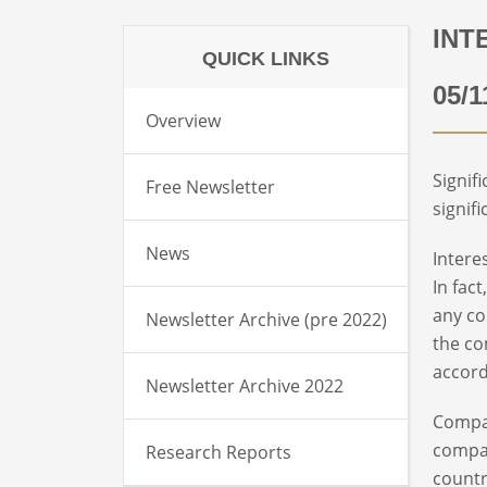
INT
QUICK LINKS
05/1
Overview
Signif
Free Newsletter
signifi
News
Intere
In fac
any co
Newsletter Archive (pre 2022)
the co
accord
Newsletter Archive 2022
Compar
compan
Research Reports
countr