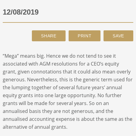
12/08/2019
ABOUT
CONTACT
SEARCH
“Mega” means big. Hence we do not tend to see it
associated with AGM resolutions for a CEO’s equity
grant, given connotations that it could also mean overly
generous. Nevertheless, this is the generic term used for
the lumping together of several future years’ annual
equity grants into one large opportunity. No further
grants will be made for several years. So on an
annualised basis they are not generous, and the
annualised accounting expense is about the same as the
alternative of annual grants.