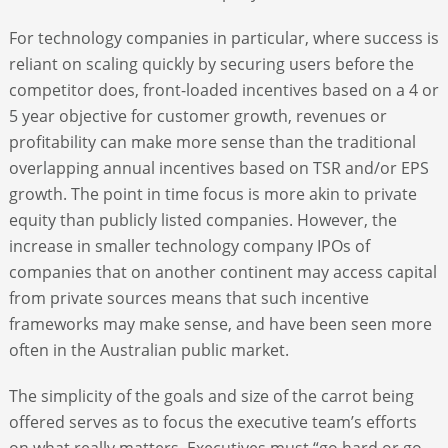
For technology companies in particular, where success is
reliant on scaling quickly by securing users before the
competitor does, front-loaded incentives based on a 4 or
5 year objective for customer growth, revenues or
profitability can make more sense than the traditional
overlapping annual incentives based on TSR and/or EPS
growth. The point in time focus is more akin to private
equity than publicly listed companies. However, the
increase in smaller technology company IPOs of
companies that on another continent may access capital
from private sources means that such incentive
frameworks may make sense, and have been seen more
often in the Australian public market.
The simplicity of the goals and size of the carrot being
offered serves as to focus the executive team’s efforts
on what really matters. Executives must “go hard or go