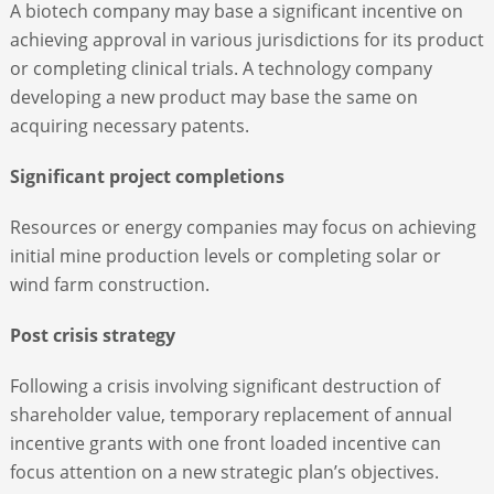
A biotech company may base a significant incentive on
achieving approval in various jurisdictions for its product
or completing clinical trials. A technology company
developing a new product may base the same on
acquiring necessary patents.
Significant project completions
Resources or energy companies may focus on achieving
initial mine production levels or completing solar or
wind farm construction.
Post crisis strategy
Following a crisis involving significant destruction of
shareholder value, temporary replacement of annual
incentive grants with one front loaded incentive can
focus attention on a new strategic plan’s objectives.