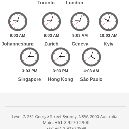
Toronto
London
9:
03
AM
9:
03
AM
9:
03
AM
10:
03
AM
Johannesburg
Zurich
Geneva
Kyiv
3:
03
PM
3:
03
PM
4:
03
AM
Singapore
Hong Kong
São Paulo
Level 7, 261 George Street Sydney, NSW, 2000 Australia
+61 2 9270 2900
Main:
Fax: +61 2 9270 2999