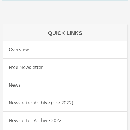
QUICK LINKS
Overview
Free Newsletter
News
Newsletter Archive (pre 2022)
Newsletter Archive 2022