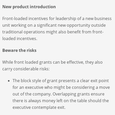
New product introduction
Front-loaded incentives for leadership of a new business
unit working on a significant new opportunity outside
traditional operations might also benefit from front-
loaded incentives.
Beware the risks
While front loaded grants can be effective, they also
carry considerable risks:
The block style of grant presents a clear exit point
for an executive who might be considering a move
out of the company. Overlapping grants ensure
there is always money left on the table should the
executive contemplate exit.