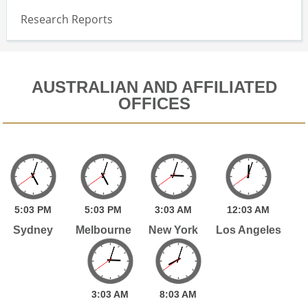
Research Reports
AUSTRALIAN AND AFFILIATED
OFFICES
5:
03
PM
5:
03
PM
3:
03
AM
12:
03
AM
Sydney
Melbourne
New York
Los Angeles
3:
03
AM
8:
03
AM