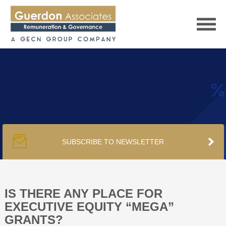
HOME
SERVICES
SUBSCRIBE TO NEWSLETTER
PUBLICATIONS
PODCAST
IS THERE ANY PLACE FOR
EXECUTIVE EQUITY “MEGA”
GRANTS?
TRACKERS