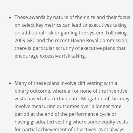
These awards by nature of their size and their focus
on select key metrics can lead to executives taking
on additional risk or gaming the system. Following
2009 GFC and the recent Hayne Royal Commission,
there is particular scrutiny of executive plans that
encourage excessive risk taking.
Many of these plans involve cliff vesting with a
binary outcome, where all or none of the incentive
vests based at a certain date. Mitigation of this may
involve measuring outcomes over a longer time
period at the end of the performance cycle or
having graduated vesting where some equity vests
for partial achievement of objectives. (Not always