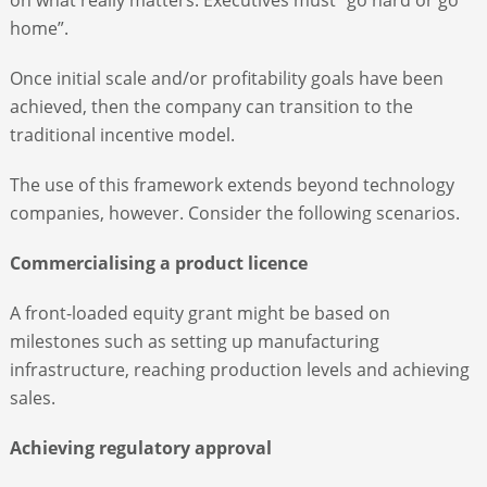
home”.
Once initial scale and/or profitability goals have been
achieved, then the company can transition to the
traditional incentive model.
The use of this framework extends beyond technology
companies, however. Consider the following scenarios.
Commercialising a product licence
A front-loaded equity grant might be based on
milestones such as setting up manufacturing
infrastructure, reaching production levels and achieving
sales.
Achieving regulatory approval