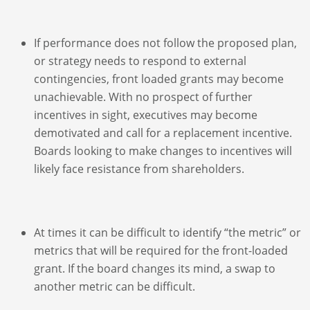
If performance does not follow the proposed plan,
or strategy needs to respond to external
contingencies, front loaded grants may become
unachievable. With no prospect of further
incentives in sight, executives may become
demotivated and call for a replacement incentive.
Boards looking to make changes to incentives will
likely face resistance from shareholders.
At times it can be difficult to identify “the metric” or
metrics that will be required for the front-loaded
grant. If the board changes its mind, a swap to
another metric can be difficult.