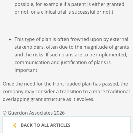
possible, for example if a patent is either granted
or not, or a clinical trial is successful or not.)
This type of plan is often frowned upon by external
stakeholders, often due to the magnitude of grants
and the risks. If such plans are to be implemented,
communication and justification of plans is
important.
Once the need for the front loaded plan has passed, the
company may consider a transition to a more traditional
overlapping grant structure as it evolves.
© Guerdon Associates 2026
BACK TO ALL ARTICLES