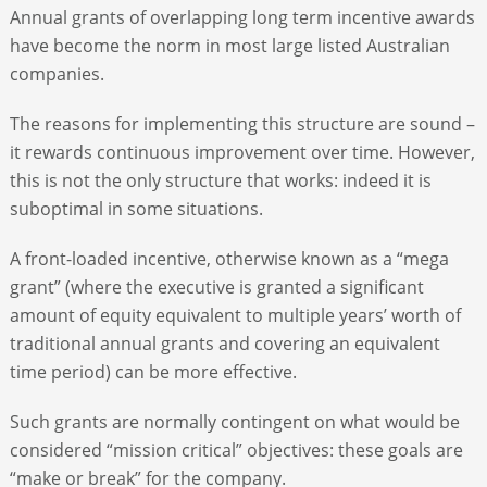
Annual grants of overlapping long term incentive awards
have become the norm in most large listed Australian
companies.
The reasons for implementing this­­ structure are sound –
it rewards continuous improvement over time. However,
this is not the only structure that works: indeed it is
suboptimal in some situations.
A front-loaded incentive, otherwise known as a “mega
grant” (where the executive is granted a significant
amount of equity equivalent to multiple years’ worth of
traditional annual grants and covering an equivalent
time period) can be more effective.
Such grants are normally contingent on what would be
considered “mission critical” objectives: these goals are
“make or break” for the company.