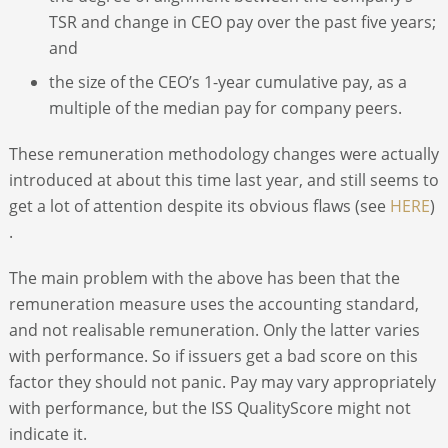
TSR and change in CEO pay over the past five years;
and
the size of the CEO’s 1-year cumulative pay, as a
multiple of the median pay for company peers.
These remuneration methodology changes were actually
introduced at about this time last year, and still seems to
get a lot of attention despite its obvious flaws (see
HERE
)
.
The main problem with the above has been that the
remuneration measure uses the accounting standard,
and not realisable remuneration. Only the latter varies
with performance. So if issuers get a bad score on this
factor they should not panic. Pay may vary appropriately
with performance, but the ISS QualityScore might not
indicate it.