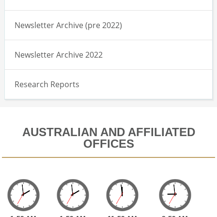
Newsletter Archive (pre 2022)
Newsletter Archive 2022
Research Reports
AUSTRALIAN AND AFFILIATED
OFFICES