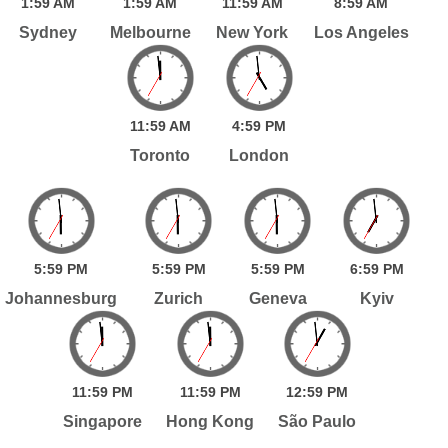
1:
59
AM
1:
59
AM
11:
59
AM
8:
59
AM
Sydney
Melbourne
New York
Los Angeles
11:
59
AM
4:
59
PM
Toronto
London
5:
59
PM
5:
59
PM
5:
59
PM
6:
59
PM
Johannesburg
Zurich
Geneva
Kyiv
11:
59
PM
11:
59
PM
12:
59
PM
Singapore
Hong Kong
São Paulo