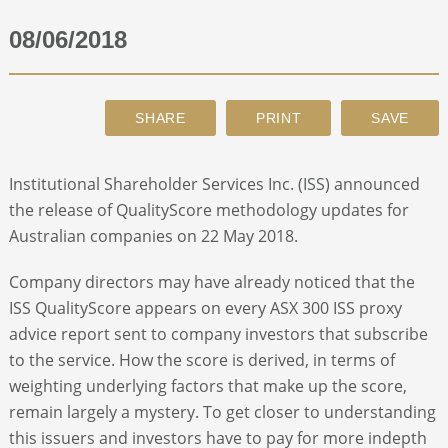
08/06/2018
ABOUT
CONTACT
SEARCH
Institutional Shareholder Services Inc. (ISS) announced
the release of QualityScore methodology updates for
Australian companies on 22 May 2018.
Company directors may have already noticed that the
ISS QualityScore appears on every ASX 300 ISS proxy
advice report sent to company investors that subscribe
to the service. How the score is derived, in terms of
weighting underlying factors that make up the score,
remain largely a mystery. To get closer to understanding
this issuers and investors have to pay for more indepth