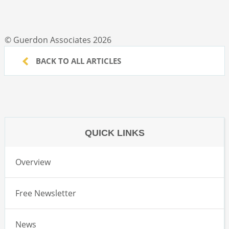
© Guerdon Associates 2026
BACK TO ALL ARTICLES
QUICK LINKS
Overview
Free Newsletter
News