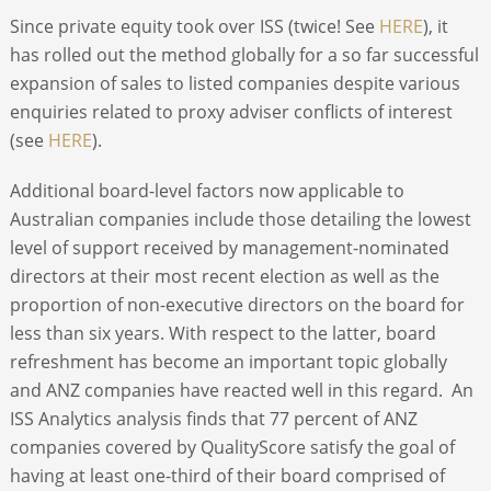
Since private equity took over ISS (twice! See
HERE
), it
has rolled out the method globally for a so far successful
expansion of sales to listed companies despite various
enquiries related to proxy adviser conflicts of interest
(see
HERE
).
Additional board-level factors now applicable to
Australian companies include those detailing the lowest
level of support received by management-nominated
directors at their most recent election as well as the
proportion of non-executive directors on the board for
less than six years. With respect to the latter, board
refreshment has become an important topic globally
and ANZ companies have reacted well in this regard. An
ISS Analytics analysis finds that 77 percent of ANZ
companies covered by QualityScore satisfy the goal of
having at least one-third of their board comprised of