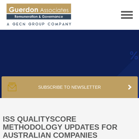
HOME
SERVICES
SUBSCRIBE TO NEWSLETTER
PUBLICATIONS
PODCAST
ISS QUALITYSCORE
METHODOLOGY UPDATES FOR
AUSTRALIAN COMPANIES
TRACKERS