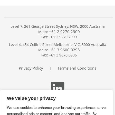
Level 7, 261 George Street Sydney, NSW, 2000 Australia
+61 2 9270 2900
Main:
Fax: +61 2 9270 2999
Home
Level 4, 454 Collins Street Melbourne, VIC, 3000 Australia
Services
+61 3 9600 0295
Main:
Publications
Fax: +61 3 9670 0936
Podcast
Trackers
Privacy Policy
Terms and Conditions
|
About
Contact
Search
We value your privacy
We use cookies to enhance your browsing experience, serve
personalised ads or content, and analyse our traffic. By