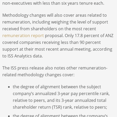
non-executives with less than six years tenure each.
Methodology changes will also cover areas related to
remuneration, including weighing the level of support
received from shareholders on the most recent
remuneration report
proposal. Only 17.8 percent of ANZ
covered companies receiving less than 90 percent
support at their most recent annual meeting, according
to ISS Analytics data.
The ISS press release also notes other remuneration-
related methodology changes cover:
the degree of alignment between the subject
company’s annualized 3-year pay percentile rank,
relative to peers, and its 3-year annualized total
shareholder return (TSR) rank, relative to peers;
the degree of alignment between the company’s