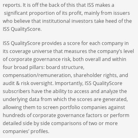
reports. It is off the back of this that ISS makes a
significant proportion of its profit, mainly from issuers
who believe that institutional investors take heed of the
ISS QualityScore.
ISS QualityScore provides a score for each company in
its coverage universe that measures the company’s level
of corporate governance risk, both overall and within
four broad pillars: board structure,
compensation/remuneration, shareholder rights, and
audit & risk oversight. Importantly, ISS QualityScore
subscribers have the ability to access and analyze the
underlying data from which the scores are generated,
allowing them to screen portfolio companies against
hundreds of corporate governance factors or perform
detailed side by side comparisons of two or more
companies’ profiles.