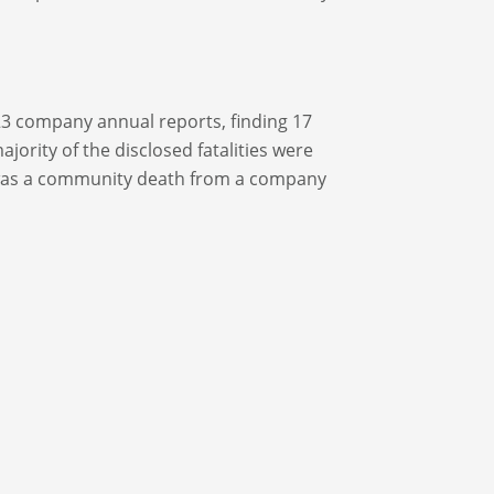
Y23 company annual reports, finding 17
jority of the disclosed fatalities were
was a community death from a company