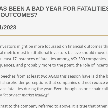
HAS BEEN A BAD YEAR FOR FATALITIE
 OUTCOMES?
1/2023
investors might be more focussed on financial outcomes this 
ial metric most institutional investors believe should move t
t least 17 instances of fatalities among ASX 300 companies,
uences, and probably more to the point, the role of incentive
speeches from at least two AGMs this season have laid the 
f shareholder perceptions that companies did not reduce exe
ace fatalities during the year. Even though, as one chair c
ly
“at or near market leading”.
trast to the company referred to above, it is true that other