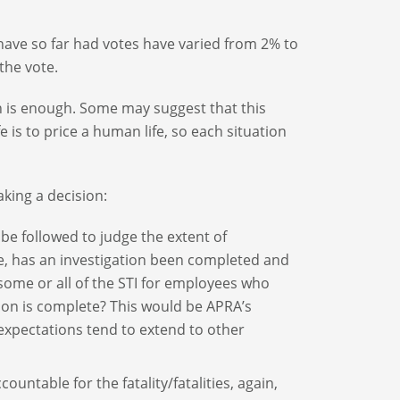
ave so far had votes have varied from 2% to
the vote.
h is enough. Some may suggest that this
 is to price a human life, so each situation
aking a decision:
 followed to judge the extent of
re, has an investigation been completed and
some or all of the STI for employees who
ion is complete? This would be APRA’s
xpectations tend to extend to other
countable for the fatality/fatalities, again,