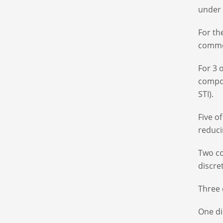
under 
For th
common
For 3 
compon
STI).
Five o
reduci
Two co
discre
Three 
One di