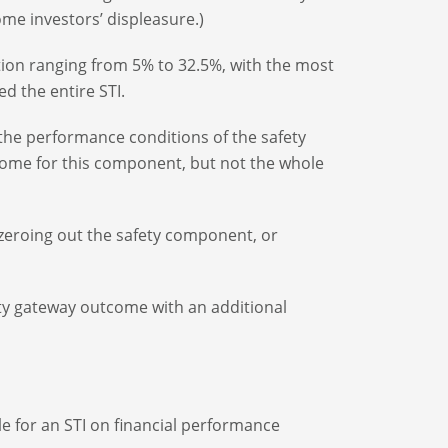
me investors’ displeasure.)
tion ranging from 5% to 32.5%, with the most
d the entire STI.
 the performance conditions of the safety
tcome for this component, but not the whole
y zeroing out the safety component, or
ty gateway outcome with an additional
le for an STI on financial performance