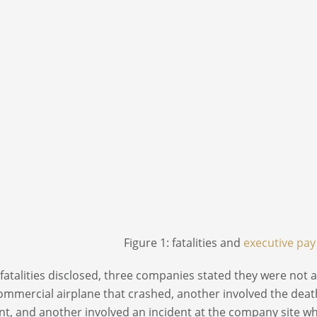
Figure 1: fatalities and
executive pay
 fatalities disclosed, three companies stated they were not 
ommercial airplane that crashed, another involved the death 
nt, and another involved an incident at the company site w