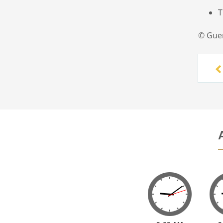
T
© Gue