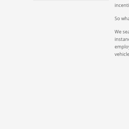
incent
So wha
We sea
instan
emplo
vehicle