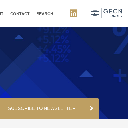
UT
CONTACT
SEARCH
SUBSCRIBE TO NEWSLETTER