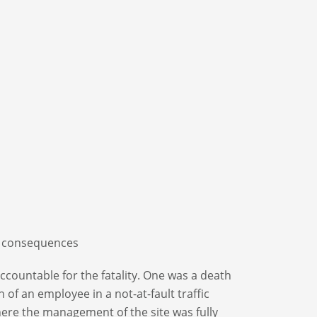
consequences
accountable for the fatality. One was a death
of an employee in a not-at-fault traffic
here the management of the site was fully