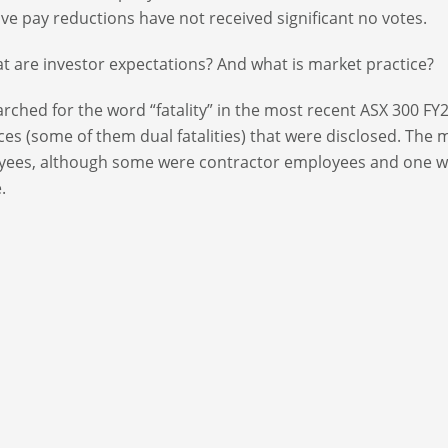
ive pay reductions have not received significant no votes.
t are investor expectations? And what is market practice?
rched for the word “fatality” in the most recent ASX 300 F
ces (some of them dual fatalities) that were disclosed. The ma
yees, although some were contractor employees and one 
.