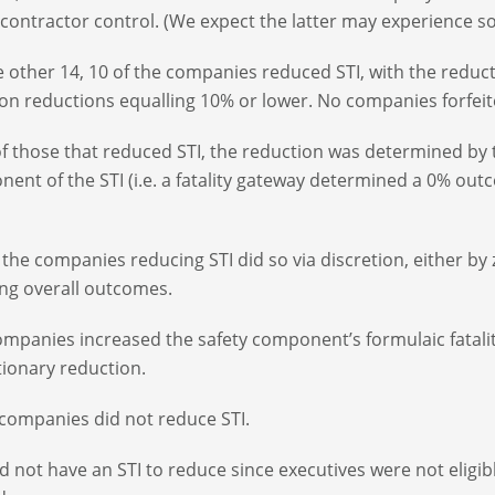
contractor control. (We expect the latter may experience so
e other 14, 10 of the companies reduced STI, with the reduc
 reductions equalling 10% or lower. No companies forfeite
of those that reduced STI, the reduction was determined by
ent of the STI (i.e. a fatality gateway determined a 0% ou
f the companies reducing STI did so via discretion, either b
ng overall outcomes.
mpanies increased the safety component’s formulaic fatali
tionary reduction.
companies did not reduce STI.
d not have an STI to reduce since executives were not eligib