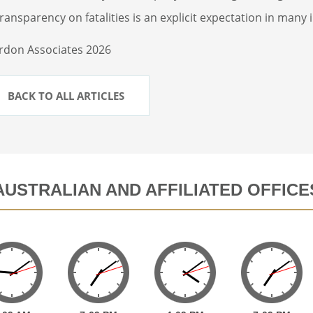
ransparency on fatalities is an explicit expectation in many
rdon Associates 2026
BACK TO ALL ARTICLES
AUSTRALIAN AND AFFILIATED OFFICE