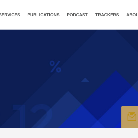
SERVICES
PUBLICATIONS
PODCAST
TRACKERS
ABO