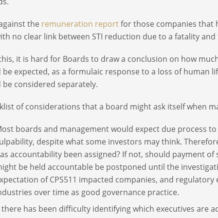
ds.
against the
remuneration report
for those companies that h
ith no clear link between STI reduction due to a fatality and 
this, it is hard for Boards to draw a conclusion on how muc
 be expected, as a formulaic response to a loss of human life
 be considered separately.
klist of considerations that a board might ask itself when m
ost boards and management would expect due process to be
ulpability, despite what some investors may think. Therefo
as accountability been assigned? If not, should payment of 
ight be held accountable be postponed until the investigat
xpectation of CPS511 impacted companies, and regulatory e
ndustries over time as good governance practice.
f there has been difficulty identifying which executives are ac