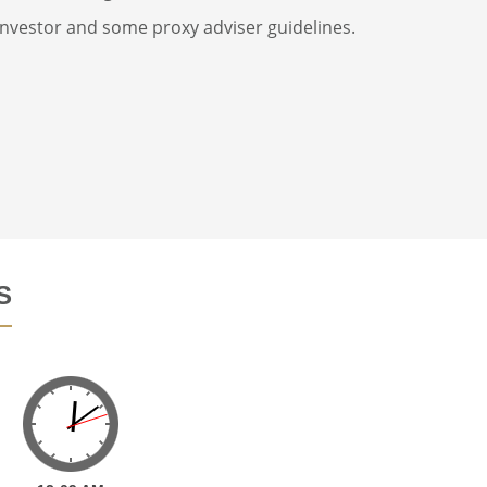
 investor and some proxy adviser guidelines.
S