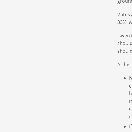
groun
Votes 
33%, w
Given 
should
should
A chec
M
c
h
m
e
i
I