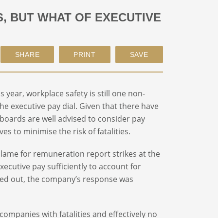
S, BUT WHAT OF EXECUTIVE
year, workplace safety is still one non-
he executive pay dial. Given that there have
 boards are well advised to consider pay
s to minimise the risk of fatalities.
blame for remuneration report strikes at the
cutive pay sufficiently to account for
alled out, the company’s response was
 companies with fatalities and effectively no