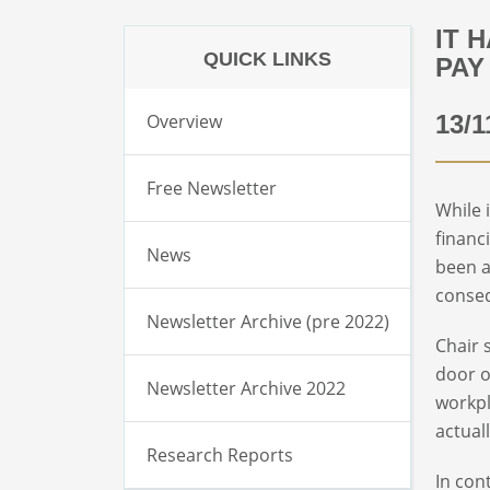
IT 
QUICK LINKS
PAY
Overview
13/1
Free Newsletter
While 
financ
News
been a
conseq
Newsletter Archive (pre 2022)
Chair 
door o
Newsletter Archive 2022
workpl
actual
Research Reports
In con