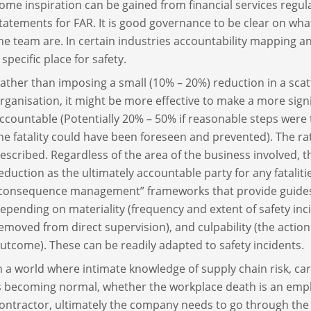
ome inspiration can be gained from financial services regula
tatements for FAR. It is good governance to be clear on what
he team are. In certain industries accountability mapping 
 specific place for safety.
ather than imposing a small (10% – 20%) reduction in a sc
rganisation, it might be more effective to make a more sign
ccountable (Potentially 20% – 50% if reasonable steps were t
he fatality could have been foreseen and prevented). The ra
escribed. Regardless of the area of the business involved, t
eduction as the ultimately accountable party for any fatali
consequence management” frameworks that provide guides a
epending on materiality (frequency and extent of safety inc
emoved from direct supervision), and culpability (the action
utcome). These can be readily adapted to safety incidents.
n a world where intimate knowledge of supply chain risk, c
s becoming normal, whether the workplace death is an emp
ontractor, ultimately the company needs to go through the 