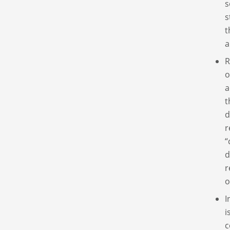
s
s
t
a
R
o
a
t
d
r
“
d
r
o
I
i
c