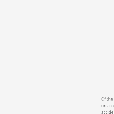
Of the
on a c
accide