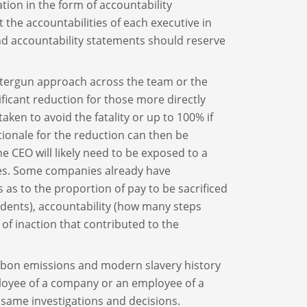
tion in the form of accountability
 the accountabilities of each executive in
and accountability statements should reserve
attergun approach across the team or the
ificant reduction for those more directly
aken to avoid the fatality or up to 100% if
tionale for the reduction can then be
he CEO will likely need to be exposed to a
ties. Some companies already have
s to the proportion of pay to be sacrificed
idents), accountability (how many steps
 of inaction that contributed to the
arbon emissions and modern slavery history
loyee of a company or an employee of a
same investigations and decisions.