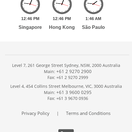
12:
46
PM
12:
46
PM
1:
46
AM
Singapore
Hong Kong
São Paulo
Level 7, 261 George Street Sydney, NSW, 2000 Australia
+61 2 9270 2900
Main:
Fax: +61 2 9270 2999
Home
Level 4, 454 Collins Street Melbourne, VIC, 3000 Australia
Services
+61 3 9600 0295
Main:
Publications
Fax: +61 3 9670 0936
Podcast
Trackers
Privacy Policy
Terms and Conditions
|
About
Contact