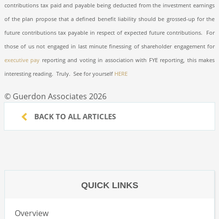
contributions tax paid and payable being deducted from the investment earnings
of the plan propose that a defined benefit liability should be grossed-up for the
future contributions tax payable in respect of expected future contributions.
For
those of us not engaged in last minute finessing of shareholder engagement for
executive pay
reporting and voting in association with FYE reporting, this makes
interesting reading.
Truly.
See for yourself
HERE
© Guerdon Associates 2026
BACK TO ALL ARTICLES
QUICK LINKS
Overview