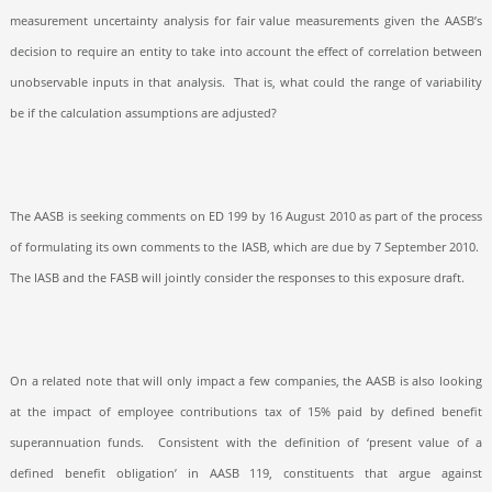
measurement uncertainty analysis for fair value measurements given the AASB’s
decision to require an entity to take into account the effect of correlation between
unobservable inputs in that analysis.
That is, what could the range of variability
be if the calculation assumptions are adjusted?
The AASB is seeking comments on ED 199 by 16 August 2010 as part of the process
of formulating its own comments to the IASB, which are due by 7 September 2010.
The IASB and the FASB will jointly consider the responses to this exposure draft.
On a related note that will only impact a few companies, the AASB is also looking
at the impact of employee contributions tax of 15% paid by defined benefit
superannuation funds.
C
onsistent with the definition of ‘present value of a
defined benefit obligation’ in AASB 119, constituents that argue against