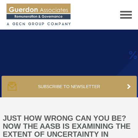
HOME
SERVICES
SUBSCRIBE TO NEWSLETTER
PUBLICATIONS
PODCAST
JUST HOW WRONG CAN YOU BE?
NOW THE AASB IS EXAMINING THE
EXTENT OF UNCERTAINTY IN
TRACKERS