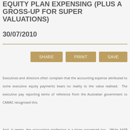
EQUITY PLAN EXPENSING (PLUS A
GROSS-UP FOR SUPER
ABOUT
VALUATIONS)
30/07/2010
CONTACT
SEARCH
Executives and directors often complain that the accounting expense attributed to
some executive equity payments bears no reality to the value realised.
The
executive pay reporting terms of reference from the Australian government to
CAMAC recognised this.
And, it seems, the accounting profession is a tinge concerned too.
While AASB