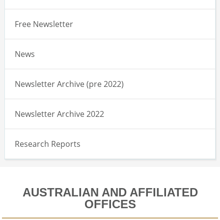
Free Newsletter
News
Newsletter Archive (pre 2022)
Newsletter Archive 2022
Research Reports
AUSTRALIAN AND AFFILIATED
OFFICES