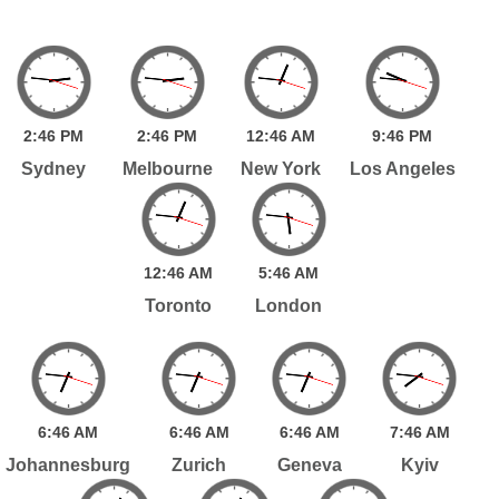
2:
46
PM
2:
46
PM
12:
46
AM
9:
46
PM
Sydney
Melbourne
New York
Los Angeles
12:
46
AM
5:
46
AM
Toronto
London
6:
46
AM
6:
46
AM
6:
46
AM
7:
46
AM
Johannesburg
Zurich
Geneva
Kyiv