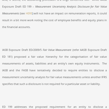
Exposure Draft ED 199 –
Measurement Uncertainty Analysis Disclosure for Fair Value
Measurements
(see
HERE
)
will not have an impact on remuneration reports, it could
result in a bit more work noting the cost of employee benefits and equity plans in
the financial accounts
.
IASB Exposure Draft ED/2009/5
Fair Value Measurement
(refer AASB Exposure Draft
ED 181) proposed a fair value hierarchy for the categorisation of fair value
measurements of assets, liabilities and an entity’s own equity instruments.
The
IASB and the FASB have tentatively decided to require entities to disclose a
measurement uncertainty analysis for fair value measurements unless another IFRS
specifies that such a disclosure is not required for a particular asset or liability.
ED 199 addresses the proposed requirement for an entity to disclose a