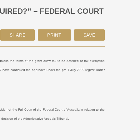
UIRED?” – FEDERAL COURT
nless the terms of the grant allow tax to be deferred or tax exemption
7
have continued the approach under the pre-1 July 2009 regime under
sion of the Full Court of the Federal Court of Australia in relation to the
 decision of the Administrative Appeals Tribunal.