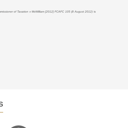
missioner of Taxation v McWilliam [2012] FCAFC 105 (8 August 2012)
is
S