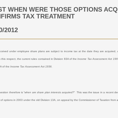
ST WHEN WERE THOSE OPTIONS ACQ
FIRMS TAX TREATMENT
0/2012
eceived under employee share plans are subject to income tax at the date they are acquired, u
n this respect, the current rules contained in Division 83A of the
Income Tax Assessment Act 199
3A of the
Income Tax Assessment Act 1936.
question therefore is “
when are share plan interests acquired?
“
This was the issue in a recent deci
n of options in 2003 under the old Division 13A, on appeal by the Commissioner of Taxation from a