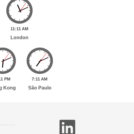
11:
11
AM
London
11
PM
7:
11
AM
g Kong
São Paulo