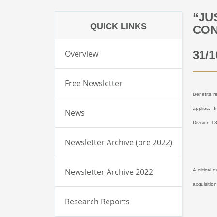
“JU
QUICK LINKS
CON
Overview
31/1
Free Newsletter
Benefits r
applies.
I
News
Division 1
Newsletter Archive (pre 2022)
Newsletter Archive 2022
A critical 
acquisitio
Research Reports