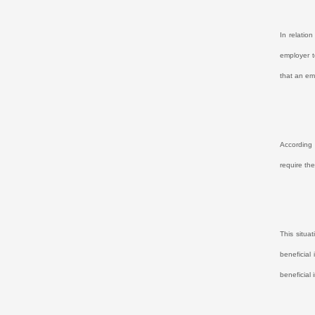
In relatio
employer t
that an em
According 
require th
This situa
beneficial 
beneficial 