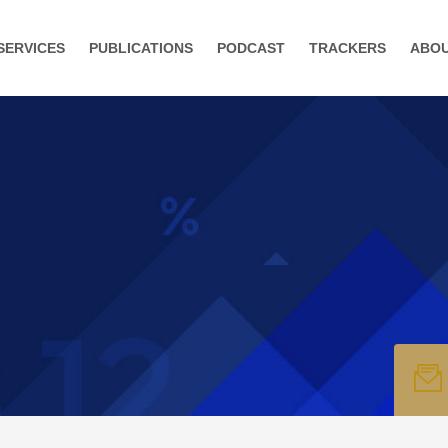
SERVICES
PUBLICATIONS
PODCAST
TRACKERS
ABO