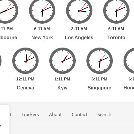
:
11
PM
6:
11
AM
3:
11
AM
6:
11
AM
lbourne
New York
Los Angeles
Toronto
12:
11
PM
1:
11
PM
6:
11
PM
6:
Geneva
Kyiv
Singapore
Hon
dcast
Trackers
About
Contact
Search
e