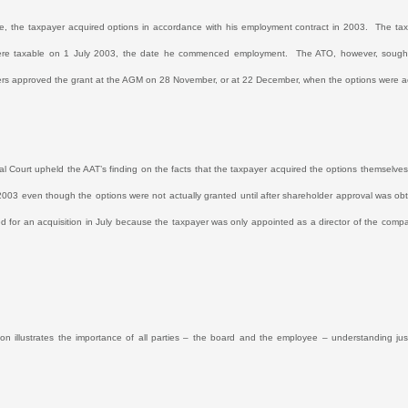
se, the taxpayer acquired options in accordance with his employment contract in 2003.
The tax
ere taxable on 1 July 2003, the date he commenced employment.
The ATO, however, sought 
rs approved the grant at the AGM on 28 November, or at 22 December, when the options were ac
l Court upheld the AAT’s finding on the facts that the taxpayer acquired the options themse
2003 even though the options were not actually granted until after shareholder approval was
ed for an acquisition in July because the taxpayer was only appointed as a director of the co
ion illustrates the importance of all parties – the board and the employee – understanding j