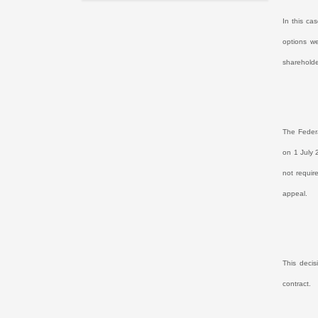
In this ca
options w
shareholde
The Federa
on 1 July 
not requir
appeal.
This decis
contract.