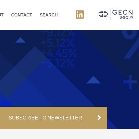
UT
CONTACT
SEARCH
SUBSCRIBE TO NEWSLETTER