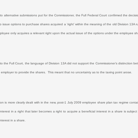
n to alternative submissions put for the Commissioner, the Full Federal Court confirmed the decisi
o issue options to purchase shares acquired a ‘right’ within the meaning of the old Division 13A ru
ployee only acquires a relevant right upon the actual issue of the options under the employee s
to the Full Court, the language of Division 13A did not support the Commissioner’s distinction betw
e employer to provide the shares.
This meant that no uncertainty as to the taxing point arose.
tion is more clearly dealt with in the new, post-1 July 2009 employee share plan tax regime conta
interest in a right that later becomes a right to acquire a beneficial interest in a share is subjec
interest in a share.