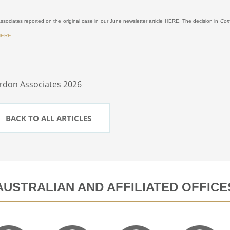
sociates reported on the original case in our June newsletter article
HERE
.
The decision in
Com
HERE
.
rdon Associates 2026
BACK TO ALL ARTICLES
AUSTRALIAN AND AFFILIATED OFFICE