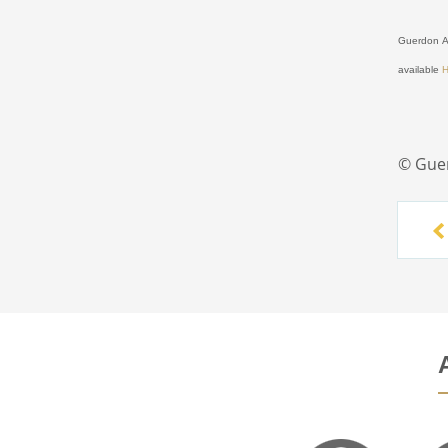
Guerdon As
available
© Gue