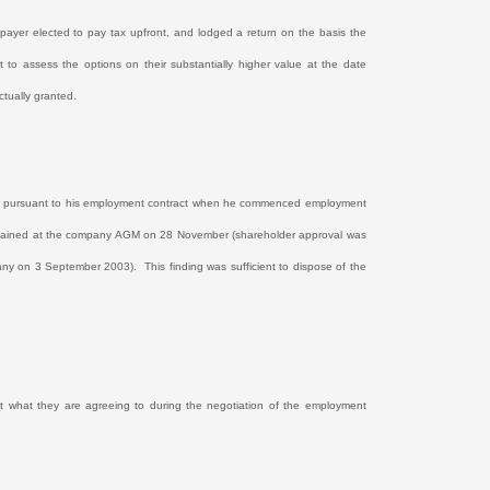
payer elected to pay tax upfront, and lodged a return on the basis the
to assess the options on their substantially higher value at the date
tually granted.
lves pursuant to his employment contract when he commenced employment
 obtained at the company AGM on 28 November (shareholder approval was
mpany on 3 September 2003).
This finding was sufficient to dispose of the
ust what they are agreeing to during the negotiation of the employment