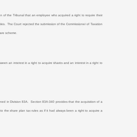
on of the Tribunal that an employee who acquired a right to require their
les.
The Court rejected the submission of the Commissioner of Taxation
hare scheme.
een an interest in a right to acquire shares and an interest in a right to
ined in Division 83A.
Section 83A-340 provides that the acquisition of a
t to the share plan tax rules as if it had always been a right to acquire a