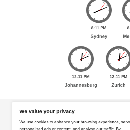
8:
11
PM
8
Sydney
Me
12:
11
PM
12:
11
PM
Johannesburg
Zurich
Home
Services
Publications
Po
We value your privacy
We use cookies to enhance your browsing experience, serv
personalised ads or content, and analyse our traffic. By