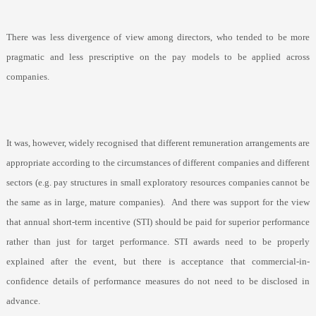
There was less divergence of view among directors, who tended to be more
pragmatic and less prescriptive on the pay models to be applied across
companies.
It was, however, widely recognised that different remuneration arrangements are
appropriate according to the circumstances of different companies and different
sectors (e.g. pay structures in small exploratory resources companies cannot be
the same as in large, mature companies).
And there was support for the view
that annual short-term incentive (STI) should be paid for superior performance
rather than just for target performance. STI awards need to be properly
explained after the event, but there is acceptance that commercial-in-
confidence details of performance measures do not need to be disclosed in
advance.