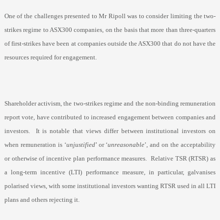
One of the challenges presented to Mr Ripoll was to consider limiting the two-
strikes regime to ASX300 companies, on the basis that more than three-quarters
of first-strikes have been at companies outside the ASX300 that do not have the
resources required for engagement.
Shareholder activism, the two-strikes regime and the non-binding remuneration
report vote, have contributed to increased engagement between companies and
investors.
It is notable that views differ between institutional investors on
when remuneration is ‘
unjustified
’ or ‘
unreasonable
’, and on the acceptability
or otherwise of incentive plan performance measures.
Relative TSR (RTSR) as
a long-term incentive (LTI) performance measure, in particular, galvanises
polarised views, with some institutional investors wanting RTSR used in all LTI
plans and others rejecting it.