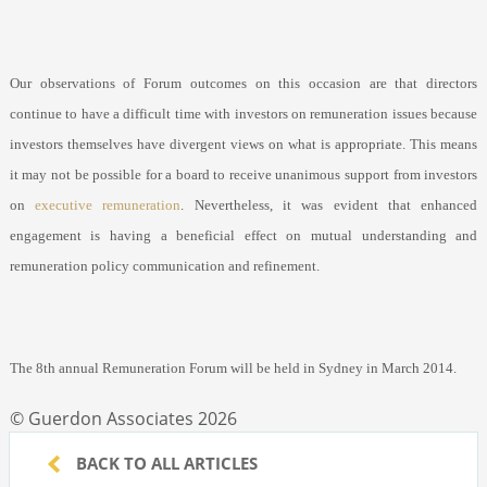
Our observations of Forum outcomes on this occasion are that directors
continue to have a difficult time with investors on remuneration issues because
investors themselves have divergent views on what is appropriate. This means
it may not be possible for a board to receive unanimous support from investors
on
executive remuneration
. Nevertheless, it was evident that enhanced
engagement is having a beneficial effect on mutual understanding and
remuneration policy communication and refinement.
The 8
th
annual Remuneration Forum will be held in Sydney in March 2014.
© Guerdon Associates 2026
BACK TO ALL ARTICLES