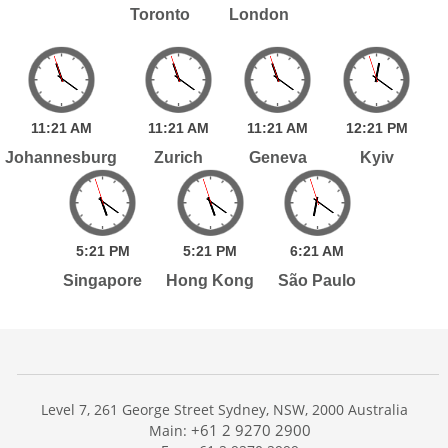
Toronto
London
11:
21
AM
11:
21
AM
11:
21
AM
12:
21
PM
Johannesburg
Zurich
Geneva
Kyiv
5:
21
PM
5:
21
PM
6:
21
AM
Singapore
Hong Kong
São Paulo
Level 7, 261 George Street Sydney, NSW, 2000 Australia
+61 2 9270 2900
Main: