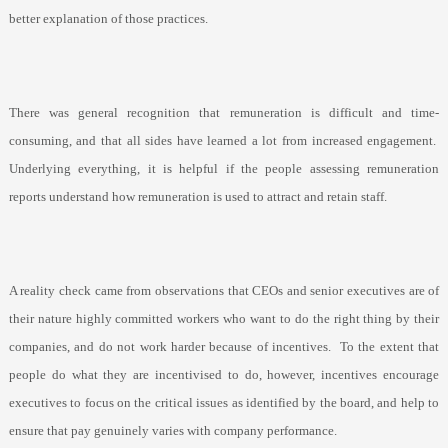
better explanation of those practices.
There was general recognition that remuneration is difficult and time-
consuming, and that all sides have learned a lot from increased engagement.
Underlying everything, it is helpful if the people assessing remuneration
reports understand how remuneration is used to attract and retain staff.
A reality check came from observations that CEOs and senior executives are of
their nature highly committed workers who want to do the right thing by their
companies, and do not work harder because of incentives.
To the extent that
people do what they are incentivised to do, however, incentives encourage
executives to focus on the critical issues as identified by the board, and help to
ensure that pay genuinely varies with company performance.