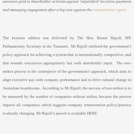
attention paid to shareholder activism against ‘unjustified’ incentive payments
and managing engagement after a big vote against the
remuneration report
.
The keynote address was delivered by The Hon. Bernie Ripoll, MP,
Parliamentary Secretary to the Treasurer.
Mr Ripoll outlined the government’s
policy approach for achieving a system that is internationally competitive, and
that rewards executives appropriately but with shareholder input.
The two-
strikes process is the centrepiece of the government’s approach, which aims to
align executive pay with company performance and to drive cultural change in
Australian boardrooms.
According to Mr Ripoll, the success of two-strikes is to
be measured by the number of companies without strikes, because the process
impacts all companies, which suggests company remuneration policy/practice
is already changing. Mr Ripoll’s speech is available HERE.