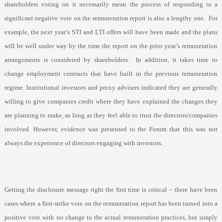
shareholders voting on it necessarily mean the process of responding to a
significant negative vote on the remuneration report is also a lengthy one.
For
example, the next year’s STI and LTI offers will have been made and the plans
will be well under way by the time the report on the prior year’s remuneration
arrangements is considered by shareholders.
In addition, it takes time to
change employment contracts that have built in the previous remuneration
regime. Institutional investors and proxy advisers indicated they are generally
willing to give companies credit where they have explained the changes they
are planning to make, as long as they feel able to trust the directors/companies
involved. However, evidence was presented to the Forum that this was not
always the experience of directors engaging with investors.
Getting the disclosure message right the first time is critical – there have been
cases where a first-strike vote on the remuneration report has been turned into a
positive vote with no change to the actual remuneration practices, but simply