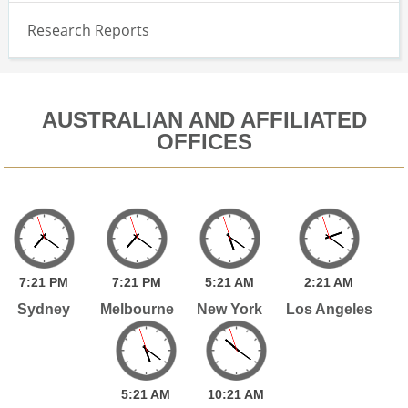
Research Reports
AUSTRALIAN AND AFFILIATED
OFFICES
7:
21
PM
7:
21
PM
5:
21
AM
2:
21
AM
Sydney
Melbourne
New York
Los Angeles
5:
21
AM
10:
21
AM