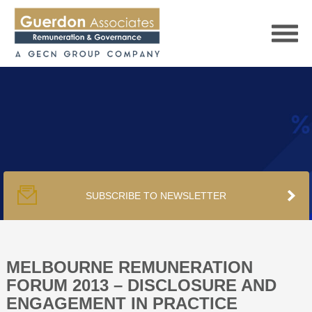
HOME
SERVICES
SUBSCRIBE TO NEWSLETTER
PUBLICATIONS
PODCAST
MELBOURNE REMUNERATION
FORUM 2013 – DISCLOSURE AND
ENGAGEMENT IN PRACTICE
TRACKERS