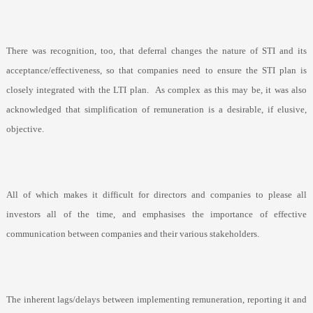
There was recognition, too, that deferral changes the nature of STI and its
acceptance/effectiveness, so that companies need to ensure the STI plan is
closely integrated with the LTI plan.
As complex as this may be, it was also
acknowledged that simplification of remuneration is a desirable, if elusive,
objective.
All of which makes it difficult for directors and companies to please all
investors all of the time, and emphasises the importance of effective
communication between companies and their various stakeholders.
The inherent lags/delays between implementing remuneration, reporting it and