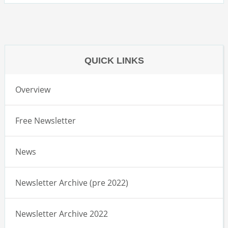
QUICK LINKS
Overview
Free Newsletter
News
Newsletter Archive (pre 2022)
Newsletter Archive 2022