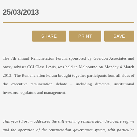
25/03/2013
ABOUT
CONTACT
SEARCH
The 7
th
annual Remuneration Forum, sponsored by Guerdon Associates and
proxy adviser CGI Glass Lewis, was held in Melbourne on Monday 4 March
2013.
The Remuneration Forum brought together participants from all sides of
the executive remuneration debate – including directors, institutional
investors, regulators and management.
This year’s Forum addressed the still evolving remuneration disclosure regime
and the operation of the remuneration governance system, with particular