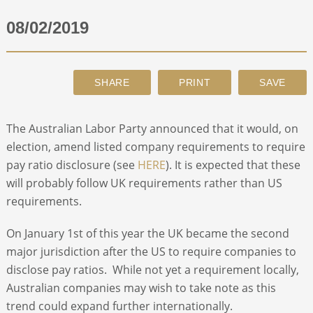
08/02/2019
ABOUT
CONTACT
SEARCH
The Australian Labor Party announced that it would, on
election, amend listed company requirements to require
pay ratio disclosure (see
HERE
). It is expected that these
will probably follow UK requirements rather than US
requirements.
On January 1st of this year the UK became the second
major jurisdiction after the US to require companies to
disclose pay ratios. While not yet a requirement locally,
Australian companies may wish to take note as this
trend could expand further internationally.