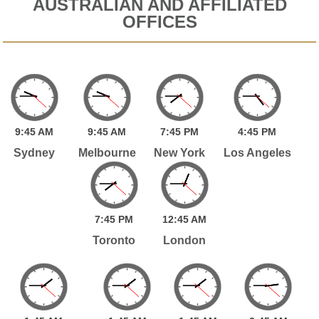
AUSTRALIAN AND AFFILIATED
OFFICES
9:
45
AM
9:
45
AM
7:
45
PM
4:
45
PM
Sydney
Melbourne
New York
Los Angeles
7:
45
PM
12:
45
AM
Toronto
London