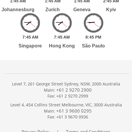
1:
45
AM
1:
45
AM
1:
45
AM
2:
45
AM
Johannesburg
Zurich
Geneva
Kyiv
7:
45
AM
7:
45
AM
8:
45
PM
Singapore
Hong Kong
São Paulo
Level 7, 261 George Street Sydney, NSW, 2000 Australia
+61 2 9270 2900
Main:
Fax: +61 2 9270 2999
Home
Level 4, 454 Collins Street Melbourne, VIC, 3000 Australia
Services
+61 3 9600 0295
Main:
Publications
Fax: +61 3 9670 0936
Podcast
Trackers
Privacy Policy
Terms and Conditions
|