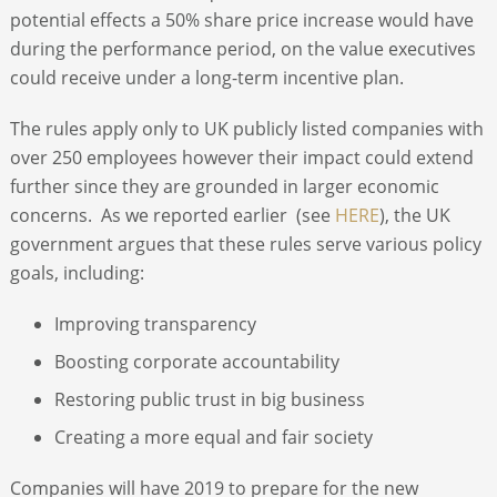
potential effects a 50% share price increase would have
during the performance period, on the value executives
could receive under a long-term incentive plan.
The rules apply only to UK publicly listed companies with
over 250 employees however their impact could extend
further since they are grounded in larger economic
concerns. As we reported earlier (see
HERE
), the UK
government argues that these rules serve various policy
goals, including:
Improving transparency
Boosting corporate accountability
Restoring public trust in big business
Creating a more equal and fair society
Companies will have 2019 to prepare for the new