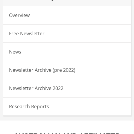
Overview
Free Newsletter
News
Newsletter Archive (pre 2022)
Newsletter Archive 2022
Research Reports