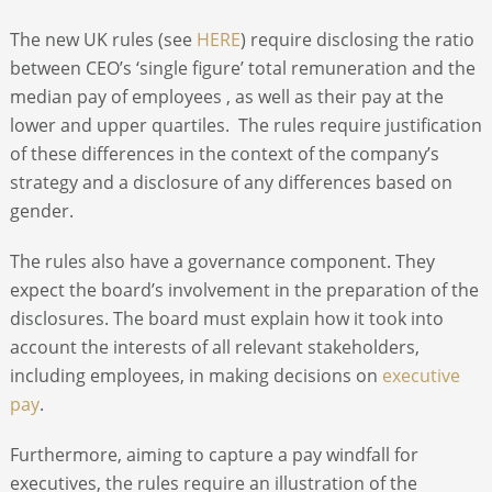
The new UK rules (see
HERE
) require disclosing the ratio
between CEO’s ‘single figure’ total remuneration and the
median pay of employees , as well as their pay at the
lower and upper quartiles. The rules require justification
of these differences in the context of the company’s
strategy and a disclosure of any differences based on
gender.
The rules also have a governance component. They
expect the board’s involvement in the preparation of the
disclosures. The board must explain how it took into
account the interests of all relevant stakeholders,
including employees, in making decisions on
executive
pay
.
Furthermore, aiming to capture a pay windfall for
executives, the rules require an illustration of the