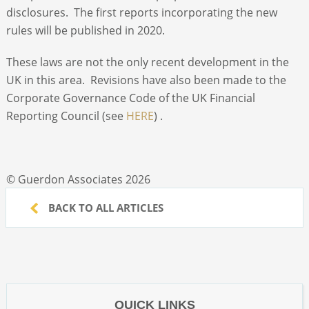
disclosures. The first reports incorporating the new
rules will be published in 2020.
These laws are not the only recent development in the
UK in this area. Revisions have also been made to the
Corporate Governance Code of the UK Financial
Reporting Council (see
HERE
) .
© Guerdon Associates 2026
BACK TO ALL ARTICLES
QUICK LINKS