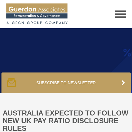
HOME
SERVICES
SUBSCRIBE TO NEWSLETTER
PUBLICATIONS
PODCAST
AUSTRALIA EXPECTED TO FOLLOW
NEW UK PAY RATIO DISCLOSURE
RULES
TRACKERS