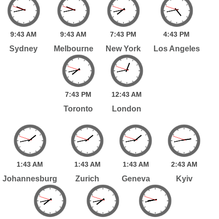
9:
43
AM
9:
43
AM
7:
43
PM
4:
43
PM
Sydney
Melbourne
New York
Los Angeles
7:
43
PM
12:
43
AM
Toronto
London
1:
43
AM
1:
43
AM
1:
43
AM
2:
43
AM
Johannesburg
Zurich
Geneva
Kyiv