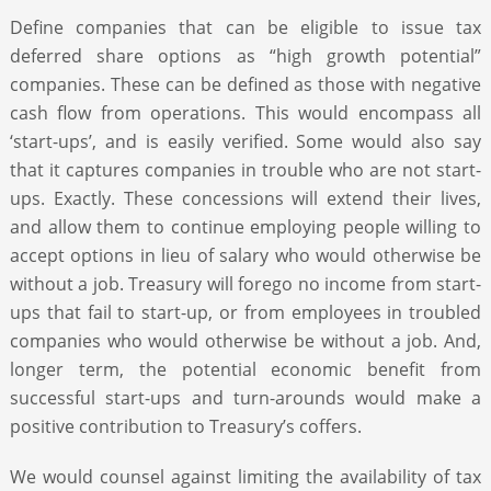
Define companies that can be eligible to issue tax
deferred share options as “high growth potential”
companies. These can be defined as those with negative
cash flow from operations. This would encompass all
‘start-ups’, and is easily verified. Some would also say
that it captures companies in trouble who are not start-
ups. Exactly. These concessions will extend their lives,
and allow them to continue employing people willing to
accept options in lieu of salary who would otherwise be
without a job. Treasury will forego no income from start-
ups that fail to start-up, or from employees in troubled
companies who would otherwise be without a job. And,
longer term, the potential economic benefit from
successful start-ups and turn-arounds would make a
positive contribution to Treasury’s coffers.
We would counsel against limiting the availability of tax