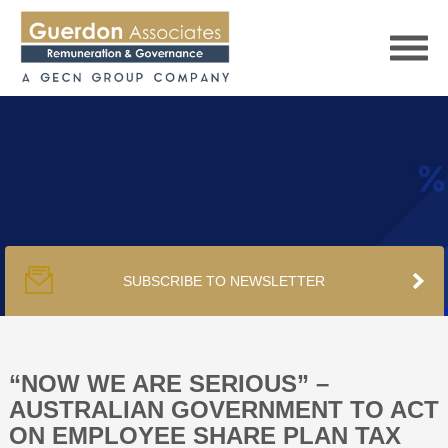
HOME
SERVICES
SUBSCRIBE TO NEWSLETTER
PUBLICATIONS
PODCAST
“NOW WE ARE SERIOUS” –
AUSTRALIAN GOVERNMENT TO ACT
ON EMPLOYEE SHARE PLAN TAX
TRACKERS