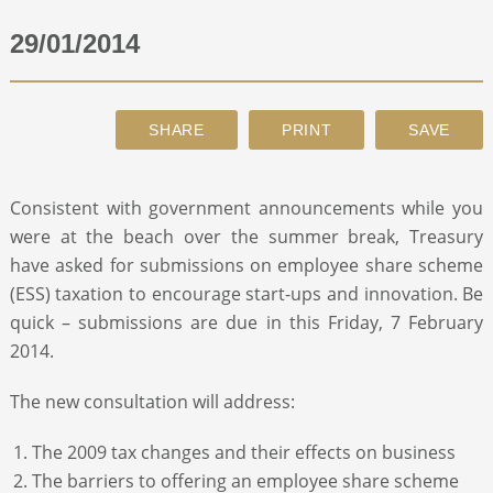
29/01/2014
ABOUT
CONTACT
SEARCH
Consistent with government announcements while you
were at the beach over the summer break, Treasury
have asked for submissions on employee share scheme
(ESS) taxation to encourage start-ups and innovation. Be
quick – submissions are due in this Friday, 7 February
2014.
The new consultation will address:
The 2009 tax changes and their effects on business
The barriers to offering an employee share scheme