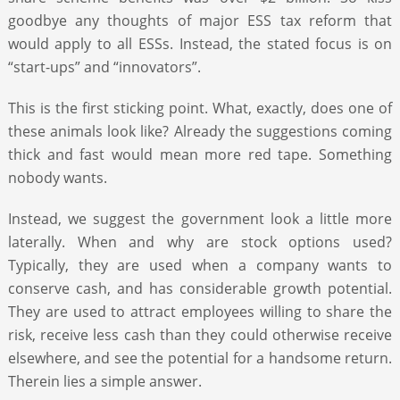
goodbye any thoughts of major ESS tax reform that
would apply to all ESSs. Instead, the stated focus is on
“start-ups” and “innovators”.
This is the first sticking point. What, exactly, does one of
these animals look like? Already the suggestions coming
thick and fast would mean more red tape. Something
nobody wants.
Instead, we suggest the government look a little more
laterally. When and why are stock options used?
Typically, they are used when a company wants to
conserve cash, and has considerable growth potential.
They are used to attract employees willing to share the
risk, receive less cash than they could otherwise receive
elsewhere, and see the potential for a handsome return.
Therein lies a simple answer.