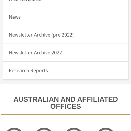
News
Newsletter Archive (pre 2022)
Newsletter Archive 2022
Research Reports
AUSTRALIAN AND AFFILIATED
OFFICES