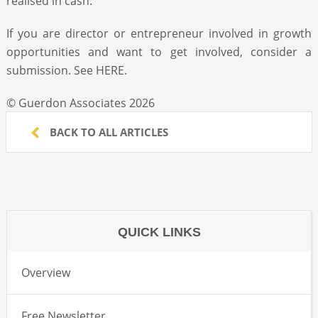
realised in cash.
If you are director or entrepreneur involved in growth
opportunities and want to get involved, consider a
submission. See HERE.
© Guerdon Associates 2026
BACK TO ALL ARTICLES
QUICK LINKS
Overview
Free Newsletter