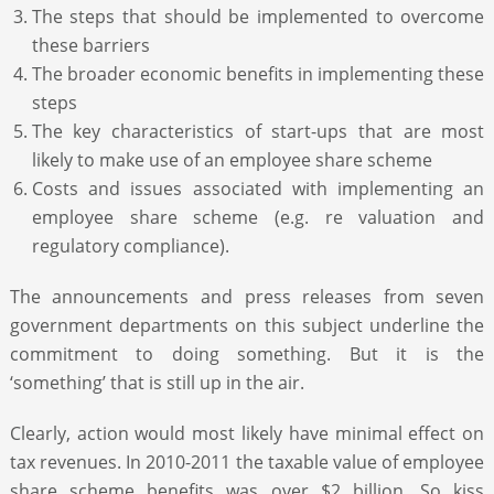
The steps that should be implemented to overcome
these barriers
The broader economic benefits in implementing these
steps
The key characteristics of start-ups that are most
likely to make use of an employee share scheme
Costs and issues associated with implementing an
employee share scheme (e.g. re valuation and
regulatory compliance).
The announcements and press releases from seven
government departments on this subject underline the
commitment to doing something. But it is the
‘something’ that is still up in the air.
Clearly, action would most likely have minimal effect on
tax revenues. In 2010-2011 the taxable value of employee
share scheme benefits was over $2 billion. So kiss