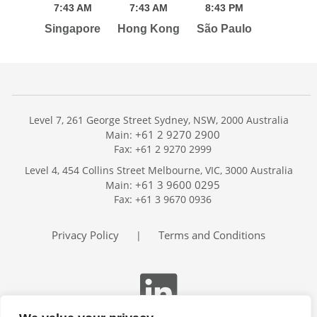
7:
43
AM
7:
43
AM
8:
43
PM
Singapore
Hong Kong
São Paulo
Level 7, 261 George Street Sydney, NSW, 2000 Australia
+61 2 9270 2900
Main:
Fax: +61 2 9270 2999
Home
Level 4, 454 Collins Street Melbourne, VIC, 3000 Australia
Services
+61 3 9600 0295
Main:
Publications
Fax: +61 3 9670 0936
Podcast
Trackers
Privacy Policy
Terms and Conditions
|
About
Contact
Search