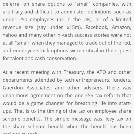
deferral on share options to “small” companies, with
arbitrary and difficult to administer definitions such as
under 250 employees (as in the UK), or of a limited
revenue size (say under $15m). Facebook, Amazon,
Yahoo and many other hi-tech success stories were not
at all “small” when they managed to trade out of the red,
and employee stock options were critical in their quest
for talent and cash conservation.
At a recent meeting with Treasury, the ATO and other
departments attended by tech entrepreneurs, funders,
Guerdon Associates, and other advisers, there was
unanimous agreement on the one ESS tax reform that
would be a game changer for breathing life into start-
ups. That is to the timing of the tax on employee share
scheme benefits. The simple message was, levy tax on
the share scheme benefit when the benefit has been