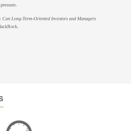
 pressure.
: Can Long-Term-Oriented Investors and Managers
BlackRock.
S