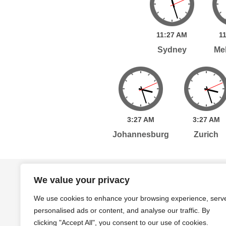
11:
27
AM
11
Sydney
Me
3:
27
AM
3:
27
AM
Johannesburg
Zurich
Home
Services
Publications
Po
We value your privacy
We use cookies to enhance your browsing experience, serv
personalised ads or content, and analyse our traffic. By
Level 7, 261 George Street Sydney, NSW, 2000 A
clicking "Accept All", you consent to our use of cookies.