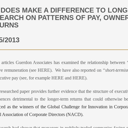
 DOES MAKE A DIFFERENCE TO LONG
EARCH ON PATTERNS OF PAY, OWNE
URNS
5/2013
r articles Guerdon Associates has examined the relationship between
ve remuneration (see HERE
).
We have also reported on
“short-termi
cutive pay (see, for example HERE
and HERE
).
researched paper provides further evidence that the structure of executi
ences detrimental to the longer-term returns that could otherwise 
ed as the winners of the Global Challenge for Innovation in Corpo
l Association of Corporate Directors (NACD).
esearch had shown that managers in publicly traded companies facing ea