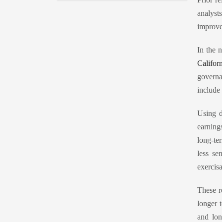
analyst
improve
In the 
Califor
governa
include
Using d
earning
long-te
less se
exercis
These r
longer 
and lon