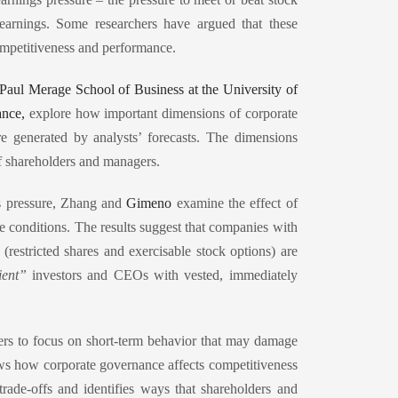
earnings. Some researchers have argued that these
ompetitiveness and performance.
e Paul Merage School of Business at the University of
ance,
explore how important dimensions of corporate
e generated by analysts’ forecasts. The dimensions
of shareholders and managers.
gs pressure, Zhang and
Gimeno
examine the effect of
e conditions. The results suggest that companies with
restricted shares and exercisable stock options) are
ient”
investors and CEOs with vested, immediately
gers to focus on short-term behavior that may damage
ows how corporate governance affects competitiveness
ade-offs and identifies ways that shareholders and