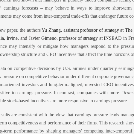
s’ earnings forecasts – may behave in ways to improve short-term 
ments may come from inter-temporal trade-offs that endanger future c
new paper, the authors
Yu Zhang, assistant professor of strategy at Th
nia, Irvine, and Javier Gimeno, professor of strategy at INSEAD in Fr
nce may intensify or mitigate how managers respond to the pressur
 ownership structure and CEO incentives that affect the time horizons 
ata on competitive decisions by U.S. airlines under quarterly earnin
s pressure on competitive behavior under different corporate governanc
rm-oriented investors and long-term-aligned, unvested CEO incentives (
nsitive to earnings pressure. In contrast, companies with more
“trans
able stock-based incentives are more responsive to earnings pressure.
esults are consistent with the view that earnings pressure leads mana
term competitiveness and performance of their firms. This research sh
g-term performance by shaping managers’ competing inter-temporal tr