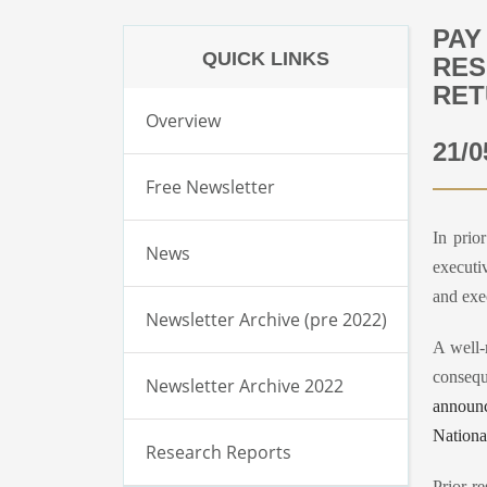
PAY
QUICK LINKS
RES
RET
Overview
21/0
Free Newsletter
In prio
News
executi
and exe
Newsletter Archive (pre 2022)
A well-
consequ
Newsletter Archive 2022
announc
Nationa
Research Reports
Prior r