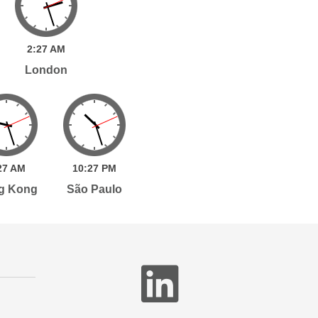
2:
27
AM
London
27
AM
10:
27
PM
g Kong
São Paulo