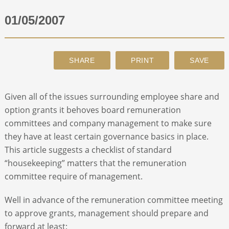
01/05/2007
ABOUT
CONTACT
SEARCH
Given all of the issues surrounding employee share and
option grants it behoves board remuneration
committees and company management to make sure
they have at least certain governance basics in place.
This article suggests a checklist of standard
“housekeeping” matters that the remuneration
committee require of management.
Well in advance of the remuneration committee meeting
to approve grants, management should prepare and
forward at least: