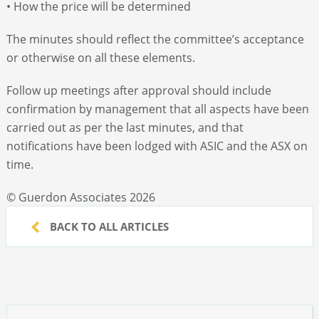
• How the price will be determined
The minutes should reflect the committee’s acceptance
or otherwise on all these elements.
Follow up meetings after approval should include
confirmation by management that all aspects have been
carried out as per the last minutes, and that
notifications have been lodged with ASIC and the ASX on
time.
© Guerdon Associates 2026
BACK TO ALL ARTICLES