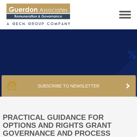
HOME
SERVICES
SUBSCRIBE TO NEWSLETTER
PUBLICATIONS
PODCAST
PRACTICAL GUIDANCE FOR
OPTIONS AND RIGHTS GRANT
GOVERNANCE AND PROCESS
TRACKERS