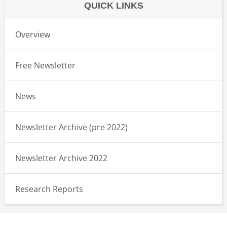
QUICK LINKS
Overview
Free Newsletter
News
Newsletter Archive (pre 2022)
Newsletter Archive 2022
Research Reports