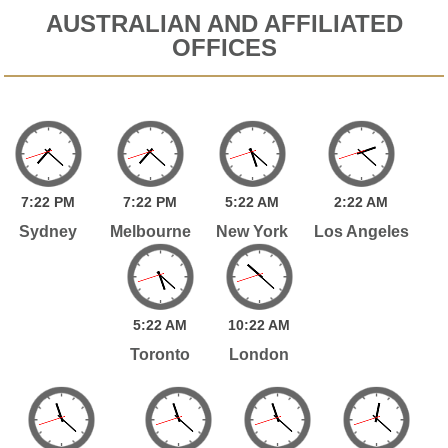
AUSTRALIAN AND AFFILIATED
OFFICES
7:
22
PM
7:
22
PM
5:
22
AM
2:
22
AM
Sydney
Melbourne
New York
Los Angeles
5:
22
AM
10:
22
AM
Toronto
London