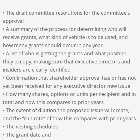
• The draft committee resolutions for the committee’s
approval
• A summary of the process for determining who will
receive grants, what kind of vehicle is to be used, and
how many grants should occur in any year
• A list of who is getting the grants and what position
they occupy, making sure that executive directors and
insiders are clearly identified
• Confirmation that shareholder approval has or has not
yet been received for any executive director new issue
• How many shares, options or units per recipient and in
total and how this compares to prior years
• The extent of dilution the proposed issue will create,
and the “run rate” of how this compares with prior years
• The vesting schedules
• The grant date and