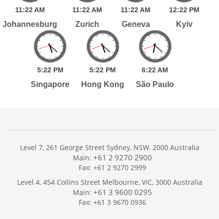
11:
22
AM
11:
22
AM
11:
22
AM
12:
22
PM
Johannesburg
Zurich
Geneva
Kyiv
5:
22
PM
5:
22
PM
6:
22
AM
Singapore
Hong Kong
São Paulo
Level 7, 261 George Street Sydney, NSW, 2000 Australia
+61 2 9270 2900
Main:
Fax: +61 2 9270 2999
Home
Level 4, 454 Collins Street Melbourne, VIC, 3000 Australia
Services
+61 3 9600 0295
Main:
Publications
Fax: +61 3 9670 0936
Podcast