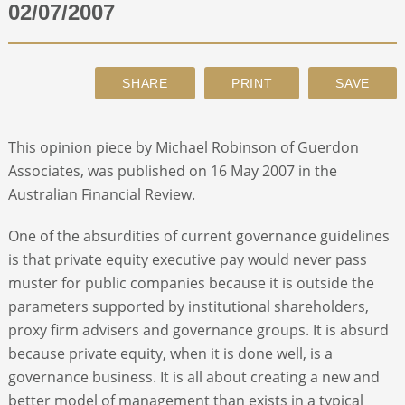
02/07/2007
ABOUT
CONTACT
This opinion piece by Michael Robinson of Guerdon
SEARCH
Associates, was published on 16 May 2007 in the
Australian Financial Review.
One of the absurdities of current governance guidelines
is that private equity executive pay would never pass
muster for public companies because it is outside the
parameters supported by institutional shareholders,
proxy firm advisers and governance groups. It is absurd
because private equity, when it is done well, is a
governance business. It is all about creating a new and
better model of management than exists in a typical