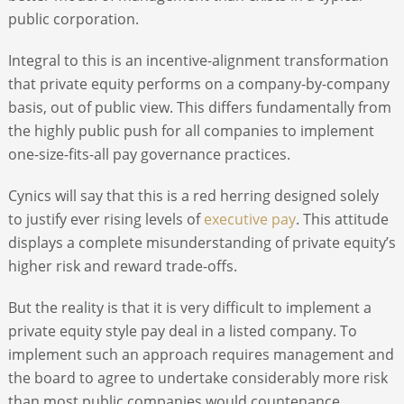
public corporation.
Integral to this is an incentive-alignment transformation
that private equity performs on a company-by-company
basis, out of public view. This differs fundamentally from
the highly public push for all companies to implement
one-size-fits-all pay governance practices.
Cynics will say that this is a red herring designed solely
to justify ever rising levels of
executive pay
. This attitude
displays a complete misunderstanding of private equity’s
higher risk and reward trade-offs.
But the reality is that it is very difficult to implement a
private equity style pay deal in a listed company. To
implement such an approach requires management and
the board to agree to undertake considerably more risk
than most public companies would countenance.