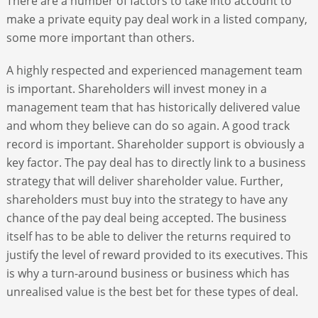
There are a number of factors to take into account to
make a private equity pay deal work in a listed company,
some more important than others.
A highly respected and experienced management team
is important. Shareholders will invest money in a
management team that has historically delivered value
and whom they believe can do so again. A good track
record is important. Shareholder support is obviously a
key factor. The pay deal has to directly link to a business
strategy that will deliver shareholder value. Further,
shareholders must buy into the strategy to have any
chance of the pay deal being accepted. The business
itself has to be able to deliver the returns required to
justify the level of reward provided to its executives. This
is why a turn-around business or business which has
unrealised value is the best bet for these types of deal.