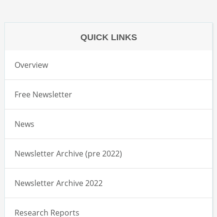
QUICK LINKS
Overview
Free Newsletter
News
Newsletter Archive (pre 2022)
Newsletter Archive 2022
Research Reports