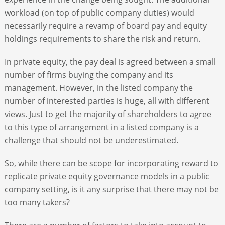
workload (on top of public company duties) would
necessarily require a revamp of board pay and equity
holdings requirements to share the risk and return.
In private equity, the pay deal is agreed between a small
number of firms buying the company and its
management. However, in the listed company the
number of interested parties is huge, all with different
views. Just to get the majority of shareholders to agree
to this type of arrangement in a listed company is a
challenge that should not be underestimated.
So, while there can be scope for incorporating reward to
replicate private equity governance models in a public
company setting, is it any surprise that there may not be
too many takers?