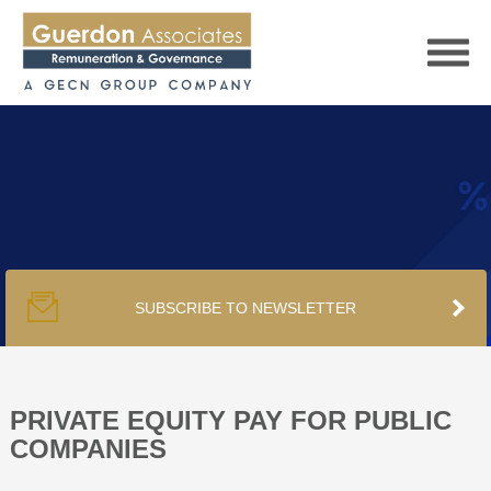
HOME
SERVICES
SUBSCRIBE TO NEWSLETTER
PUBLICATIONS
PODCAST
PRIVATE EQUITY PAY FOR PUBLIC
COMPANIES
TRACKERS