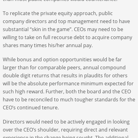
To replicate the private equity approach, public
company directors and top management need to have
substantial “skin in the game”. CEOs may need to be
willing to take on full recourse debt to acquire company
shares many times his/her annual pay.
While bonus and option opportunities would be far
larger than for comparable peers, annual compound
double digit returns that results in plaudits for others
will be the absolute performance minimum expected for
such high reward. Further, both the board and the CEO
have to be reconciled to much tougher standards for the
CEO’s continued tenure.
Directors would need to be actively engaged in looking
over the CEO’s shoulder, requiring direct and relevant
experience in the change being sought. The additional