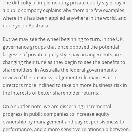
The difficulty of implementing private equity style pay in
a public company explains why there are few examples
where this has been applied anywhere in the world, and
none yet in Australia.
But we may see the wheel beginning to turn. In the UK,
governance groups that once opposed the potential
largesse of private equity style pay arrangements are
changing their tune as they begin to see the benefits to
shareholders. In Australia the federal government’s
review of the business judgement rule may result in
directors more inclined to take on more business risk in
the interests of better shareholder returns.
On a subtler note, we are discerning incremental
progress in public companies to increase equity
ownership by management and pay responsiveness to
performance, and a more sensitive relationship between