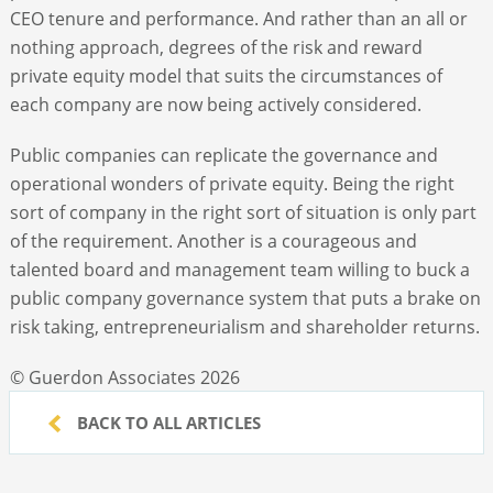
CEO tenure and performance. And rather than an all or
nothing approach, degrees of the risk and reward
private equity model that suits the circumstances of
each company are now being actively considered.
Public companies can replicate the governance and
operational wonders of private equity. Being the right
sort of company in the right sort of situation is only part
of the requirement. Another is a courageous and
talented board and management team willing to buck a
public company governance system that puts a brake on
risk taking, entrepreneurialism and shareholder returns.
© Guerdon Associates 2026
BACK TO ALL ARTICLES