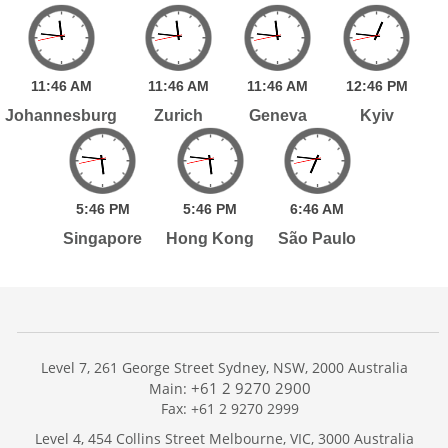
11:
46
AM
11:
46
AM
11:
46
AM
12:
46
PM
Johannesburg
Zurich
Geneva
Kyiv
5:
46
PM
5:
46
PM
6:
46
AM
Singapore
Hong Kong
São Paulo
Level 7, 261 George Street Sydney, NSW, 2000 Australia
+61 2 9270 2900
Main:
Fax: +61 2 9270 2999
Home
Level 4, 454 Collins Street Melbourne, VIC, 3000 Australia
Services