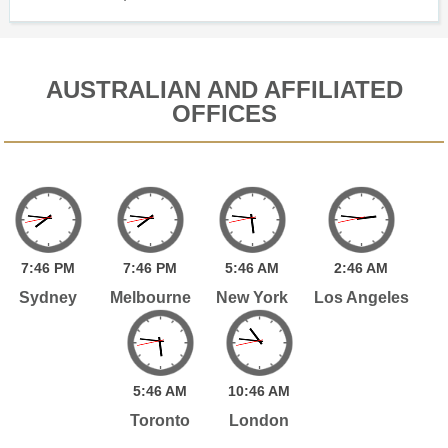
AUSTRALIAN AND AFFILIATED
OFFICES
7:
46
PM
7:
46
PM
5:
46
AM
2:
46
AM
Sydney
Melbourne
New York
Los Angeles
5:
46
AM
10:
46
AM
Toronto
London