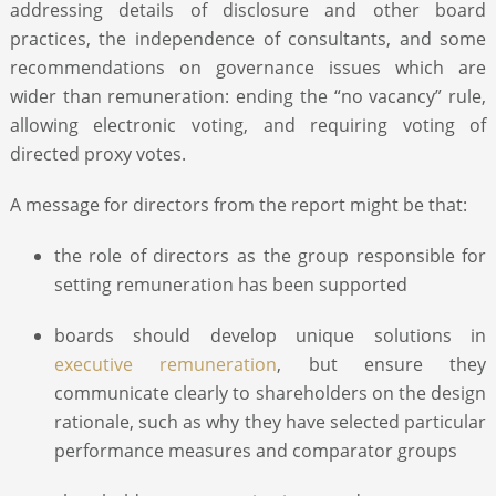
addressing details of disclosure and other board
practices, the independence of consultants, and some
recommendations on governance issues which are
wider than remuneration: ending the “no vacancy” rule,
allowing electronic voting, and requiring voting of
directed proxy votes.
A message for directors from the report might be that:
the role of directors as the group responsible for
setting remuneration has been supported
boards should develop unique solutions in
executive remuneration
, but ensure they
communicate clearly to shareholders on the design
rationale, such as why they have selected particular
performance measures and comparator groups