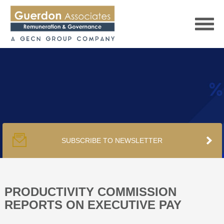
HOME
SERVICES
SUBSCRIBE TO NEWSLETTER
PUBLICATIONS
PODCAST
PRODUCTIVITY COMMISSION
REPORTS ON EXECUTIVE PAY
TRACKERS