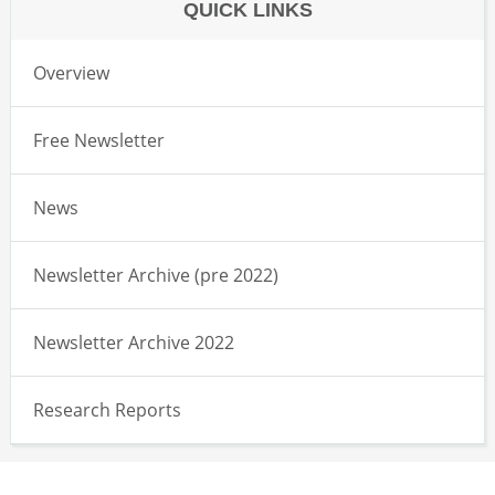
QUICK LINKS
Overview
Free Newsletter
News
Newsletter Archive (pre 2022)
Newsletter Archive 2022
Research Reports