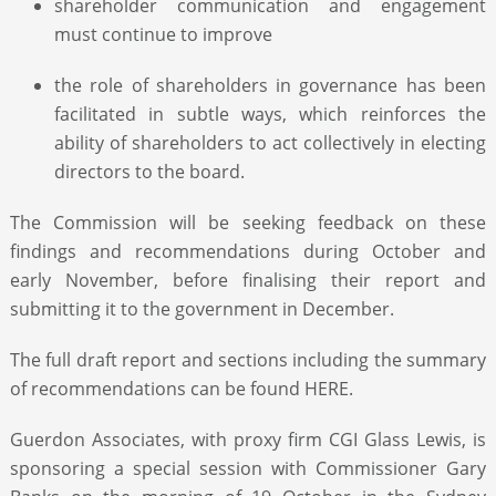
shareholder communication and engagement
must continue to improve
the role of shareholders in governance has been
facilitated in subtle ways, which reinforces the
ability of shareholders to act collectively in electing
directors to the board.
The Commission will be seeking feedback on these
findings and recommendations during October and
early November, before finalising their report and
submitting it to the government in December.
The full draft report and sections including the summary
of recommendations can be found HERE.
Guerdon Associates, with proxy firm CGI Glass Lewis, is
sponsoring a special session with Commissioner Gary