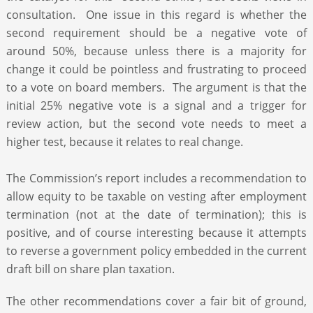
consultation. One issue in this regard is whether the
second requirement should be a negative vote of
around 50%, because unless there is a majority for
change it could be pointless and frustrating to proceed
to a vote on board members. The argument is that the
initial 25% negative vote is a signal and a trigger for
review action, but the second vote needs to meet a
higher test, because it relates to real change.
The Commission’s report includes a recommendation to
allow equity to be taxable on vesting after employment
termination (not at the date of termination); this is
positive, and of course interesting because it attempts
to reverse a government policy embedded in the current
draft bill on share plan taxation.
The other recommendations cover a fair bit of ground,