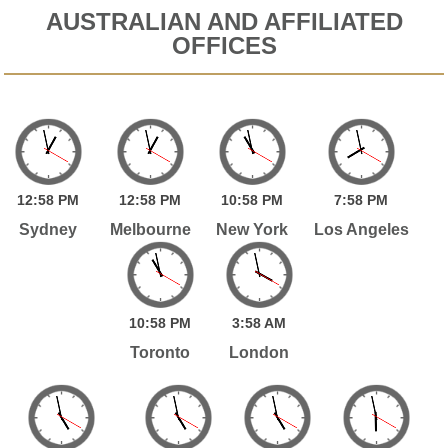
AUSTRALIAN AND AFFILIATED
OFFICES
12:
58
PM
12:
58
PM
10:
58
PM
7:
58
PM
Sydney
Melbourne
New York
Los Angeles
10:
58
PM
3:
58
AM
Toronto
London