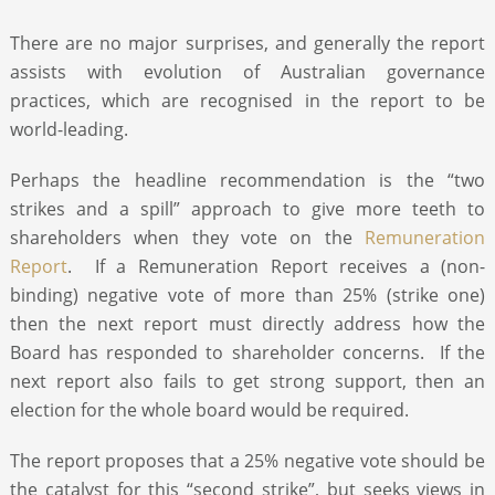
There are no major surprises, and generally the report
assists with evolution of Australian governance
practices, which are recognised in the report to be
world-leading.
Perhaps the headline recommendation is the “two
strikes and a spill” approach to give more teeth to
shareholders when they vote on the
Remuneration
Report
. If a Remuneration Report receives a (non-
binding) negative vote of more than 25% (strike one)
then the next report must directly address how the
Board has responded to shareholder concerns. If the
next report also fails to get strong support, then an
election for the whole board would be required.
The report proposes that a 25% negative vote should be
the catalyst for this “second strike”, but seeks views in