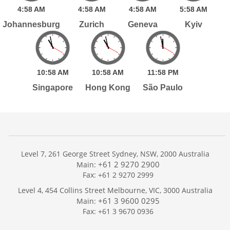
4:
58
AM
4:
58
AM
4:
58
AM
5:
58
AM
Johannesburg
Zurich
Geneva
Kyiv
10:
58
AM
10:
58
AM
11:
58
PM
Singapore
Hong Kong
São Paulo
Level 7, 261 George Street Sydney, NSW, 2000 Australia
+61 2 9270 2900
Main:
Fax: +61 2 9270 2999
Home
Level 4, 454 Collins Street Melbourne, VIC, 3000 Australia
Services
+61 3 9600 0295
Main:
Publications
Fax: +61 3 9670 0936
Podcast