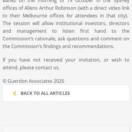
Banks on the morning of 19 October in the Sydney
offices of Allens Arthur Robinson (with a direct video link
to their Melbourne offices for attendees in that city).
The session will allow institutional investors, directors
and management to listen first hand to the
Commission’s rationale, ask questions and comment on
the Commission’s findings and recommendations.
If you have not received your invitation, or wish to
attend, please contact us.
© Guerdon Associates 2026
BACK TO ALL ARTICLES