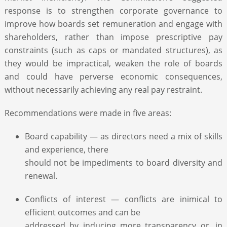
response is to strengthen corporate governance to
improve how boards set remuneration and engage with
shareholders, rather than impose prescriptive pay
constraints (such as caps or mandated structures), as
they would be impractical, weaken the role of boards
and could have perverse economic consequences,
without necessarily achieving any real pay restraint.
Recommendations were made in five areas:
Board capability — as directors need a mix of skills
and experience, there
should not be impediments to board diversity and
renewal.
Conflicts of interest — conflicts are inimical to
efficient outcomes and can be
addressed by inducing more transparency or, in