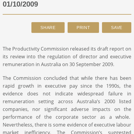
01/10/2009
ABOUT
CONTACT
The Productivity Commission released its draft report on
SEARCH
its review into the regulation of director and executive
remuneration in Australia on 30 September 2009.
The Commission concluded that while there has been
rapid growth in executive pay since the 1990s, the
evidence does not indicate widespread failure in
remuneration setting across Australia’s 2000 listed
companies, nor significant adverse impacts on the
performance of the corporate sector as a whole.
Nevertheless, there is some evidence of executive labour
market inefficiency. The Commission’s suggested