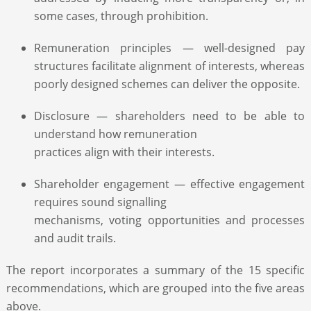
some cases, through prohibition.
Remuneration principles — well-designed pay
structures facilitate alignment of interests, whereas
poorly designed schemes can deliver the opposite.
Disclosure — shareholders need to be able to
understand how remuneration
practices align with their interests.
Shareholder engagement — effective engagement
requires sound signalling
mechanisms, voting opportunities and processes
and audit trails.
The report incorporates a summary of the 15 specific
recommendations, which are grouped into the five areas
above.