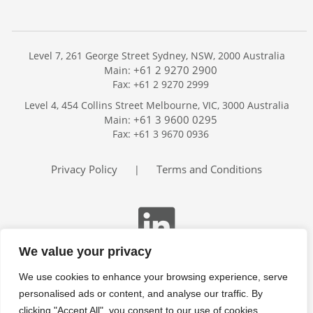
Level 7, 261 George Street Sydney, NSW, 2000 Australia
+61 2 9270 2900
Main:
Fax: +61 2 9270 2999
Home
Level 4, 454 Collins Street Melbourne, VIC, 3000 Australia
Services
+61 3 9600 0295
Main:
Publications
Fax: +61 3 9670 0936
Podcast
Trackers
Privacy Policy
Terms and Conditions
|
About
Contact
Search
We value your privacy
We use cookies to enhance your browsing experience, serve
personalised ads or content, and analyse our traffic. By
clicking "Accept All", you consent to our use of cookies.