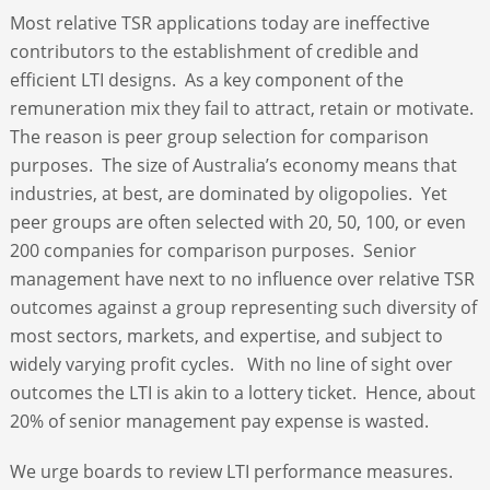
Most relative TSR applications today are ineffective
contributors to the establishment of credible and
efficient LTI designs. As a key component of the
remuneration mix they fail to attract, retain or motivate.
The reason is peer group selection for comparison
purposes. The size of Australia’s economy means that
industries, at best, are dominated by oligopolies. Yet
peer groups are often selected with 20, 50, 100, or even
200 companies for comparison purposes. Senior
management have next to no influence over relative TSR
outcomes against a group representing such diversity of
most sectors, markets, and expertise, and subject to
widely varying profit cycles. With no line of sight over
outcomes the LTI is akin to a lottery ticket. Hence, about
20% of senior management pay expense is wasted.
We urge boards to review LTI performance measures.