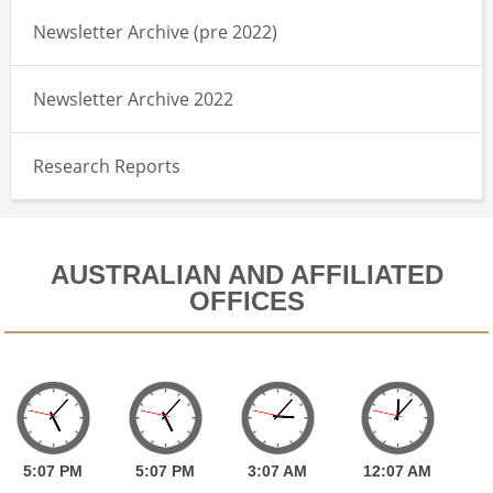
Newsletter Archive (pre 2022)
Newsletter Archive 2022
Research Reports
AUSTRALIAN AND AFFILIATED
OFFICES
5:
07
PM
5:
07
PM
3:
07
AM
12:
07
AM