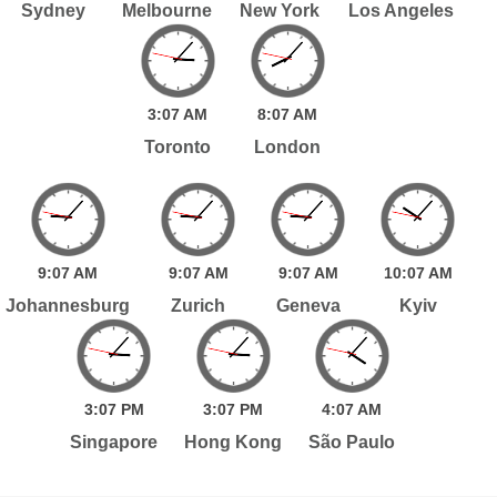
Sydney
Melbourne
New York
Los Angeles
3:
07
AM
8:
07
AM
Toronto
London
9:
07
AM
9:
07
AM
9:
07
AM
10:
07
AM
Johannesburg
Zurich
Geneva
Kyiv
3:
07
PM
3:
07
PM
4:
07
AM
Singapore
Hong Kong
São Paulo