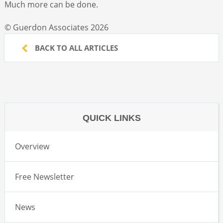
Much more can be done.
© Guerdon Associates 2026
BACK TO ALL ARTICLES
QUICK LINKS
Overview
Free Newsletter
News