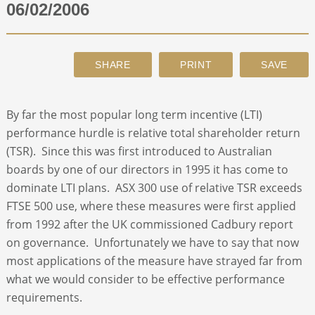
06/02/2006
ABOUT
CONTACT
By far the most popular long term incentive (LTI)
SEARCH
performance hurdle is relative total shareholder return
(TSR). Since this was first introduced to Australian
boards by one of our directors in 1995 it has come to
dominate LTI plans. ASX 300 use of relative TSR exceeds
FTSE 500 use, where these measures were first applied
from 1992 after the UK commissioned Cadbury report
on governance. Unfortunately we have to say that now
most applications of the measure have strayed far from
what we would consider to be effective performance
requirements.