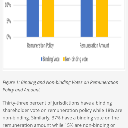
Figure 1: Binding and Non-binding Votes on Remuneration
Policy and Amount
Thirty-three percent of jurisdictions have a binding
shareholder vote on remuneration policy while 18% are
non-binding. Similarly, 37% have a binding vote on the
remuneration amount while 15% are non-binding or