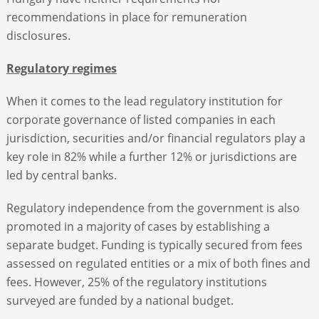
recommendations in place for remuneration
disclosures.
Regulatory regimes
When it comes to the lead regulatory institution for
corporate governance of listed companies in each
jurisdiction, securities and/or financial regulators play a
key role in 82% while a further 12% or jurisdictions are
led by central banks.
Regulatory independence from the government is also
promoted in a majority of cases by establishing a
separate budget. Funding is typically secured from fees
assessed on regulated entities or a mix of both fines and
fees. However, 25% of the regulatory institutions
surveyed are funded by a national budget.