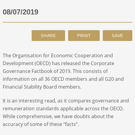
08/07/2019
ABOUT
CONTACT
SEARCH
The Organisation for Economic Cooperation and
Development (OECD) has released the Corporate
Governance Factbook of 2019. This consists of
information on all 36 OECD members and all G20 and
Financial Stability Board members.
It is an interesting read, as it compares governance and
remuneration standards applicable across the OECD.
While comprehensive, we have doubts about the
accuracy of some of these “facts”.