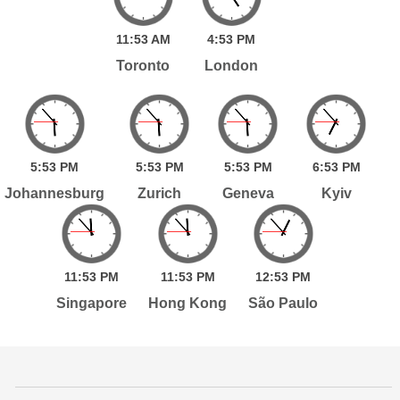
11:
53
AM
4:
53
PM
Toronto
London
5:
53
PM
5:
53
PM
5:
53
PM
6:
53
PM
Johannesburg
Zurich
Geneva
Kyiv
11:
53
PM
11:
53
PM
12:
53
PM
Singapore
Hong Kong
São Paulo