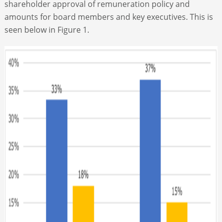
shareholder approval of remuneration policy and
amounts for board members and key executives. This is
seen below in Figure 1.