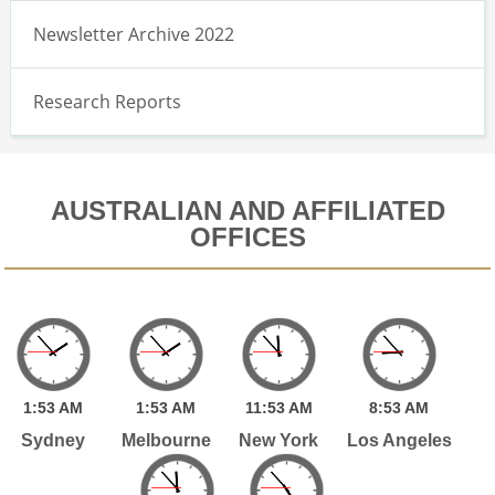
Newsletter Archive 2022
Research Reports
AUSTRALIAN AND AFFILIATED
OFFICES
1:
53
AM
1:
53
AM
11:
53
AM
8:
53
AM
Sydney
Melbourne
New York
Los Angeles