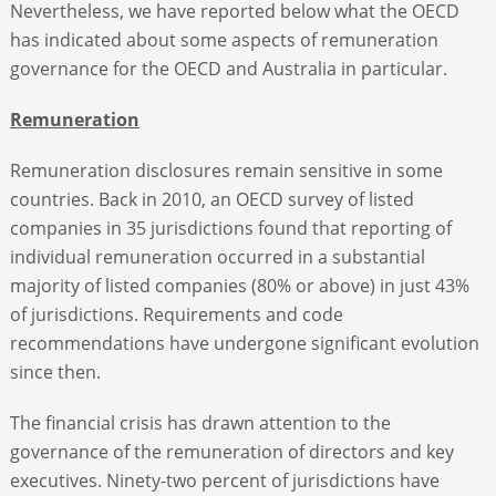
Nevertheless, we have reported below what the OECD
has indicated about some aspects of remuneration
governance for the OECD and Australia in particular.
Remuneration
Remuneration disclosures remain sensitive in some
countries. Back in 2010, an OECD survey of listed
companies in 35 jurisdictions found that reporting of
individual remuneration occurred in a substantial
majority of listed companies (80% or above) in just 43%
of jurisdictions. Requirements and code
recommendations have undergone significant evolution
since then.
The financial crisis has drawn attention to the
governance of the remuneration of directors and key
executives. Ninety-two percent of jurisdictions have