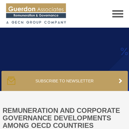
HOME
SERVICES
SUBSCRIBE TO NEWSLETTER
PUBLICATIONS
PODCAST
REMUNERATION AND CORPORATE
GOVERNANCE DEVELOPMENTS
AMONG OECD COUNTRIES
TRACKERS