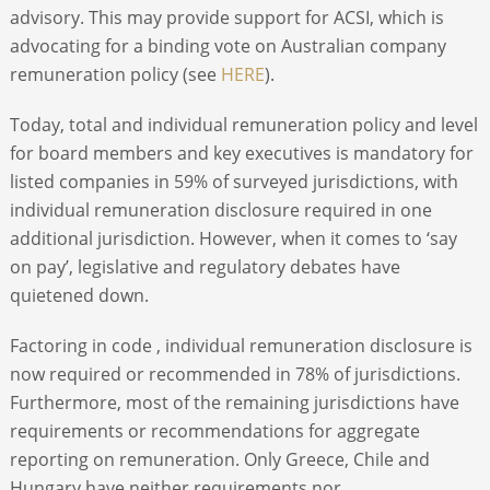
advisory. This may provide support for ACSI, which is
advocating for a binding vote on Australian company
remuneration policy (see
HERE
).
Today, total and individual remuneration policy and level
for board members and key executives is mandatory for
listed companies in 59% of surveyed jurisdictions, with
individual remuneration disclosure required in one
additional jurisdiction. However, when it comes to ‘say
on pay’, legislative and regulatory debates have
quietened down.
Factoring in code , individual remuneration disclosure is
now required or recommended in 78% of jurisdictions.
Furthermore, most of the remaining jurisdictions have
requirements or recommendations for aggregate
reporting on remuneration. Only Greece, Chile and
Hungary have neither requirements nor