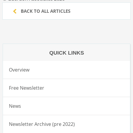
BACK TO ALL ARTICLES
QUICK LINKS
Overview
Free Newsletter
News
Newsletter Archive (pre 2022)