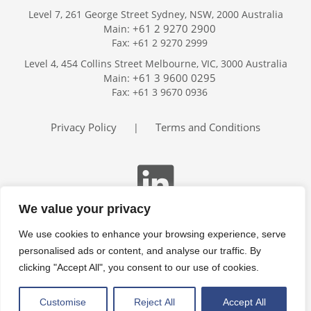
Level 7, 261 George Street Sydney, NSW, 2000 Australia
+61 2 9270 2900
Main:
Fax: +61 2 9270 2999
Home
Level 4, 454 Collins Street Melbourne, VIC, 3000 Australia
Services
+61 3 9600 0295
Main:
Publications
Fax: +61 3 9670 0936
Podcast
Trackers
Privacy Policy
Terms and Conditions
|
About
Contact
Search
We value your privacy
We use cookies to enhance your browsing experience, serve
personalised ads or content, and analyse our traffic. By
clicking "Accept All", you consent to our use of cookies.
Customise
Reject All
Accept All