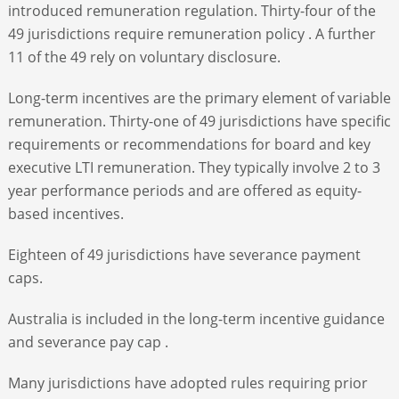
introduced remuneration regulation. Thirty-four of the
49 jurisdictions require remuneration policy . A further
11 of the 49 rely on voluntary disclosure.
Long-term incentives are the primary element of variable
remuneration. Thirty-one of 49 jurisdictions have specific
requirements or recommendations for board and key
executive LTI remuneration. They typically involve 2 to 3
year performance periods and are offered as equity-
based incentives.
Eighteen of 49 jurisdictions have severance payment
caps.
Australia is included in the long-term incentive guidance
and severance pay cap .
Many jurisdictions have adopted rules requiring prior