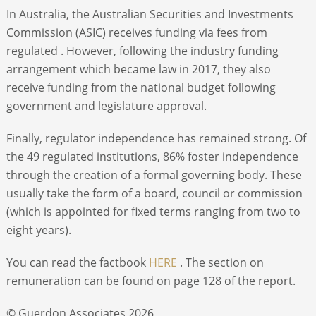
In Australia, the Australian Securities and Investments
Commission (ASIC) receives funding via fees from
regulated . However, following the industry funding
arrangement which became law in 2017, they also
receive funding from the national budget following
government and legislature approval.
Finally, regulator independence has remained strong. Of
the 49 regulated institutions, 86% foster independence
through the creation of a formal governing body. These
usually take the form of a board, council or commission
(which is appointed for fixed terms ranging from two to
eight years).
You can read the factbook
HERE
. The section on
remuneration can be found on page 128 of the report.
© Guerdon Associates 2026