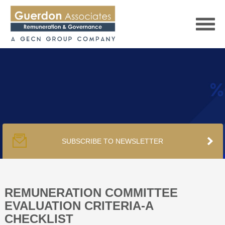
HOME
SERVICES
SUBSCRIBE TO NEWSLETTER
PUBLICATIONS
PODCAST
REMUNERATION COMMITTEE
EVALUATION CRITERIA-A
CHECKLIST
TRACKERS