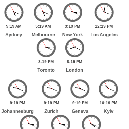
5:
19
AM
5:
19
AM
3:
19
PM
12:
19
PM
Sydney
Melbourne
New York
Los Angeles
3:
19
PM
8:
19
PM
Toronto
London
9:
19
PM
9:
19
PM
9:
19
PM
10:
19
PM
Johannesburg
Zurich
Geneva
Kyiv