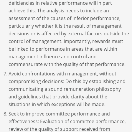
deficiencies in relative performance will in part
achieve this. The analysis needs to include an
assessment of the causes of inferior performance,
particularly whether it is the result of management
decisions or is affected by external factors outside the
control of management. Importantly, rewards must
be linked to performance in areas that are within
management influence and control and
commensurate with the quality of that performance.
Avoid confrontations with management, without
compromising decisions: Do this by establishing and
communicating a sound remuneration philosophy
and guidelines that provide clarity about the
situations in which exceptions will be made.
Seek to improve committee performance and
effectiveness: Evaluation of committee performance,
review of the quality of support received from