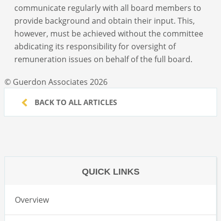
communicate regularly with all board members to
provide background and obtain their input. This,
however, must be achieved without the committee
abdicating its responsibility for oversight of
remuneration issues on behalf of the full board.
© Guerdon Associates 2026
BACK TO ALL ARTICLES
QUICK LINKS
Overview