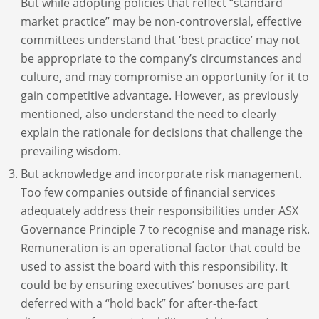
But while adopting policies that reflect “standard
market practice” may be non-controversial, effective
committees understand that ‘best practice’ may not
be appropriate to the company’s circumstances and
culture, and may compromise an opportunity for it to
gain competitive advantage. However, as previously
mentioned, also understand the need to clearly
explain the rationale for decisions that challenge the
prevailing wisdom.
But acknowledge and incorporate risk management.
Too few companies outside of financial services
adequately address their responsibilities under ASX
Governance Principle 7 to recognise and manage risk.
Remuneration is an operational factor that could be
used to assist the board with this responsibility. It
could be by ensuring executives’ bonuses are part
deferred with a “hold back” for after-the-fact