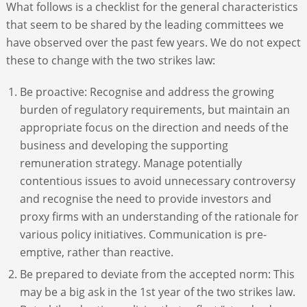
What follows is a checklist for the general characteristics
that seem to be shared by the leading committees we
have observed over the past few years. We do not expect
these to change with the two strikes law:
Be proactive: Recognise and address the growing
burden of regulatory requirements, but maintain an
appropriate focus on the direction and needs of the
business and developing the supporting
remuneration strategy. Manage potentially
contentious issues to avoid unnecessary controversy
and recognise the need to provide investors and
proxy firms with an understanding of the rationale for
various policy initiatives. Communication is pre-
emptive, rather than reactive.
Be prepared to deviate from the accepted norm: This
may be a big ask in the 1st year of the two strikes law.