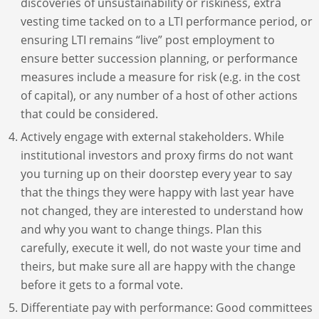
discoveries of unsustainability or riskiness, extra
vesting time tacked on to a LTI performance period, or
ensuring LTI remains “live” post employment to
ensure better succession planning, or performance
measures include a measure for risk (e.g. in the cost
of capital), or any number of a host of other actions
that could be considered.
Actively engage with external stakeholders. While
institutional investors and proxy firms do not want
you turning up on their doorstep every year to say
that the things they were happy with last year have
not changed, they are interested to understand how
and why you want to change things. Plan this
carefully, execute it well, do not waste your time and
theirs, but make sure all are happy with the change
before it gets to a formal vote.
Differentiate pay with performance: Good committees