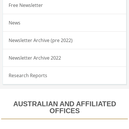
Free Newsletter
News
Newsletter Archive (pre 2022)
Newsletter Archive 2022
Research Reports
AUSTRALIAN AND AFFILIATED
OFFICES