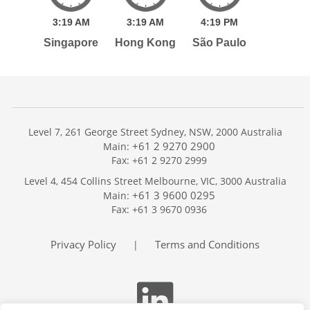
3:
19
AM
3:
19
AM
4:
19
PM
Singapore
Hong Kong
São Paulo
Level 7, 261 George Street Sydney, NSW, 2000 Australia
+61 2 9270 2900
Main:
Fax: +61 2 9270 2999
Home
Level 4, 454 Collins Street Melbourne, VIC, 3000 Australia
Services
+61 3 9600 0295
Main:
Publications
Fax: +61 3 9670 0936
Podcast
Trackers
Privacy Policy
Terms and Conditions
|
About
Contact
Search