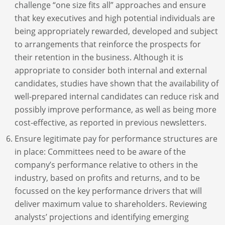
challenge “one size fits all” approaches and ensure
that key executives and high potential individuals are
being appropriately rewarded, developed and subject
to arrangements that reinforce the prospects for
their retention in the business. Although it is
appropriate to consider both internal and external
candidates, studies have shown that the availability of
well-prepared internal candidates can reduce risk and
possibly improve performance, as well as being more
cost-effective, as reported in previous newsletters.
Ensure legitimate pay for performance structures are
in place: Committees need to be aware of the
company’s performance relative to others in the
industry, based on profits and returns, and to be
focussed on the key performance drivers that will
deliver maximum value to shareholders. Reviewing
analysts’ projections and identifying emerging