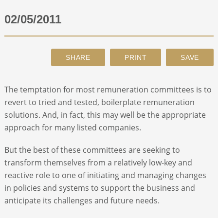
02/05/2011
ABOUT
CONTACT
SEARCH
The temptation for most remuneration committees is to
revert to tried and tested, boilerplate remuneration
solutions. And, in fact, this may well be the appropriate
approach for many listed companies.
But the best of these committees are seeking to
transform themselves from a relatively low-key and
reactive role to one of initiating and managing changes
in policies and systems to support the business and
anticipate its challenges and future needs.