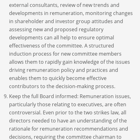
external consultants, review of new trends and
developments in remuneration, monitoring changes
in shareholder and investor group attitudes and
assessing new and proposed regulatory
developments can all help to ensure optimal
effectiveness of the committee. A structured
induction process for new committee members
allows them to rapidly gain knowledge of the issues
driving remuneration policy and practices and
enables them to quickly become effective
contributors to the decision-making process.
Keep the full Board informed: Remuneration issues,
particularly those relating to executives, are often
controversial. Even prior to the two strikes law, all
directors needed to have an understanding of the
rationale for remuneration recommendations and
decisions, requiring the committee chairman to