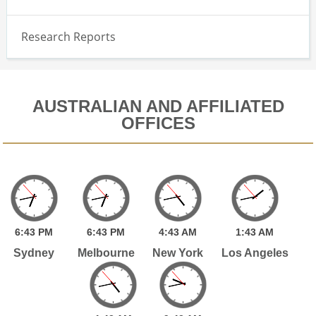
Research Reports
AUSTRALIAN AND AFFILIATED
OFFICES
6:
43
PM
6:
43
PM
4:
43
AM
1:
43
AM
Sydney
Melbourne
New York
Los Angeles