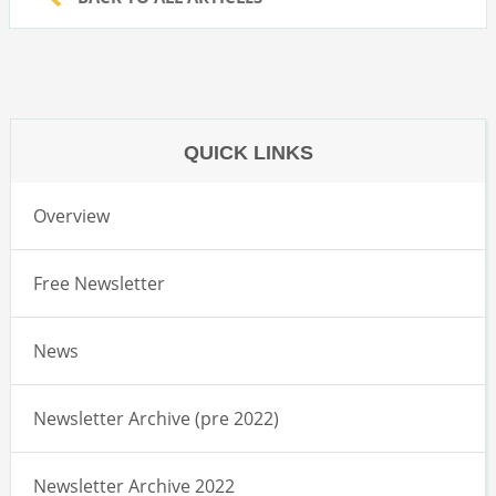
QUICK LINKS
Overview
Free Newsletter
News
Newsletter Archive (pre 2022)
Newsletter Archive 2022