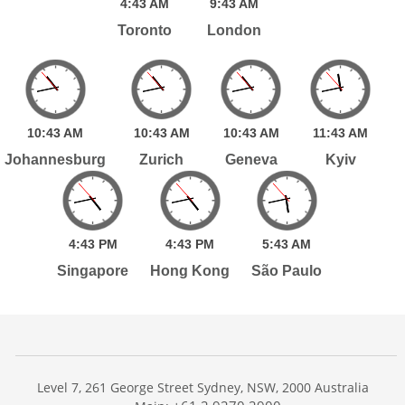
4:
43
AM
9:
43
AM
Toronto
London
10:
43
AM
10:
43
AM
10:
43
AM
11:
43
AM
Johannesburg
Zurich
Geneva
Kyiv
4:
43
PM
4:
43
PM
5:
43
AM
Singapore
Hong Kong
São Paulo
Level 7, 261 George Street Sydney, NSW, 2000 Australia