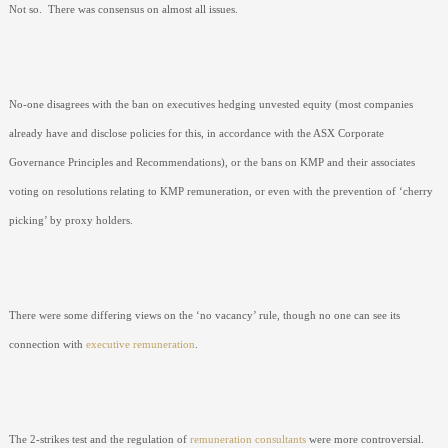
Not so.
There was consensus on almost all issues.
No-one disagrees with the ban on executives hedging unvested equity (most companies
already have and disclose policies for this, in accordance with the ASX Corporate
Governance Principles and Recommendations), or the bans on KMP and their associates
voting on resolutions relating to KMP remuneration, or even with the prevention of ‘cherry
picking’ by proxy holders.
There were some differing views on the ‘no vacancy’ rule, though no one can see its
connection with
executive remuneration
.
The 2-strikes test and the regulation of
remuneration consultants
were more controversial.