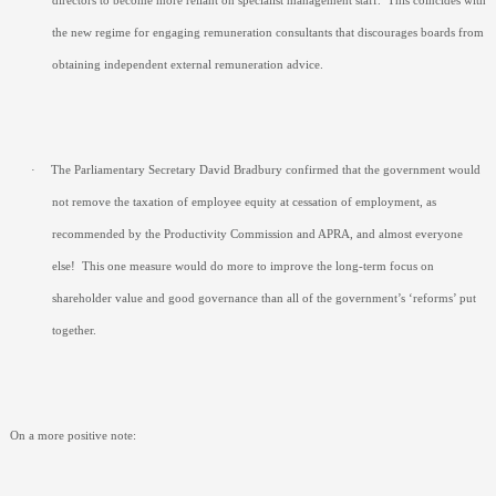
directors to become more reliant on specialist management staff.
This coincides with
the new regime for engaging remuneration consultants that discourages boards from
obtaining independent external remuneration advice.
·
The Parliamentary Secretary David Bradbury confirmed that the government would
not remove the taxation of employee equity at cessation of employment, as
recommended by the Productivity Commission and APRA, and almost everyone
else!
This one measure would do more to improve the long-term focus on
shareholder value and good governance than all of the government’s ‘reforms’ put
together.
On a more positive note: