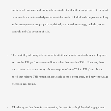
·
Institutional investors and proxy advisers indicated that they are prepared to support
remuneration structures designed to meet the needs of individual companies, as long
as the arrangements are properly explained, are linked to strategy, include proper
controls and take account of risk.
·
The flexibility of proxy advisers and institutional investors extends to a willingness
to consider LTI performance conditions other than relative TSR.
However, there
was criticism that some proxy advisers require relative TSR in LTI plans.
It was
noted that relative TSR remains inapplicable to most companies, and may encourage
excessive risk taking.
·
All sides agree that there is, and remains, the need for a high level of engagement