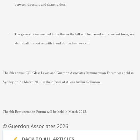
between directors and shareholders.
·
The general view seemed to be that as the bill will be passed in its current form, we
should all just get on with it and do the best we can!
The 5
th
annual CGI Glass Lewis and Guerdon Associates Remuneration Forum was held in
Sydney on 21 March 2011 at the offices of Allens Arthur Robinson.
The 6
th
Remuneration Forum will be held in March 2012.
© Guerdon Associates 2026
BACK TO ALL ARTICLES