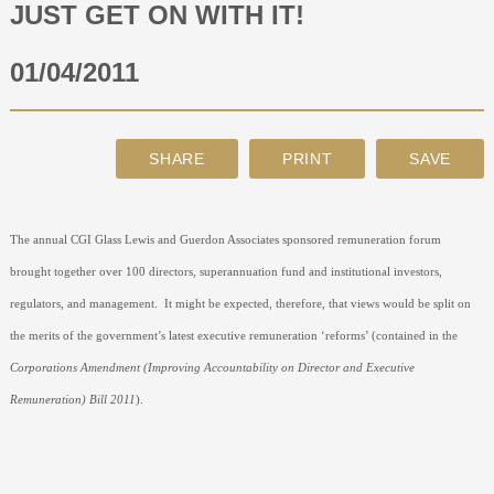
JUST GET ON WITH IT!
ABOUT
01/04/2011
CONTACT
SEARCH
The annual CGI Glass Lewis and Guerdon Associates sponsored remuneration forum
brought together over 100 directors, superannuation fund and institutional investors,
regulators, and management.
It might be expected, therefore, that views would be split on
the merits of the government’s latest executive remuneration ‘reforms’ (contained in the
Corporations Amendment (Improving Accountability on Director and Executive
Remuneration) Bill 2011
).