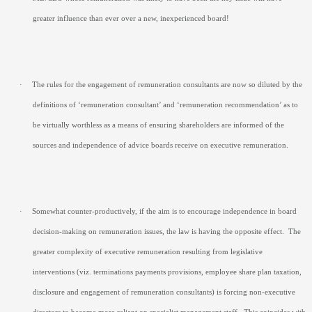
greater influence than ever over a new, inexperienced board!
·
The rules for the engagement of remuneration consultants are now so diluted by the
definitions of ‘remuneration consultant’ and ‘remuneration recommendation’ as to
be virtually worthless as a means of ensuring shareholders are informed of the
sources and independence of advice boards receive on executive remuneration.
·
Somewhat counter-productively, if the aim is to encourage independence in board
decision-making on remuneration issues, the law is having the opposite effect.
The
greater complexity of executive remuneration resulting from legislative
interventions (viz. terminations payments provisions, employee share plan taxation,
disclosure and engagement of remuneration consultants) is forcing non-executive