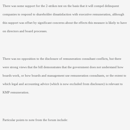
There was some support for the 2-strikes test on the basis that it will compel delinquent
companies to respond to shareholder dissatisfaction with executive remuneration, although
this support was offset by significant concerns about the effects this measure is likely to have
on directors and board processes.
There was no opposition to the disclosure of remuneration consultant conflicts, but there
were strong views that the bill demonstrates that the government does not understand how
boards work, or how boards and management use remuneration consultants, or the extent to
which legal and accounting advice (which is now excluded from disclosure) is relevant to
KMP remuneration.
Particular points to note from the forum include: