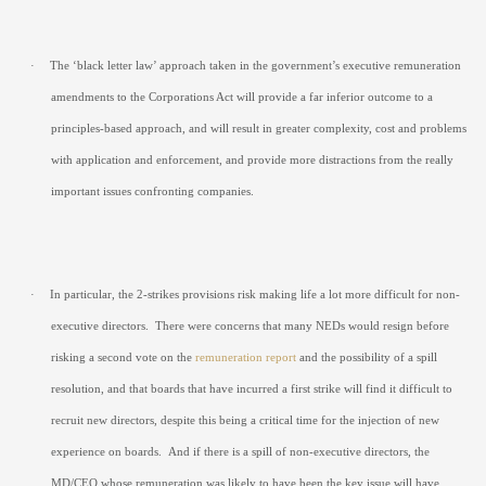
·
The ‘black letter law’ approach taken in the government’s executive remuneration
amendments to the Corporations Act will provide a far inferior outcome to a
principles-based approach, and will result in greater complexity, cost and problems
with application and enforcement, and provide more distractions from the really
important issues confronting companies.
·
In particular, the 2-strikes provisions risk making life a lot more difficult for non-
executive directors.
There were concerns that many NEDs would resign before
risking a second vote on the
remuneration report
and the possibility of a spill
resolution, and that boards that have incurred a first strike will find it difficult to
recruit new directors, despite this being a critical time for the injection of new
experience on boards.
And if there is a spill of non-executive directors, the
MD/CEO whose remuneration was likely to have been the key issue will have