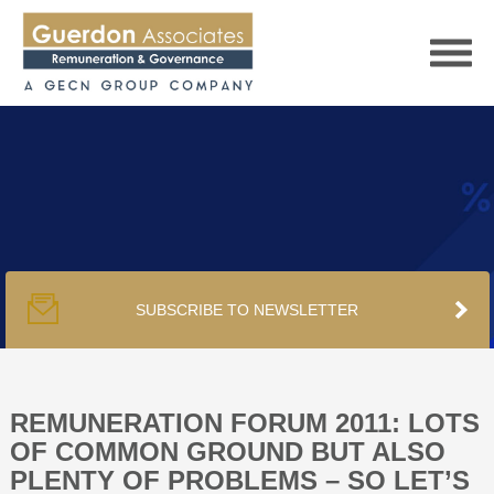
HOME
SERVICES
SUBSCRIBE TO NEWSLETTER
PUBLICATIONS
PODCAST
REMUNERATION FORUM 2011: LOTS
OF COMMON GROUND BUT ALSO
PLENTY OF PROBLEMS – SO LET’S
TRACKERS