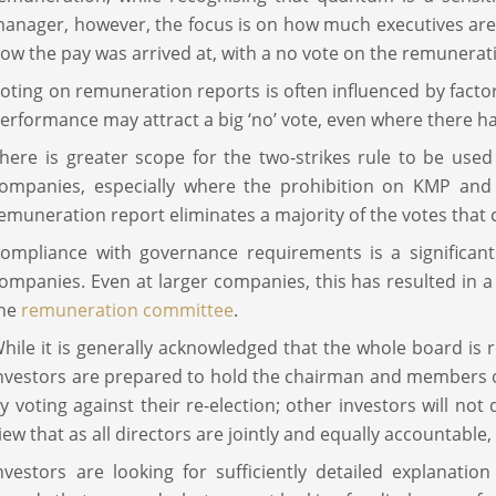
anager, however, the focus is on how much executives are 
ow the pay was arrived at, with a no vote on the remuneratio
oting on remuneration reports is often influenced by fac
erformance may attract a big ‘no’ vote, even where there 
here is greater scope for the two-strikes rule to be use
ompanies, especially where the prohibition on KMP and t
emuneration report eliminates a majority of the votes that 
ompliance with governance requirements is a significant
ompanies. Even at larger companies, this has resulted in 
the
remuneration committee
.
hile it is generally acknowledged that the whole board is
nvestors are prepared to hold the chairman and members 
y voting against their re-election; other investors will not
iew that as all directors are jointly and equally accountable,
nvestors are looking for sufficiently detailed explanati