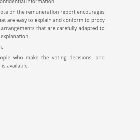
onfidential information.
 vote on the remuneration report encourages
hat are easy to explain and conform to proxy
e arrangements that are carefully adapted to
 explanation.
n.
ople who make the voting decisions, and
is available.