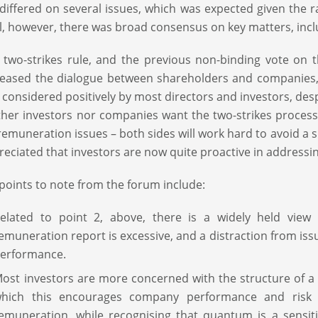
differed on several issues, which was expected given the 
l, however, there was broad consensus on key matters, incl
 two-strikes rule, and the previous non-binding vote on 
reased the dialogue between shareholders and companies, 
 considered positively by most directors and investors, desp
ther investors nor companies want the two-strikes process 
remuneration issues – both sides will work hard to avoid a s
reciated that investors are now quite proactive in addressi
points to note from the forum include:
elated to point 2, above, there is a widely held vie
emuneration report is excessive, and a distraction from i
erformance.
ost investors are more concerned with the structure of a
hich this encourages company performance and risk
emuneration, while recognising that quantum is a sensit