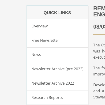
REM
QUICK LINKS
EN
Overview
08/0
Free Newsletter
The 6t
was he
News
execut
The fo
Newsletter Archive (pre 2022)
impro
Newsletter Archive 2022
Develo
and a
Stewar
Research Reports