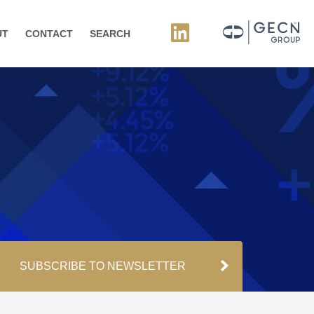
UT
CONTACT
SEARCH
SUBSCRIBE TO NEWSLETTER