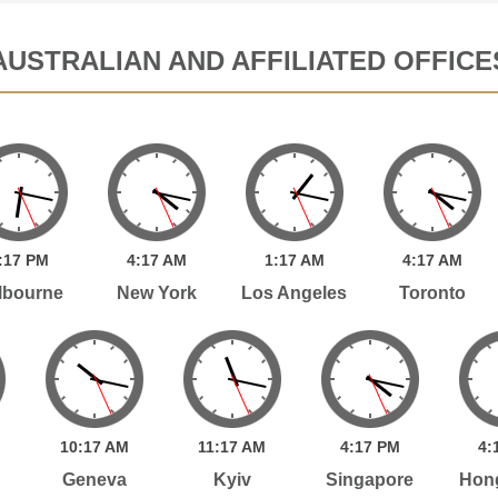
AUSTRALIAN AND AFFILIATED OFFICE
:
17
PM
4:
17
AM
1:
17
AM
4:
17
AM
lbourne
New York
Los Angeles
Toronto
10:
17
AM
11:
17
AM
4:
17
PM
4:
Geneva
Kyiv
Singapore
Hon