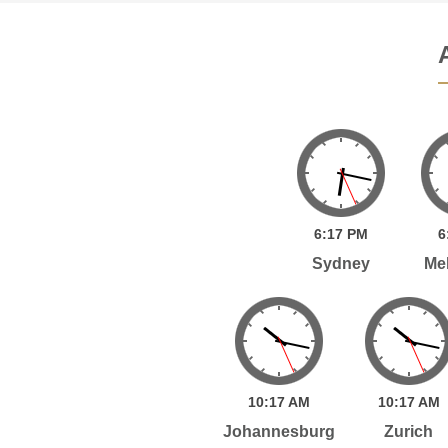
6:
17
PM
6
Sydney
Me
10:
17
AM
10:
17
AM
Johannesburg
Zurich