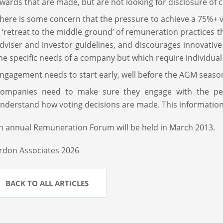
wards that are made, but are not looking for disclosure of c
here is some concern that the pressure to achieve a 75%+
 ‘retreat to the middle ground’ of remuneration practices t
dviser and investor guidelines, and discourages innovativ
he specific needs of a company but which require individual
ngagement needs to start early, well before the AGM seaso
ompanies need to make sure they engage with the pe
nderstand how voting decisions are made. This information 
h annual Remuneration Forum will be held in March 2013.
rdon Associates 2026
BACK TO ALL ARTICLES