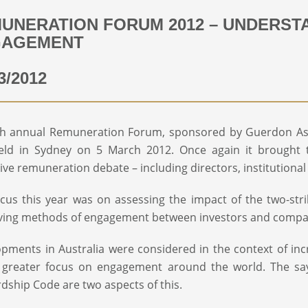
UNERATION FORUM 2012 – UNDERST
GAGEMENT
3/2012
h annual Remuneration Forum, sponsored by Guerdon Asso
ld in Sydney on 5 March 2012. Once again it brought to
ive remuneration debate – including directors, institution
cus this year was on assessing the impact of the two-stri
ving methods of engagement between investors and compa
pments in Australia were considered in the context of in
 greater focus on engagement around the world. The say
dship Code are two aspects of this.