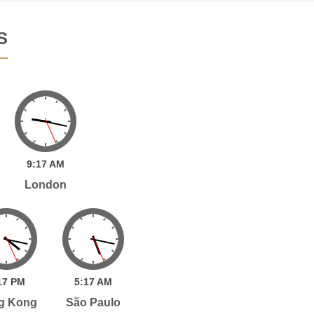
S
9:
17
AM
London
17
PM
5:
17
AM
g Kong
São Paulo