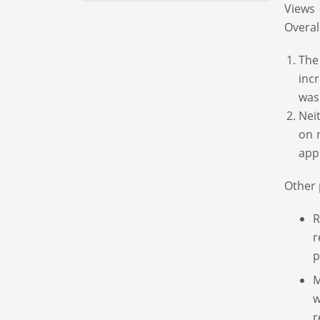
Views 
Overal
The
inc
was
Nei
on 
app
Other 
R
r
p
M
w
r