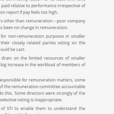
paid relative to performance irrespective of
n report if pay feels too high.
tors other than remuneration – poor company
has been no change in remuneration.
d for non-remuneration purposes in smaller
heir closely related parties voting on the
could be cast.
 drain on the limited resources of smaller
a big increase in the workload of members of
 responsible for remuneration matters, some
of the remuneration committee accountable
 do this. Some directors were strongly of the
 selective voting is inappropriate.
on of STI to enable them to understand the