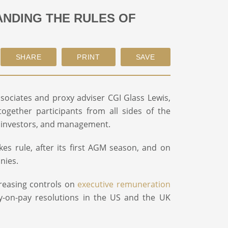
ANDING THE RULES OF
ciates and proxy adviser CGI Glass Lewis,
gether participants from all sides of the
al investors, and management.
kes rule, after its first AGM season, and on
nies.
creasing controls on
executive remuneration
-on-pay resolutions in the US and the UK