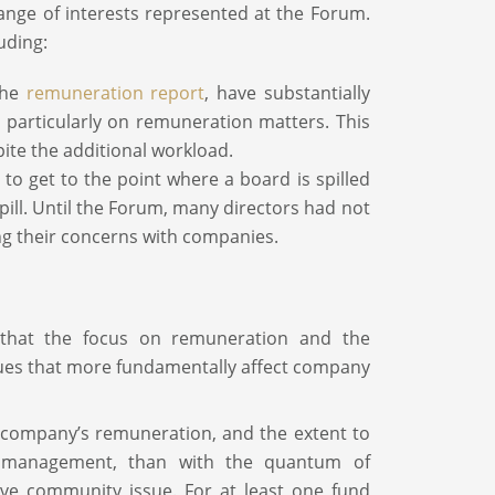
range of interests represented at the Forum.
uding:
the
remuneration report
, have substantially
particularly on remuneration matters. This
ite the additional workload.
to get to the point where a board is spilled
pill. Until the Forum, many directors had not
ng their concerns with companies.
w that the focus on remuneration and the
ssues that more fundamentally affect company
 company’s remuneration, and the extent to
 management, than with the quantum of
ive community issue. For at least one fund