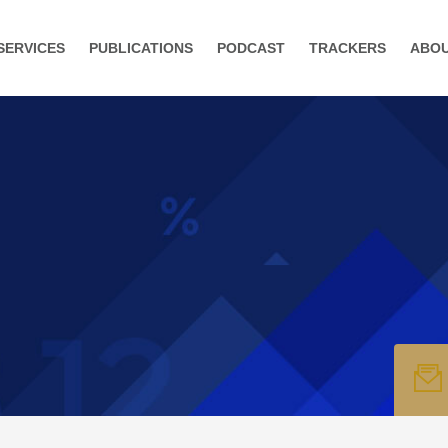
SERVICES
PUBLICATIONS
PODCAST
TRACKERS
ABO