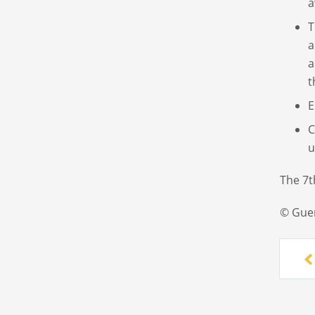
a
T
a
a
t
E
C
u
The 7t
© Gue