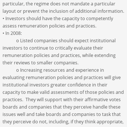
particular, the regime does not mandate a particular
layout or prevent the inclusion of additional information.
• Investors should have the capacity to competently
assess remuneration policies and practices.
• In 2008:
o Listed companies should expect institutional
investors to continue to critically evaluate their
remuneration policies and practices, while extending
their reviews to smaller companies.
o Increasing resources and experience in
evaluating remuneration policies and practices will give
institutional investors greater confidence in their
capacity to make valid assessments of those policies and
practices. They will support with their affirmative votes
boards and companies that they perceive handle these
issues well and take boards and companies to task that
they perceive do not, including, if they think appropriate,