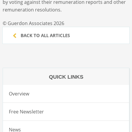
by voting against their remuneration reports and other
remuneration resolutions.
© Guerdon Associates 2026
BACK TO ALL ARTICLES
QUICK LINKS
Overview
Free Newsletter
News