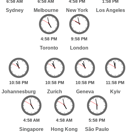
6:
58
AM
6:
58
AM
4:
58
PM
1:
58
PM
Sydney
Melbourne
New York
Los Angeles
4:
58
PM
9:
58
PM
Toronto
London
10:
58
PM
10:
58
PM
10:
58
PM
11:
58
PM
Johannesburg
Zurich
Geneva
Kyiv
4:
58
AM
4:
58
AM
5:
58
PM
Singapore
Hong Kong
São Paulo