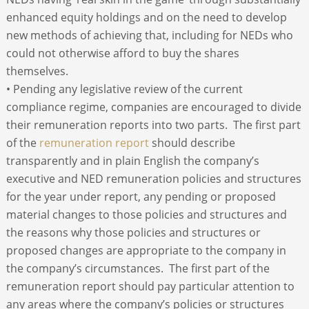
enhanced equity holdings and on the need to develop
new methods of achieving that, including for NEDs who
could not otherwise afford to buy the shares
themselves.
• Pending any legislative review of the current
compliance regime, companies are encouraged to divide
their remuneration reports into two parts. The first part
of the
remuneration report
should describe
transparently and in plain English the company’s
executive and NED remuneration policies and structures
for the year under report, any pending or proposed
material changes to those policies and structures and
the reasons why those policies and structures or
proposed changes are appropriate to the company in
the company’s circumstances. The first part of the
remuneration report should pay particular attention to
any areas where the company’s policies or structures