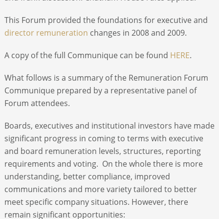
This Forum provided the foundations for executive and
director remuneration
changes in 2008 and 2009.
A copy of the full Communique can be found
HERE
.
What follows is a summary of the Remuneration Forum
Communique prepared by a representative panel of
Forum attendees.
Boards, executives and institutional investors have made
significant progress in coming to terms with executive
and board remuneration levels, structures, reporting
requirements and voting. On the whole there is more
understanding, better compliance, improved
communications and more variety tailored to better
meet specific company situations. However, there
remain significant opportunities: