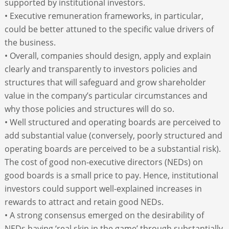
supported by institutional investors.
• Executive remuneration frameworks, in particular,
could be better attuned to the specific value drivers of
the business.
• Overall, companies should design, apply and explain
clearly and transparently to investors policies and
structures that will safeguard and grow shareholder
value in the company’s particular circumstances and
why those policies and structures will do so.
• Well structured and operating boards are perceived to
add substantial value (conversely, poorly structured and
operating boards are perceived to be a substantial risk).
The cost of good non-executive directors (NEDs) on
good boards is a small price to pay. Hence, institutional
investors could support well-explained increases in
rewards to attract and retain good NEDs.
• A strong consensus emerged on the desirability of
NEDs having ‘real skin in the game’ through substantially