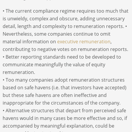
• The current compliance regime requires too much that
is unwieldy, complex and obscure, adding unnecessary
detail, length and complexity to remuneration reports. •
Nevertheless, some companies continue to omit
material information on
executive remuneration
,
contributing to negative votes on remuneration reports.
• Better reporting standards need to be developed to
communicate meaningfully the value of equity
remuneration.
• Too many companies adopt remuneration structures
based on safe havens (i.e. that investors have accepted)
but these safe havens are often ineffective and
inappropriate for the circumstances of the company.
• Alternative structures that depart from perceived safe
havens would in many cases be more effective and so, if
accompanied by meaningful explanation, could be