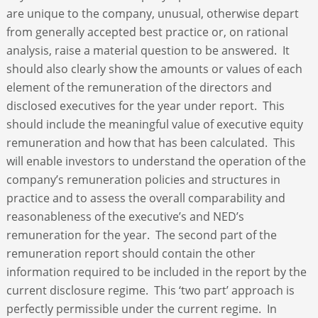
are unique to the company, unusual, otherwise depart
from generally accepted best practice or, on rational
analysis, raise a material question to be answered. It
should also clearly show the amounts or values of each
element of the remuneration of the directors and
disclosed executives for the year under report. This
should include the meaningful value of executive equity
remuneration and how that has been calculated. This
will enable investors to understand the operation of the
company’s remuneration policies and structures in
practice and to assess the overall comparability and
reasonableness of the executive’s and NED’s
remuneration for the year. The second part of the
remuneration report should contain the other
information required to be included in the report by the
current disclosure regime. This ‘two part’ approach is
perfectly permissible under the current regime. In