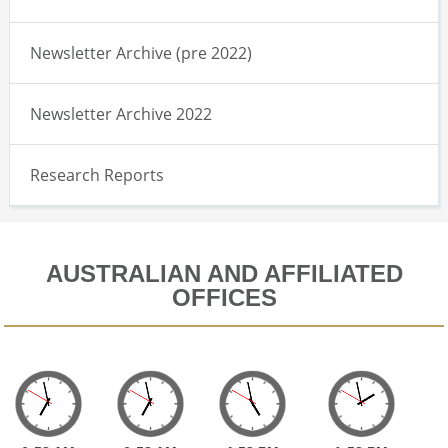
Newsletter Archive (pre 2022)
Newsletter Archive 2022
Research Reports
AUSTRALIAN AND AFFILIATED
OFFICES