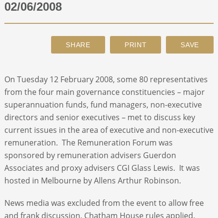
02/06/2008
ABOUT
CONTACT
On Tuesday 12 February 2008, some 80 representatives
SEARCH
from the four main governance constituencies – major
superannuation funds, fund managers, non-executive
directors and senior executives – met to discuss key
current issues in the area of executive and non-executive
remuneration. The Remuneration Forum was
sponsored by remuneration advisers Guerdon
Associates and proxy advisers CGI Glass Lewis. It was
hosted in Melbourne by Allens Arthur Robinson.
News media was excluded from the event to allow free
and frank discussion. Chatham House rules applied.