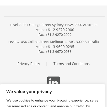
Level 7, 261 George Street Sydney, NSW, 2000 Australia
+61 2 9270 2900
Main:
Fax: +61 2 9270 2999
Home
Level 4, 454 Collins Street Melbourne, VIC, 3000 Australia
Services
+61 3 9600 0295
Main:
Publications
Fax: +61 3 9670 0936
Podcast
Trackers
Privacy Policy
Terms and Conditions
|
About
Contact
Search
We value your privacy
We use cookies to enhance your browsing experience, serve
personalised ads or content, and analyse our traffic. By