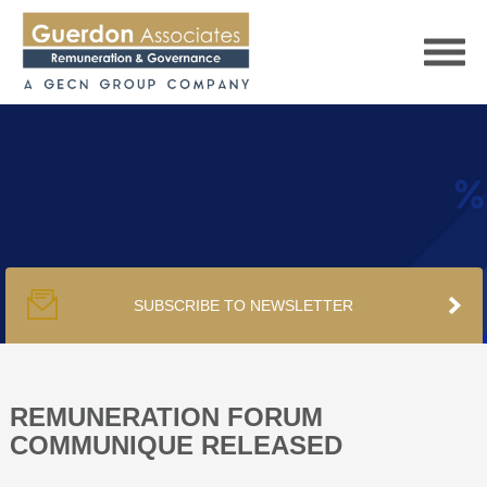
HOME
SERVICES
SUBSCRIBE TO NEWSLETTER
PUBLICATIONS
PODCAST
REMUNERATION FORUM
COMMUNIQUE RELEASED
TRACKERS