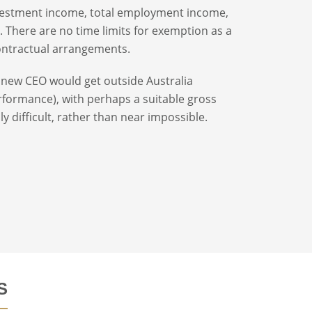
investment income, total employment income,
. There are no time limits for exemption as a
contractual arrangements.
 new CEO would get outside Australia
erformance), with perhaps a suitable gross
y difficult, rather than near impossible.
S