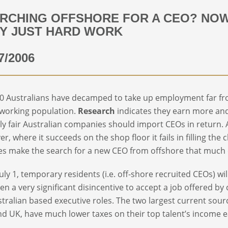
RCHING OFFSHORE FOR A CEO? NOW 
Y JUST HARD WORK
7/2006
0 Australians have decamped to take up employment far fro
 working population.
Research
indicates they earn more and
only fair Australian companies should import CEOs in return. A
r, where it succeeds on the shop floor it fails in filling the 
s make the search for a new CEO from offshore that much 
uly 1, temporary residents (i.e. off-shore recruited CEOs) w
en a very significant disincentive to accept a job offered b
stralian based executive roles. The two largest current sourc
d UK, have much lower taxes on their top talent’s income e