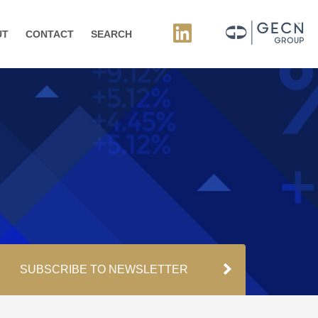
UT
CONTACT
SEARCH
SUBSCRIBE TO NEWSLETTER