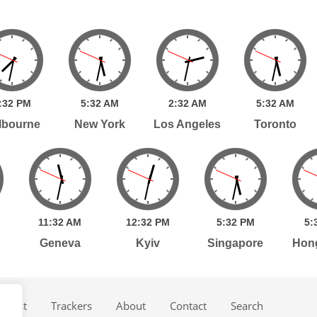
:
32
PM
5:
32
AM
2:
32
AM
5:
32
AM
lbourne
New York
Los Angeles
Toronto
11:
32
AM
12:
32
PM
5:
32
PM
5:
Geneva
Kyiv
Singapore
Hon
dcast
Trackers
About
Contact
Search