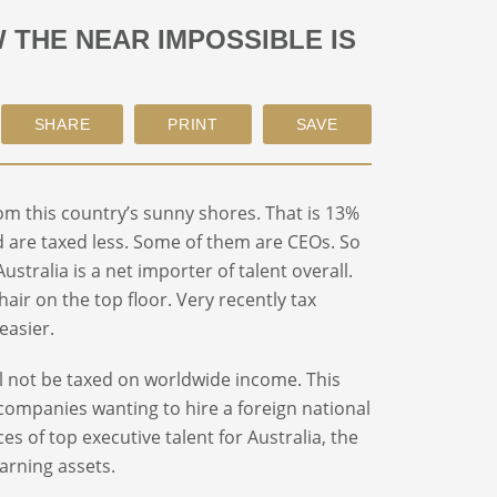
THE NEAR IMPOSSIBLE IS
m this country’s sunny shores. That is 13%
 are taxed less. Some of them are CEOs. So
ustralia is a net importer of talent overall.
chair on the top floor. Very recently tax
easier.
ill not be taxed on worldwide income. This
y companies wanting to hire a foreign national
es of top executive talent for Australia, the
arning assets.