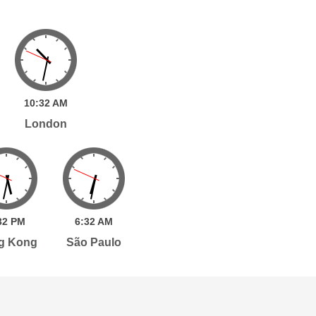
10:
32
AM
London
32
PM
6:
32
AM
g Kong
São Paulo