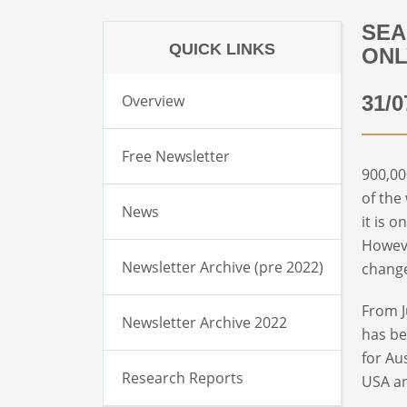
SEA
QUICK LINKS
ONL
Overview
31/0
Free Newsletter
900,00
of the
News
it is 
Howeve
Newsletter Archive (pre 2022)
change
From J
Newsletter Archive 2022
has be
for Au
Research Reports
USA an