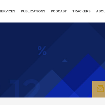
SERVICES
PUBLICATIONS
PODCAST
TRACKERS
ABO