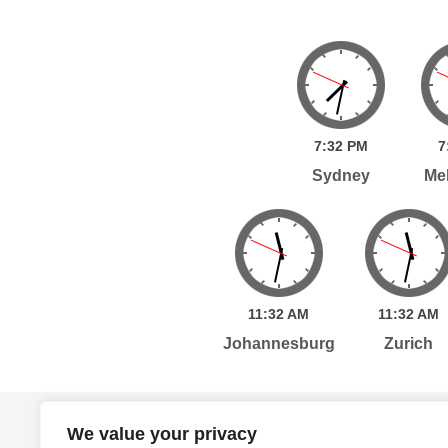
7:
32
PM
7
Sydney
Me
11:
32
AM
11:
32
AM
Johannesburg
Zurich
Home
Services
Publications
Po
We value your privacy