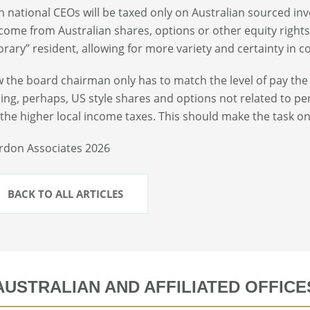
n national CEOs will be taxed only on Australian sourced 
come from Australian shares, options or other equity rights
rary” resident, allowing for more variety and certainty in 
 the board chairman only has to match the level of pay the
ding, perhaps, US style shares and options not related to p
 the higher local income taxes. This should make the task onl
rdon Associates 2026
BACK TO ALL ARTICLES
AUSTRALIAN AND AFFILIATED OFFICE