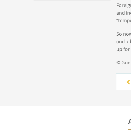
Foreig
and in
“tempo
So now
(inclu
up for
© Gue