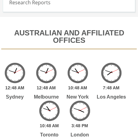
Research Reports
AUSTRALIAN AND AFFILIATED
OFFICES
12:
48
AM
12:
48
AM
10:
48
AM
7:
48
AM
Sydney
Melbourne
New York
Los Angeles
10:
48
AM
3:
48
PM
Toronto
London