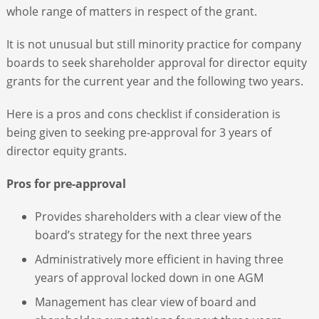
whole range of matters in respect of the grant.
It is not unusual but still minority practice for company
boards to seek shareholder approval for director equity
grants for the current year and the following two years.
Here is a pros and cons checklist if consideration is
being given to seeking pre-approval for 3 years of
director equity grants.
Pros for pre-approval
Provides shareholders with a clear view of the
board’s strategy for the next three years
Administratively more efficient in having three
years of approval locked down in one AGM
Management has clear view of board and