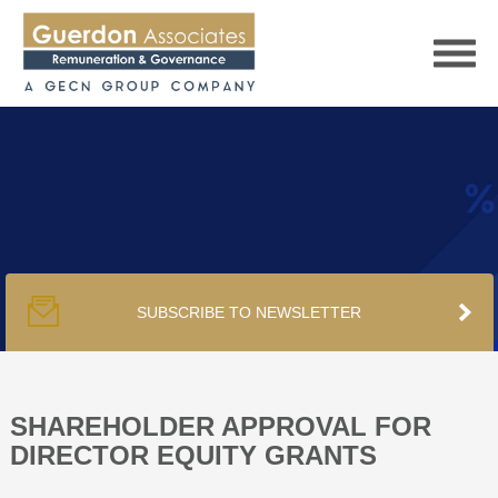
HOME
SERVICES
SUBSCRIBE TO NEWSLETTER
PUBLICATIONS
PODCAST
SHAREHOLDER APPROVAL FOR
DIRECTOR EQUITY GRANTS
TRACKERS