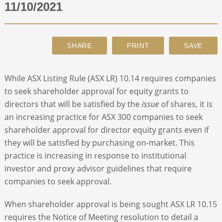
11/10/2021
ABOUT
CONTACT
While ASX Listing Rule (ASX LR) 10.14 requires companies
SEARCH
to seek shareholder approval for equity grants to
directors that will be satisfied by the
issue
of shares, it is
an increasing practice for ASX 300 companies to seek
shareholder approval for director equity grants even if
they will be satisfied by purchasing on-market. This
practice is increasing in response to institutional
investor and proxy advisor guidelines that require
companies to seek approval.
When shareholder approval is being sought ASX LR 10.15
requires the Notice of Meeting resolution to detail a