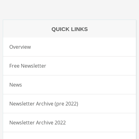
QUICK LINKS
Overview
Free Newsletter
News
Newsletter Archive (pre 2022)
Newsletter Archive 2022