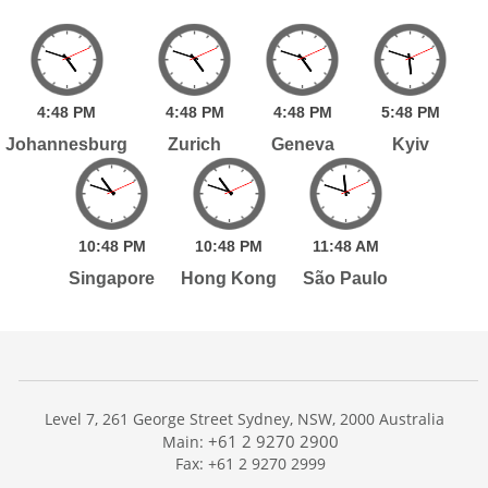
4:
48
PM
4:
48
PM
4:
48
PM
5:
48
PM
Johannesburg
Zurich
Geneva
Kyiv
10:
48
PM
10:
48
PM
11:
48
AM
Singapore
Hong Kong
São Paulo
Level 7, 261 George Street Sydney, NSW, 2000 Australia
+61 2 9270 2900
Main:
Fax: +61 2 9270 2999
Home