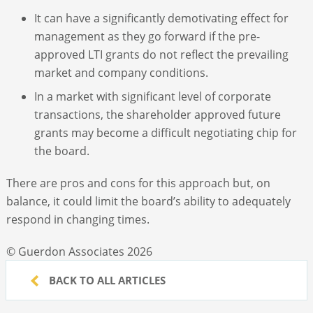
It can have a significantly demotivating effect for
management as they go forward if the pre-
approved LTI grants do not reflect the prevailing
market and company conditions.
In a market with significant level of corporate
transactions, the shareholder approved future
grants may become a difficult negotiating chip for
the board.
There are pros and cons for this approach but, on
balance, it could limit the board’s ability to adequately
respond in changing times.
© Guerdon Associates 2026
BACK TO ALL ARTICLES