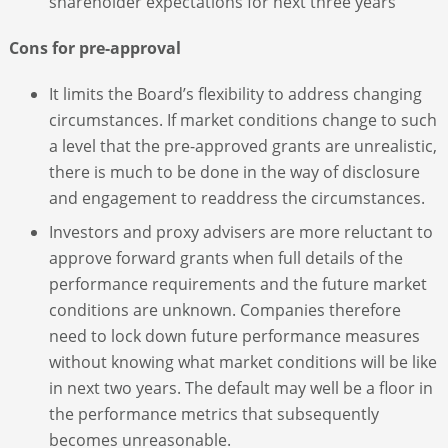
shareholder expectations for next three years
Cons for pre-approval
It limits the Board’s flexibility to address changing
circumstances. If market conditions change to such
a level that the pre-approved grants are unrealistic,
there is much to be done in the way of disclosure
and engagement to readdress the circumstances.
Investors and proxy advisers are more reluctant to
approve forward grants when full details of the
performance requirements and the future market
conditions are unknown. Companies therefore
need to lock down future performance measures
without knowing what market conditions will be like
in next two years. The default may well be a floor in
the performance metrics that subsequently
becomes unreasonable.