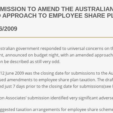
MISSION TO AMEND THE AUSTRALIA
 APPROACH TO EMPLOYEE SHARE P
6/2009
stralian government responded to universal concerns on th
nt, announced on budget night, with an amended approach
an be described as still very odd.
 12 June 2009 was the closing date for submissions to the 
ed amendments to employee share plan taxation. The dra
ed just 7 days prior to the closing date for submissions(see
n Associates’ submission identified very significant advers
ggested taxation arrangements for employee share schemes