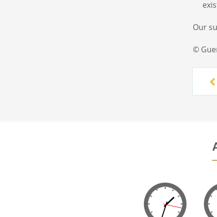
exi
Our s
© Gue