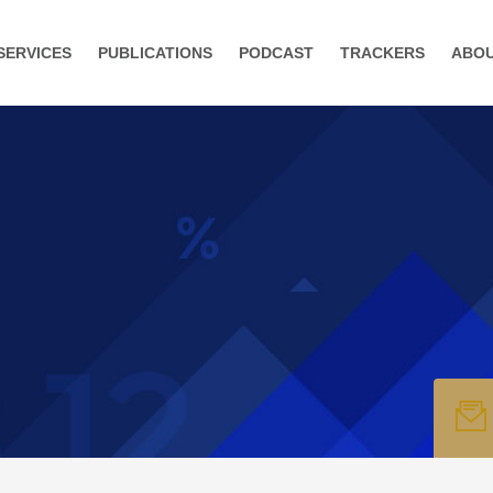
SERVICES
PUBLICATIONS
PODCAST
TRACKERS
ABO