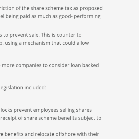
striction of the share scheme tax as proposed
nel being paid as much as good- performing
s to prevent sale. This is counter to
, using a mechanism that could allow
age more companies to consider loan backed
egislation included:
ng locks prevent employees selling shares
receipt of share scheme benefits subject to
 benefits and relocate offshore with their