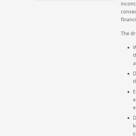
inconc
conseq
financi
The dr
W
t
a
D
t
E
e
e
D
k
c