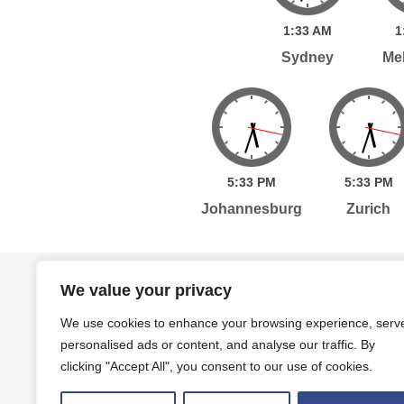
1:
33
AM
1
Sydney
Me
5:
33
PM
5:
33
PM
Johannesburg
Zurich
Home
Services
Publications
Po
We value your privacy
We use cookies to enhance your browsing experience, serv
personalised ads or content, and analyse our traffic. By
Level 7, 261 George Street Sydney, NSW, 2000 A
clicking "Accept All", you consent to our use of cookies.
Level 4, 454 Collins Street Melbourne, VIC, 3000