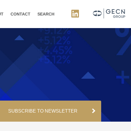
UT
CONTACT
SEARCH
SUBSCRIBE TO NEWSLETTER