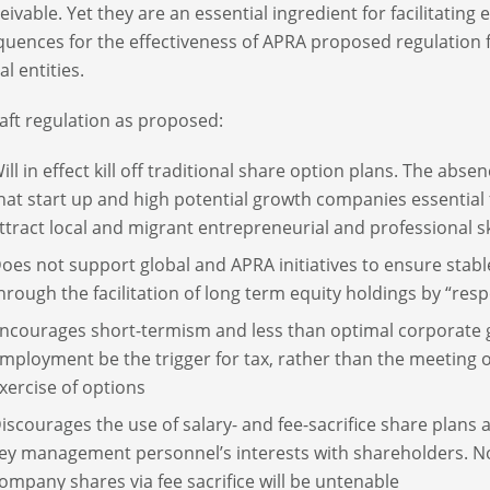
eivable. Yet they are an essential ingredient for facilitatin
uences for the effectiveness of APRA proposed regulation f
al entities.
aft regulation as proposed:
ill in effect kill off traditional share option plans. The abs
hat start up and high potential growth companies essential
ttract local and migrant entrepreneurial and professional sk
oes not support global and APRA initiatives to ensure stab
hrough the facilitation of long term equity holdings by “res
ncourages short-termism and less than optimal corporate g
mployment be the trigger for tax, rather than the meeting
xercise of options
iscourages the use of salary- and fee-sacrifice share plans
ey management personnel’s interests with shareholders. Non
ompany shares via fee sacrifice will be untenable