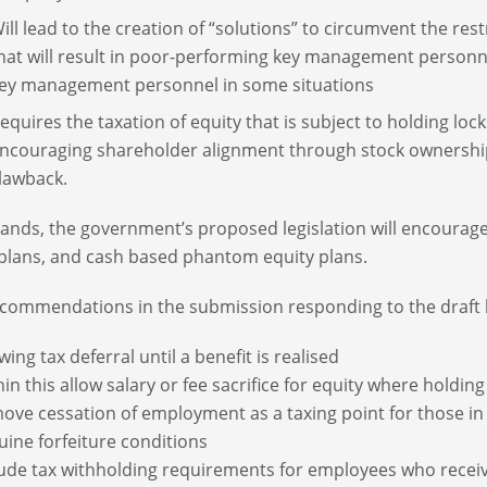
ill lead to the creation of “solutions” to circumvent the re
hat will result in poor-performing key management person
ey management personnel in some situations
equires the taxation of equity that is subject to holding lock
ncouraging shareholder alignment through stock ownership
lawback.
stands, the government’s proposed legislation will encour
plans, and cash based phantom equity plans.
commendations in the submission responding to the draft l
wing tax deferral until a benefit is realised
in this allow salary or fee sacrifice for equity where holdi
ove cessation of employment as a taxing point for those in 
uine forfeiture conditions
lude tax withholding requirements for employees who receive