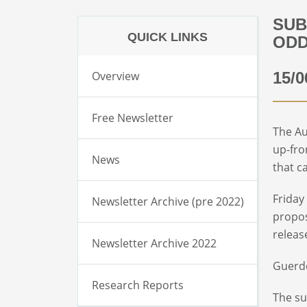
SUB
QUICK LINKS
ODD
Overview
15/0
Free Newsletter
The Au
up-fro
News
that c
Friday
Newsletter Archive (pre 2022)
propos
releas
Newsletter Archive 2022
Guerdo
Research Reports
The su