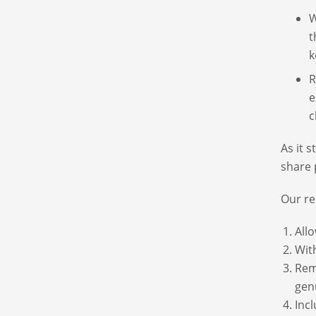
W
t
k
R
e
c
As it 
share 
Our re
Allo
With
Rem
gen
Inc