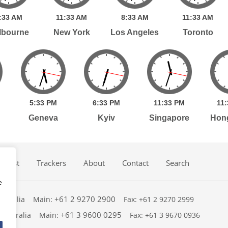
:
33
AM
11:
33
AM
8:
33
AM
11:
33
AM
lbourne
New York
Los Angeles
Toronto
5:
33
PM
6:
33
PM
11:
33
PM
11:
Geneva
Kyiv
Singapore
Hon
dcast
Trackers
About
Contact
Search
e
+61 2 9270 2900
ustralia
Main:
Fax: +61 2 9270 2999
+61 3 9600 0295
 Australia
Main:
Fax: +61 3 9670 0936