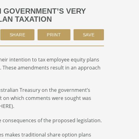
N GOVERNMENT’S VERY
LAN TAXATION
eir intention to tax employee equity plans
. These amendments result in an approach
Australian Treasury on the government’s
ft on which comments were sought was
 HERE).
e consequences of the proposed legislation.
 makes traditional share option plans