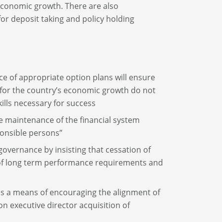
g economic growth. There are also
or deposit taking and policy holding
ence of appropriate option plans will ensure
 for the country’s economic growth do not
ills necessary for success
le maintenance of the financial system
ponsible persons”
overnance by insisting that cessation of
 of long term performance requirements and
 as a means of encouraging the alignment of
 executive director acquisition of