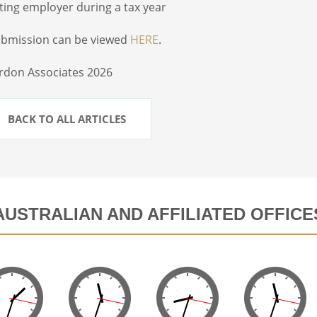
sting employer during a tax year
ubmission can be viewed
HERE
.
rdon Associates 2026
BACK TO ALL ARTICLES
AUSTRALIAN AND AFFILIATED OFFICE