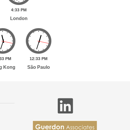
4:
33
PM
London
33
PM
12:
33
PM
g Kong
São Paulo