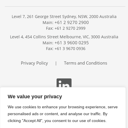
Level 7, 261 George Street Sydney, NSW, 2000 Australia
+61 2 9270 2900
Main:
Fax: +61 2 9270 2999
Home
Level 4, 454 Collins Street Melbourne, VIC, 3000 Australia
Services
+61 3 9600 0295
Main:
Publications
Fax: +61 3 9670 0936
Podcast
Trackers
Privacy Policy
Terms and Conditions
|
About
Contact
Search
We value your privacy
We use cookies to enhance your browsing experience, serve
personalised ads or content, and analyse our traffic. By
clicking "Accept All", you consent to our use of cookies.