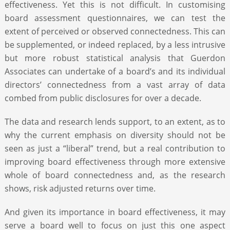
effectiveness. Yet this is not difficult. In customising
board assessment questionnaires, we can test the
extent of perceived or observed connectedness. This can
be supplemented, or indeed replaced, by a less intrusive
but more robust statistical analysis that Guerdon
Associates can undertake of a board’s and its individual
directors’ connectedness from a vast array of data
combed from public disclosures for over a decade.
The data and research lends support, to an extent, as to
why the current emphasis on diversity should not be
seen as just a “liberal” trend, but a real contribution to
improving board effectiveness through more extensive
whole of board connectedness and, as the research
shows, risk adjusted returns over time.
And given its importance in board effectiveness, it may
serve a board well to focus on just this one aspect