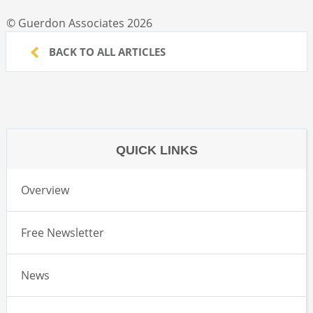
© Guerdon Associates 2026
BACK TO ALL ARTICLES
QUICK LINKS
Overview
Free Newsletter
News