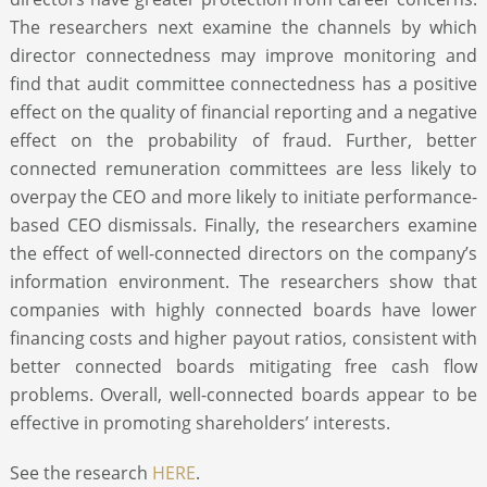
The researchers next examine the channels by which
director connectedness may improve monitoring and
find that audit committee connectedness has a positive
effect on the quality of financial reporting and a negative
effect on the probability of fraud. Further, better
connected remuneration committees are less likely to
overpay the CEO and more likely to initiate performance-
based CEO dismissals. Finally, the researchers examine
the effect of well-connected directors on the company’s
information environment. The researchers show that
companies with highly connected boards have lower
financing costs and higher payout ratios, consistent with
better connected boards mitigating free cash flow
problems. Overall, well-connected boards appear to be
effective in promoting shareholders’ interests.
See the research
HERE
.