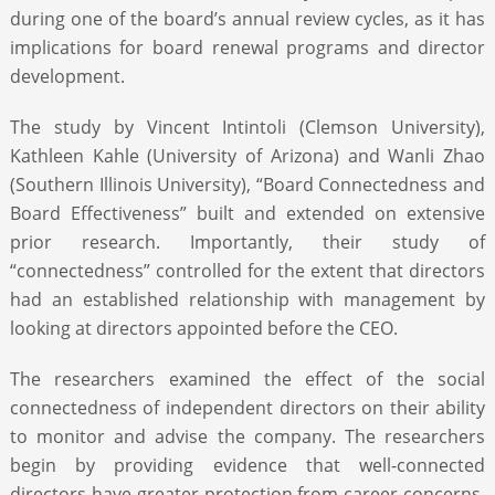
during one of the board’s annual review cycles, as it has
implications for board renewal programs and director
development.
The study by Vincent Intintoli (Clemson University),
Kathleen Kahle (University of Arizona) and Wanli Zhao
(Southern Illinois University), “Board Connectedness and
Board Effectiveness” built and extended on extensive
prior research. Importantly, their study of
“connectedness” controlled for the extent that directors
had an established relationship with management by
looking at directors appointed before the CEO.
The researchers examined the effect of the social
connectedness of independent directors on their ability
to monitor and advise the company. The researchers
begin by providing evidence that well-connected
directors have greater protection from career concerns.