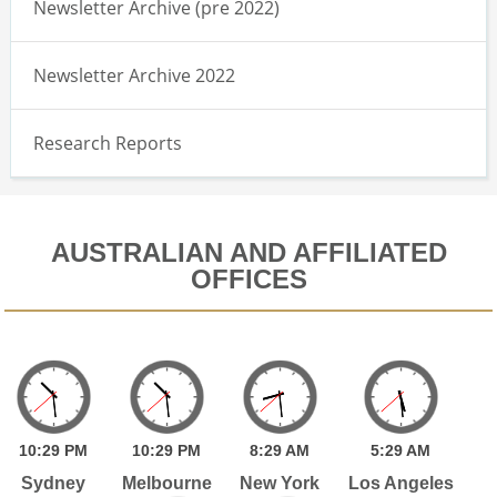
Newsletter Archive (pre 2022)
Newsletter Archive 2022
Research Reports
AUSTRALIAN AND AFFILIATED
OFFICES
10:
29
PM
10:
29
PM
8:
29
AM
5:
29
AM
Sydney
Melbourne
New York
Los Angeles