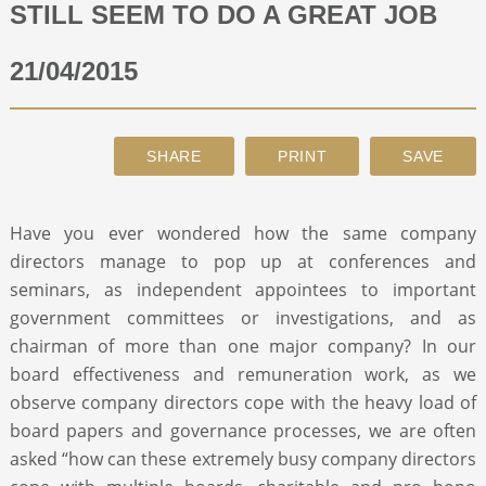
STILL SEEM TO DO A GREAT JOB
ABOUT
21/04/2015
CONTACT
SEARCH
Have you ever wondered how the same company
directors manage to pop up at conferences and
seminars, as independent appointees to important
government committees or investigations, and as
chairman of more than one major company? In our
board effectiveness and remuneration work, as we
observe company directors cope with the heavy load of
board papers and governance processes, we are often
asked “how can these extremely busy company directors