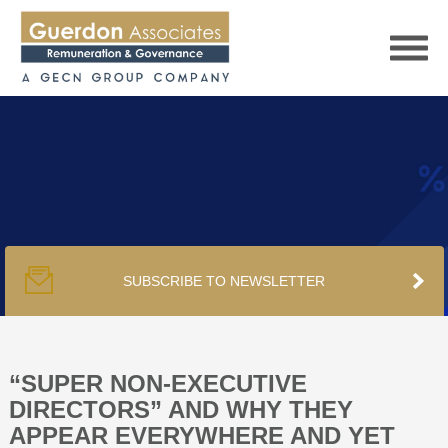
HOME
SERVICES
SUBSCRIBE TO NEWSLETTER
PUBLICATIONS
PODCAST
“SUPER NON-EXECUTIVE
DIRECTORS” AND WHY THEY
APPEAR EVERYWHERE AND YET
TRACKERS