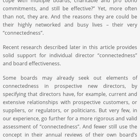
cope with multiple boards, charitable and pro bono
commitments, and still be effective?” Yet, more often
than not, they are. And the reasons they are could be
their highly networked and busy lives – their very
“connectedness”.
Recent research described later in this article provides
solid support for individual director “connectedness”
and board effectiveness.
Some boards may already seek out elements of
connectedness in prospective new directors, by
specifying that directors have, for example, current and
extensive relationships with prospective customers, or
suppliers, or regulators, or politicians. But very few, in
our experience, go further for a more rigorous and valid
assessment of “connectedness”. And fewer still use the
concept in their annual reviews of their own board’s