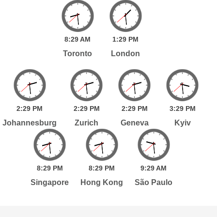
8:
29
AM
1:
29
PM
Toronto
London
2:
29
PM
2:
29
PM
2:
29
PM
3:
29
PM
Johannesburg
Zurich
Geneva
Kyiv
8:
29
PM
8:
29
PM
9:
29
AM
Singapore
Hong Kong
São Paulo