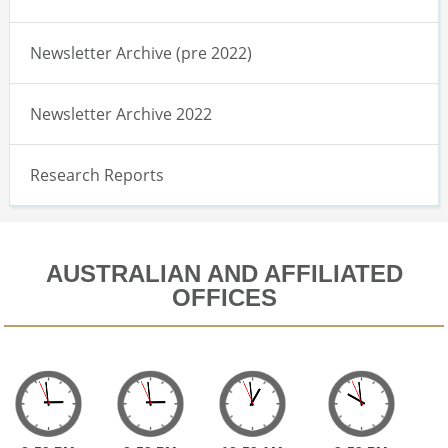
Newsletter Archive (pre 2022)
Newsletter Archive 2022
Research Reports
AUSTRALIAN AND AFFILIATED
OFFICES