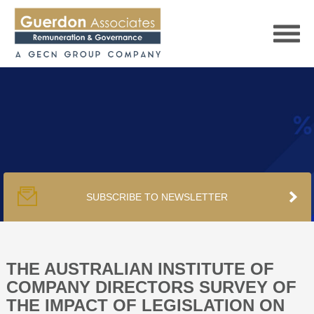
HOME
SERVICES
SUBSCRIBE TO NEWSLETTER
PUBLICATIONS
PODCAST
THE AUSTRALIAN INSTITUTE OF
COMPANY DIRECTORS SURVEY OF
THE IMPACT OF LEGISLATION ON
TRACKERS