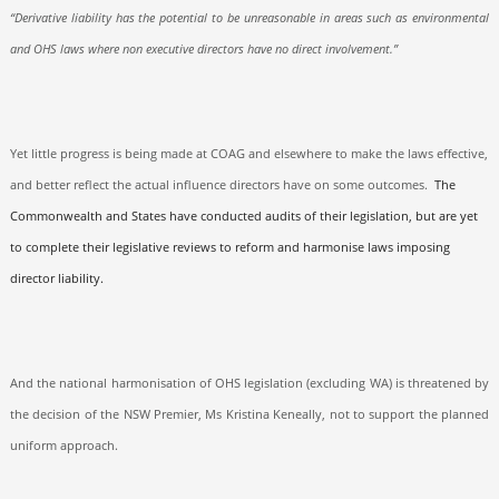
“Derivative liability has the potential to be unreasonable in areas such as environmental
and OHS laws where non executive directors have no direct involvement.”
Yet little progress is being made at COAG and elsewhere to make the laws effective,
and better reflect the actual influence directors have on some outcomes.
The
Commonwealth and States have conducted audits of their legislation, but are yet
to complete their legislative reviews to reform and harmonise laws imposing
director liability.
And the national harmonisation of OHS legislation (excluding WA) is threatened by
the decision of the NSW Premier, Ms Kristina Keneally, not to support the planned
uniform approach.