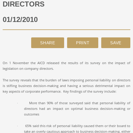
DIRECTORS
ABOUT
01/12/2010
CONTACT
SEARCH
On 1 November the AICD released the results of its survey on the impact of
legislation on company directors.
The survey reveals that the burden of laws imposing personal liability on directors
is stifling business decision-making and having a serious detrimental impact on
key aspects of corporate performance.
Key findings of the survey include:
More than 90% of those surveyed said that personal liability of
·
directors had an impact on optimal business decision-making or
outcomes
65% said this risk of personal liability caused them or their board to
·
take an overly cautious approach to business decision-making, either