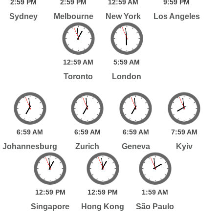
2:
59
PM
2:
59
PM
12:
59
AM
9:
59
PM
Sydney
Melbourne
New York
Los Angeles
12:
59
AM
5:
59
AM
Toronto
London
6:
59
AM
6:
59
AM
6:
59
AM
7:
59
AM
Johannesburg
Zurich
Geneva
Kyiv
12:
59
PM
12:
59
PM
1:
59
AM
Singapore
Hong Kong
São Paulo