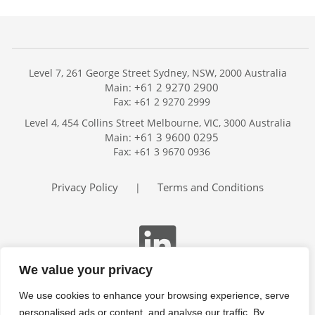
Level 7, 261 George Street Sydney, NSW, 2000 Australia
+61 2 9270 2900
Main:
Fax: +61 2 9270 2999
Home
Level 4, 454 Collins Street Melbourne, VIC, 3000 Australia
Services
+61 3 9600 0295
Main:
Publications
Fax: +61 3 9670 0936
Podcast
Trackers
Privacy Policy
Terms and Conditions
|
About
Contact
Search
We value your privacy
We use cookies to enhance your browsing experience, serve
personalised ads or content, and analyse our traffic. By