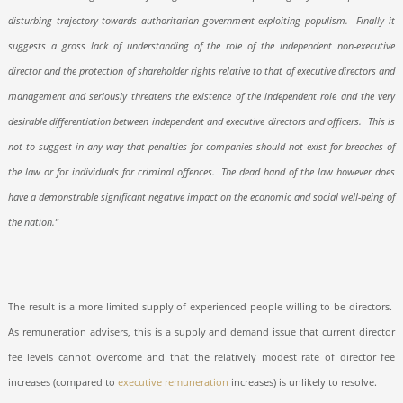
disturbing trajectory towards authoritarian government exploiting populism.
Finally it
suggests a gross lack of understanding of the role of the independent non-executive
director and the protection of shareholder rights relative to that of executive directors and
management and seriously threatens the existence of the independent role and the very
desirable differentiation between independent and executive directors and officers.
This is
not to suggest in any way that penalties for companies should not exist for breaches of
the law or for individuals for criminal offences.
The dead hand of the law however does
have a demonstrable significant negative impact on the economic and social well-being of
the nation.”
The result is a more limited supply of experienced people willing to be directors.
As remuneration advisers, this is a supply and demand issue that current director
fee levels cannot overcome and that the relatively modest rate of director fee
increases (compared to
executive remuneration
increases) is unlikely to resolve.