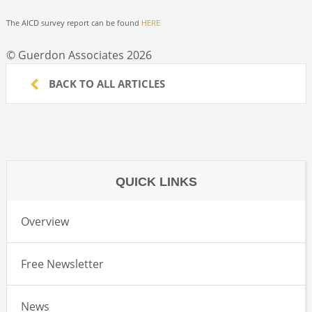
The AICD survey report can be found
HERE
© Guerdon Associates 2026
BACK TO ALL ARTICLES
QUICK LINKS
Overview
Free Newsletter
News