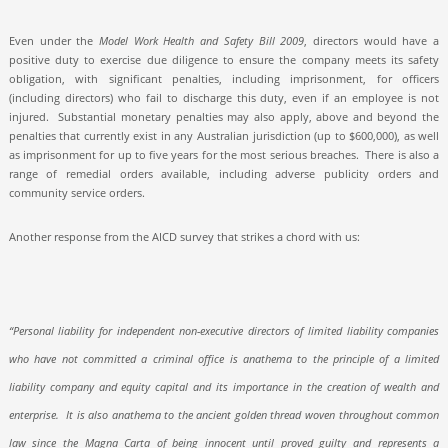
Even under the
Model Work Health and Safety Bill 2009
,
directors would have a
positive duty to exercise due diligence to ensure the company meets its safety
obligation, with significant penalties, including imprisonment, for officers
(including directors) who fail to discharge this duty, even if an employee is not
injured.
Substantial monetary penalties may also apply, above and beyond the
penalties that currently exist in any Australian jurisdiction (up to $600,000), as well
as imprisonment for up to five years for the most serious breaches.
There is also a
range of remedial orders available, including adverse publicity orders and
community service orders.
Another response from the AICD survey that strikes a chord with us:
“Personal liability for independent non-executive directors of limited liability companies
who have not committed a criminal office is anathema to the principle of a limited
liability company and equity capital and its importance in the creation of wealth and
enterprise.
It is also anathema to the ancient golden thread woven throughout common
law since the Magna Carta of being innocent until proved guilty and represents a