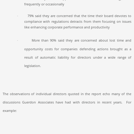
frequently or occasionally
79% said they are concerned that the time their board devotes to
·
compliance with regulations detracts from them focusing on issues
like enhancing corporate performance and productivity
More than 90% said they are concerned about lost time and
·
opportunity costs for companies defending actions brought as a
result of automatic liability for directors under a wide range of
legislation.
The observations of individual directors quoted in the report echo many of the
discussions Guerdon Associates have had with directors in recent years.
For
example: