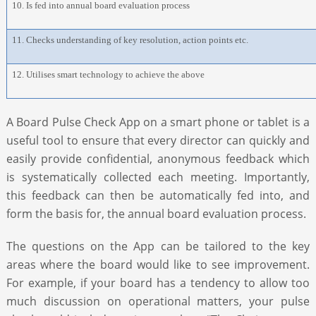
10. Is fed into annual board evaluation process
11. Checks understanding of key resolution, action points etc.
12. Utilises smart technology to achieve the above
A Board Pulse Check App on a smart phone or tablet is a
useful tool to ensure that every director can quickly and
easily provide confidential, anonymous feedback which
is systematically collected each meeting. Importantly,
this feedback can then be automatically fed into, and
form the basis for, the annual board evaluation process.
The questions on the App can be tailored to the key
areas where the board would like to see improvement.
For example, if your board has a tendency to allow too
much discussion on operational matters, your pulse