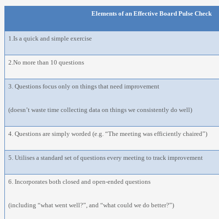
Elements of an Effective Board Pulse Check
1.Is a quick and simple exercise
2.No more than 10 questions
3. Questions focus only on things that need improvement
(doesn’t waste time collecting data on things we consistently do well)
4. Questions are simply worded (e.g. “The meeting was efficiently chaired”)
5. Utilises a standard set of questions every meeting to track improvement
6. Incorporates both closed and open-ended questions
(including “what went well?”, and “what could we do better?”)