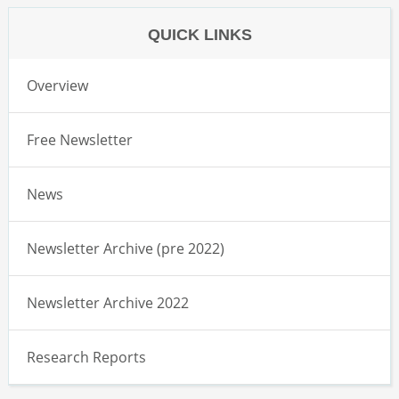
QUICK LINKS
Overview
Free Newsletter
News
Newsletter Archive (pre 2022)
Newsletter Archive 2022
Research Reports