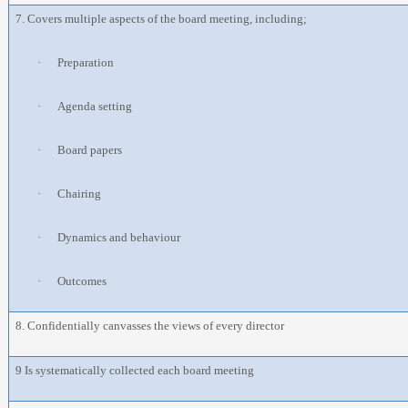
7. Covers multiple aspects of the board meeting, including;
·
Preparation
·
Agenda setting
·
Board papers
·
Chairing
·
Dynamics and behaviour
·
Outcomes
8. Confidentially canvasses the views of every director
9 Is systematically collected each board meeting