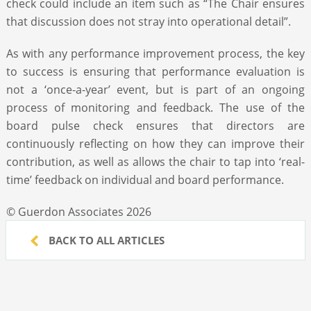
check could include an item such as “The Chair ensures
that discussion does not stray into operational detail”.
As with any performance improvement process, the key
to success is ensuring that performance evaluation is
not a ‘once-a-year’ event, but is part of an ongoing
process of monitoring and feedback. The use of the
board pulse check ensures that directors are
continuously reflecting on how they can improve their
contribution, as well as allows the chair to tap into ‘real-
time’ feedback on individual and board performance.
© Guerdon Associates 2026
BACK TO ALL ARTICLES