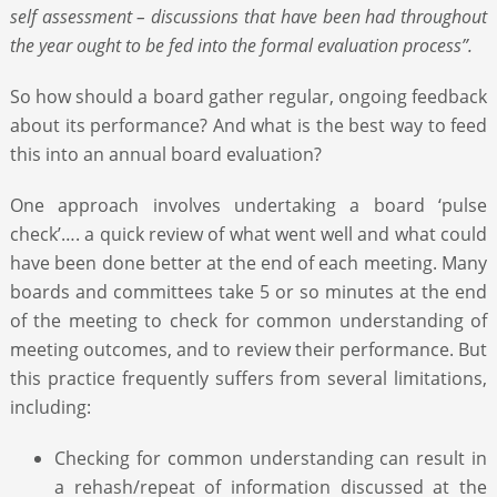
self assessment – discussions that have been had throughout
the year ought to be fed into the formal evaluation process”.
So how should a board gather regular, ongoing feedback
about its performance? And what is the best way to feed
this into an annual board evaluation?
One approach involves undertaking a board ‘pulse
check’…. a quick review of what went well and what could
have been done better at the end of each meeting. Many
boards and committees take 5 or so minutes at the end
of the meeting to check for common understanding of
meeting outcomes, and to review their performance. But
this practice frequently suffers from several limitations,
including:
Checking for common understanding can result in
a rehash/repeat of information discussed at the