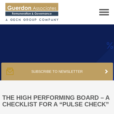
HOME
SERVICES
SUBSCRIBE TO NEWSLETTER
PUBLICATIONS
PODCAST
THE HIGH PERFORMING BOARD – A
CHECKLIST FOR A “PULSE CHECK”
TRACKERS