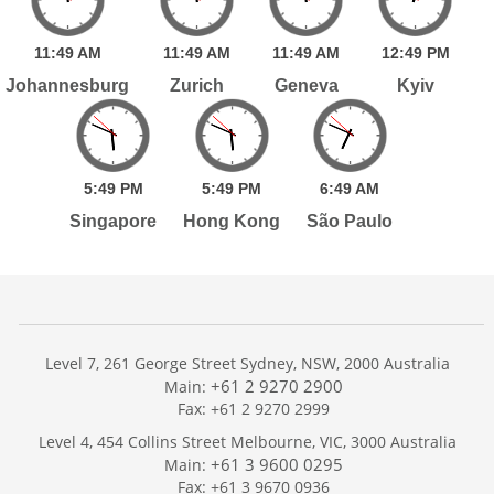
11:
49
AM
11:
49
AM
11:
49
AM
12:
49
PM
Johannesburg
Zurich
Geneva
Kyiv
5:
49
PM
5:
49
PM
6:
49
AM
Singapore
Hong Kong
São Paulo
Level 7, 261 George Street Sydney, NSW, 2000 Australia
+61 2 9270 2900
Main:
Fax: +61 2 9270 2999
Home
Level 4, 454 Collins Street Melbourne, VIC, 3000 Australia
Services
+61 3 9600 0295
Main:
Publications
Fax: +61 3 9670 0936