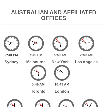
AUSTRALIAN AND AFFILIATED
OFFICES
7:
49
PM
7:
49
PM
5:
49
AM
2:
49
AM
Sydney
Melbourne
New York
Los Angeles
5:
49
AM
10:
49
AM
Toronto
London