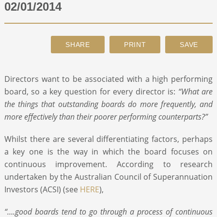
02/01/2014
ABOUT
CONTACT
Directors want to be associated with a high performing
SEARCH
board, so a key question for every director is:
“What are
the things that outstanding boards do more frequently, and
more effectively than their poorer performing counterparts?”
Whilst there are several differentiating factors, perhaps
a key one is the way in which the board focuses on
continuous improvement. According to research
undertaken by the Australian Council of Superannuation
Investors (ACSI) (see
HERE
),
“….good boards tend to go through a process of continuous