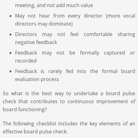
meeting, and not add much value
May not hear from every director (more vocal
directors may dominate)
Directors may not feel comfortable sharing
negative feedback
Feedback may not be formally captured or
recorded
Feedback is rarely fed into the formal board
evaluation process
So what is the best way to undertake a board pulse
check that contributes to continuous improvement of
board functioning?
The following checklist includes the key elements of an
effective board pulse check: