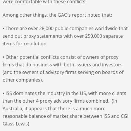
were comfortable with these conflicts.
Among other things, the GAO’s report noted that:
• There are over 28,000 public companies worldwide that
send out proxy statements with over 250,000 separate
items for resolution
• Other potential conflicts consist of owners of proxy
firms that do business with both issuers and investors
(and the owners of advisory firms serving on boards of
other companies).
• ISS dominates the industry in the US, with more clients
than the other 4 proxy advisory firms combined. (In
Australia, it appears that there is a much more
reasonable balance of market share between ISS and CGI
Glass Lewis)