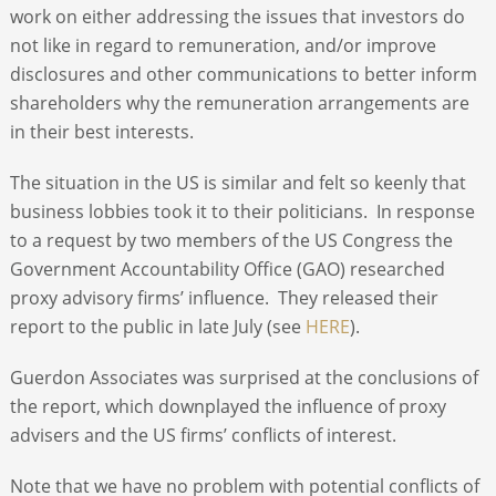
work on either addressing the issues that investors do
not like in regard to remuneration, and/or improve
disclosures and other communications to better inform
shareholders why the remuneration arrangements are
in their best interests.
The situation in the US is similar and felt so keenly that
business lobbies took it to their politicians. In response
to a request by two members of the US Congress the
Government Accountability Office (GAO) researched
proxy advisory firms’ influence. They released their
report to the public in late July (see
HERE
).
Guerdon Associates was surprised at the conclusions of
the report, which downplayed the influence of proxy
advisers and the US firms’ conflicts of interest.
Note that we have no problem with potential conflicts of