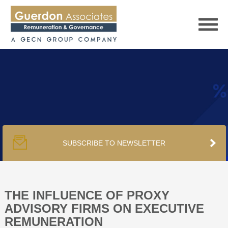
HOME
SERVICES
SUBSCRIBE TO NEWSLETTER
PUBLICATIONS
PODCAST
THE INFLUENCE OF PROXY
ADVISORY FIRMS ON EXECUTIVE
REMUNERATION
TRACKERS