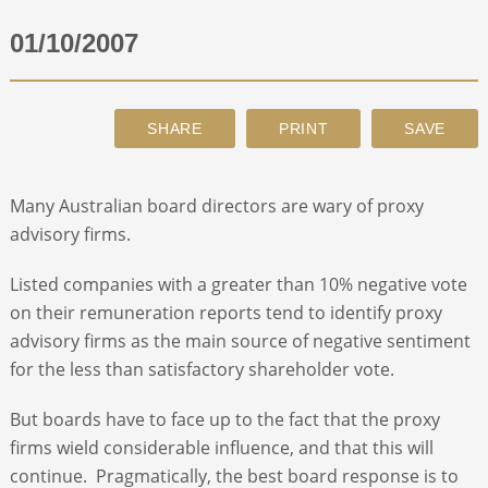
01/10/2007
ABOUT
CONTACT
SEARCH
Many Australian board directors are wary of proxy
advisory firms.
Listed companies with a greater than 10% negative vote
on their remuneration reports tend to identify proxy
advisory firms as the main source of negative sentiment
for the less than satisfactory shareholder vote.
But boards have to face up to the fact that the proxy
firms wield considerable influence, and that this will
continue. Pragmatically, the best board response is to