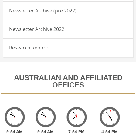
Newsletter Archive (pre 2022)
Newsletter Archive 2022
Research Reports
AUSTRALIAN AND AFFILIATED
OFFICES
9:
54
AM
9:
54
AM
7:
54
PM
4:
54
PM