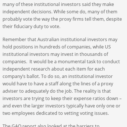
many of these institutional investors said they make
independent decisions. While some do, many of them
probably vote the way the proxy firms tell them, despite
their fiduciary duty to vote.
Remember that Australian institutional investors may
hold positions in hundreds of companies, while US
institutional investors may invest in thousands of
companies. It would be a monumental task to conduct
independent research about each item for each
company’s ballot. To do so, an institutional investor
would have to have a staff along the lines of a proxy
adviser to adequately do the job. The reality is that
investors are trying to keep their expense ratios down –
and even the larger investors typically have only one or
two employees dedicated to vetting voting issues.
The GAO report also looked at the barriers to