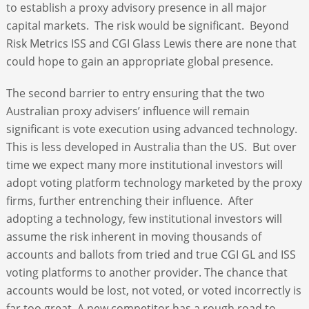
to establish a proxy advisory presence in all major
capital markets. The risk would be significant. Beyond
Risk Metrics ISS and CGI Glass Lewis there are none that
could hope to gain an appropriate global presence.
The second barrier to entry ensuring that the two
Australian proxy advisers’ influence will remain
significant is vote execution using advanced technology.
This is less developed in Australia than the US. But over
time we expect many more institutional investors will
adopt voting platform technology marketed by the proxy
firms, further entrenching their influence. After
adopting a technology, few institutional investors will
assume the risk inherent in moving thousands of
accounts and ballots from tried and true CGI GL and ISS
voting platforms to another provider. The chance that
accounts would be lost, not voted, or voted incorrectly is
far too great. A new competitor has a rough road to