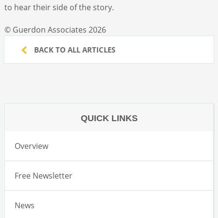
to hear their side of the story.
© Guerdon Associates 2026
BACK TO ALL ARTICLES
QUICK LINKS
Overview
Free Newsletter
News