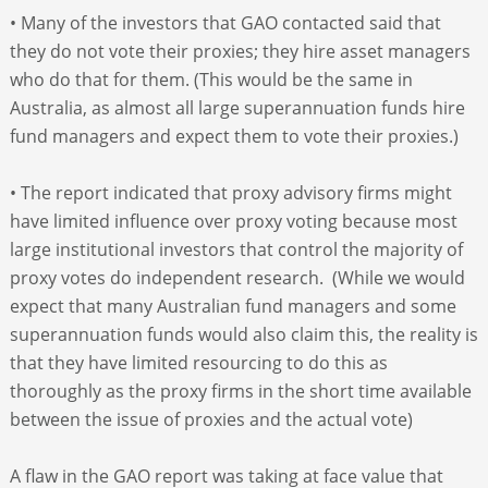
• Many of the investors that GAO contacted said that
they do not vote their proxies; they hire asset managers
who do that for them. (This would be the same in
Australia, as almost all large superannuation funds hire
fund managers and expect them to vote their proxies.)
• The report indicated that proxy advisory firms might
have limited influence over proxy voting because most
large institutional investors that control the majority of
proxy votes do independent research. (While we would
expect that many Australian fund managers and some
superannuation funds would also claim this, the reality is
that they have limited resourcing to do this as
thoroughly as the proxy firms in the short time available
between the issue of proxies and the actual vote)
A flaw in the GAO report was taking at face value that