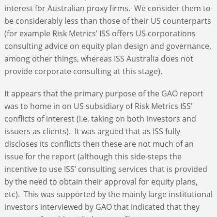
interest for Australian proxy firms. We consider them to
be considerably less than those of their US counterparts
(for example Risk Metrics’ ISS offers US corporations
consulting advice on equity plan design and governance,
among other things, whereas ISS Australia does not
provide corporate consulting at this stage).
It appears that the primary purpose of the GAO report
was to home in on US subsidiary of Risk Metrics ISS’
conflicts of interest (i.e. taking on both investors and
issuers as clients). It was argued that as ISS fully
discloses its conflicts then these are not much of an
issue for the report (although this side-steps the
incentive to use ISS’ consulting services that is provided
by the need to obtain their approval for equity plans,
etc). This was supported by the mainly large institutional
investors interviewed by GAO that indicated that they