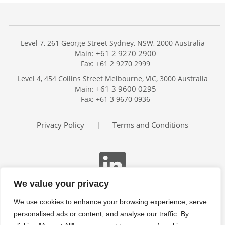
Level 7, 261 George Street Sydney, NSW, 2000 Australia
+61 2 9270 2900
Main:
Fax: +61 2 9270 2999
Home
Level 4, 454 Collins Street Melbourne, VIC, 3000 Australia
Services
+61 3 9600 0295
Main:
Publications
Fax: +61 3 9670 0936
Podcast
Trackers
Privacy Policy
Terms and Conditions
|
About
Contact
Search
We value your privacy
We use cookies to enhance your browsing experience, serve
personalised ads or content, and analyse our traffic. By