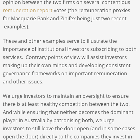
opinion between the two firms on several contentious
remuneration report
votes (the remuneration proxies
for Macquarie Bank and Zinifex being just two recent
examples).
These and other examples serve to illustrate the
importance of institutional investors subscribing to both
services. Contrary points of view will assist investors
making up their own minds and developing consistent
governance frameworks on important remuneration
and other issues.
We urge investors to maintain an oversight to ensure
there is at least healthy competition between the two.
And while ensuring that neither becomes the dominant
player in Australia by patronising both, we urge
investors to still leave the door open (and in some cases
open the door) directly to the companies they invest in