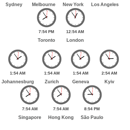
Sydney
Melbourne
New York
Los Angeles
7:
54
PM
12:
54
AM
Toronto
London
1:
54
AM
1:
54
AM
1:
54
AM
2:
54
AM
Johannesburg
Zurich
Geneva
Kyiv
7:
54
AM
7:
54
AM
8:
54
PM
Singapore
Hong Kong
São Paulo