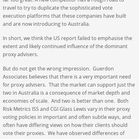
travel to try to duplicate the sophisticated vote
execution platforms that these companies have built
and are now introducing to Australia.
In short, we think the US report failed to emphasise the
extent and likely continued influence of the dominant
proxy advisers.
But do not get the wrong impression. Guerdon
Associates believes that there is a very important need
for proxy advisers. That the market can support just the
two in Australia is a consequence of market depth and
economies of scale. And two is better than one. Both
Risk Metrics ISS and CGI Glass Lewis vary in their proxy
voting policies in important and often subtle ways, and
often have differing views on how their clients should
vote their proxies. We have observed differences of