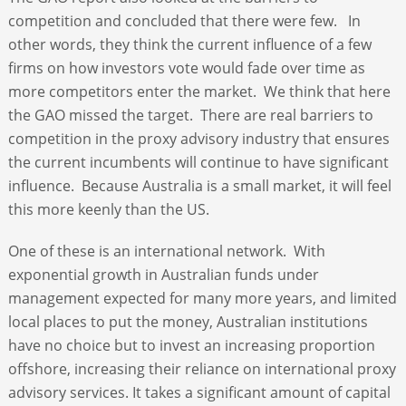
competition and concluded that there were few. In
other words, they think the current influence of a few
firms on how investors vote would fade over time as
more competitors enter the market. We think that here
the GAO missed the target. There are real barriers to
competition in the proxy advisory industry that ensures
the current incumbents will continue to have significant
influence. Because Australia is a small market, it will feel
this more keenly than the US.
One of these is an international network. With
exponential growth in Australian funds under
management expected for many more years, and limited
local places to put the money, Australian institutions
have no choice but to invest an increasing proportion
offshore, increasing their reliance on international proxy
advisory services. It takes a significant amount of capital