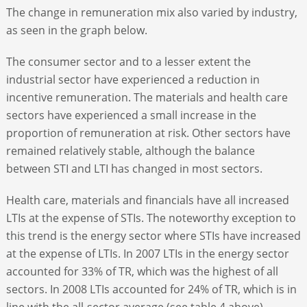
The change in remuneration mix also varied by industry,
as seen in the graph below.
The consumer sector and to a lesser extent the
industrial sector have experienced a reduction in
incentive remuneration. The materials and health care
sectors have experienced a small increase in the
proportion of remuneration at risk. Other sectors have
remained relatively stable, although the balance
between STI and LTI has changed in most sectors.
Health care, materials and financials have all increased
LTIs at the expense of STIs. The noteworthy exception to
this trend is the energy sector where STIs have increased
at the expense of LTIs. In 2007 LTIs in the energy sector
accounted for 33% of TR, which was the highest of all
sectors. In 2008 LTIs accounted for 24% of TR, which is in
line with the all-sector average (see table 4 above).