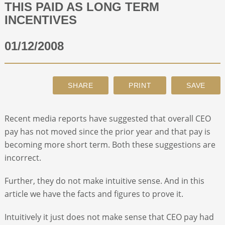
THIS PAID AS LONG TERM
INCENTIVES
ABOUT
01/12/2008
CONTACT
SEARCH
Recent media reports have suggested that overall CEO
pay has not moved since the prior year and that pay is
becoming more short term. Both these suggestions are
incorrect.
Further, they do not make intuitive sense. And in this
article we have the facts and figures to prove it.
Intuitively it just does not make sense that CEO pay had