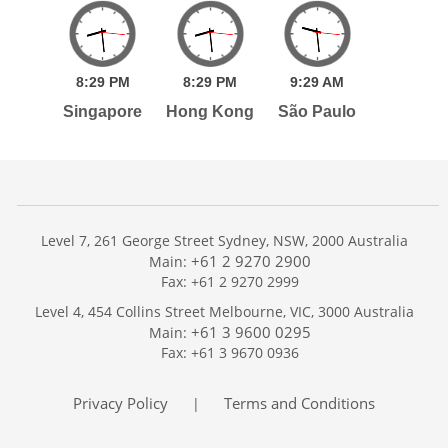
8:
29
PM
8:
29
PM
9:
29
AM
Singapore
Hong Kong
São Paulo
Level 7, 261 George Street Sydney, NSW, 2000 Australia
+61 2 9270 2900
Main:
Fax: +61 2 9270 2999
Home
Level 4, 454 Collins Street Melbourne, VIC, 3000 Australia
Services
+61 3 9600 0295
Main:
Publications
Fax: +61 3 9670 0936
Podcast
Trackers
Privacy Policy
Terms and Conditions
|
About
Contact