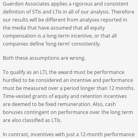
Guerdon Associates applies a rigorous and consistent
definition of STIs and LTIs in all of our analysis. Therefore
our results will be different from analyses reported in
the media that have assumed that all equity
compensation is a long-term incentive, or that all
companies define ‘long-term’ consistently.
Both these assumptions are wrong.
To qualify as an LTI, the award must be performance
hurdled to be considered an incentive and performance
must be measured over a period longer than 12 months.
Time-vested grants of equity and retention incentives
are deemed to be fixed remuneration. Also, cash
bonuses contingent on performance over the long term
are also classified as LTIs.
In contrast, incentives with just a 12-month performance