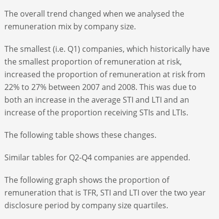
The overall trend changed when we analysed the
remuneration mix by company size.
The smallest (i.e. Q1) companies, which historically have
the smallest proportion of remuneration at risk,
increased the proportion of remuneration at risk from
22% to 27% between 2007 and 2008. This was due to
both an increase in the average STI and LTI and an
increase of the proportion receiving STIs and LTIs.
The following table shows these changes.
Similar tables for Q2-Q4 companies are appended.
The following graph shows the proportion of
remuneration that is TFR, STI and LTI over the two year
disclosure period by company size quartiles.