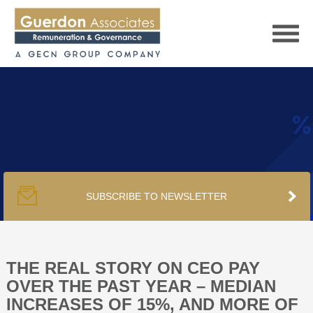
HOME
SERVICES
SUBSCRIBE TO NEWSLETTER
PUBLICATIONS
PODCAST
THE REAL STORY ON CEO PAY
OVER THE PAST YEAR – MEDIAN
INCREASES OF 15%, AND MORE OF
TRACKERS