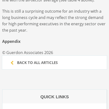
This is still a surprising outcome for an industry with a
long business cycle and may reflect the strong demand
for high performing executives in the energy sector over
the past year.
Appendix
© Guerdon Associates 2026
BACK TO ALL ARTICLES
QUICK LINKS