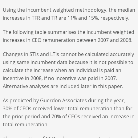
Using the incumbent weighted methodology, the median
increases in TFR and TR are 11% and 15%, respectively.
The following table summarises the incumbent weighted
increases in CEO remuneration between 2007 and 2008.
Changes in STIs and LTIs cannot be calculated accurately
using same incumbent data because it is not possible to
calculate the increase when an individual is paid an
incentive in 2008, if no incentive was paid in 2007.
Alternative analyses are included later in this paper.
As predicted by Guerdon Associates during the year,
30% of CEOs received lower total remuneration than for
the prior period and 70% of CEOs received an increase in
total remuneration.