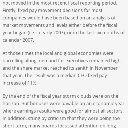
not moved in the most recent fiscal reporting period.
Firstly, fixed pay movement decisions for most
companies would have been based on an analysis of
market movements and levels either before the fiscal
year began (i.e. in early 2007), or in the last six months of
calendar 2007.
At those times the local and global economies were
barrelling along, demand for executives remained high,
and the share market reached its zenith in November
that year. The result was a median CEO fixed pay
increase of 11%.
By the end of the fiscal year storm clouds were on the
horizon. But bonuses were payable on an economic year
where earnings results were good for almost all sectors.
In addition, stung by criticism that they were being too
short term, many boards focussed attention on long