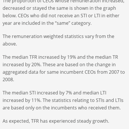
The proportion of CEOs whose remuneration increased,
decreased or stayed the same is shown in the graph
below. CEOs who did not receive an STI or LTI in either
year are included in the “same” category.
The remuneration weighted statistics vary from the
above.
The median TFR increased by 19% and the median TR
increased by 20%. These are based on the change in
aggregated data for same incumbent CEOs from 2007 to
2008.
The median STI increased by 7% and median LTI
increased by 11%. The statistics relating to STIs and LTIs
are based only on the incumbents who received them.
As expected, TFR has experienced steady growth.