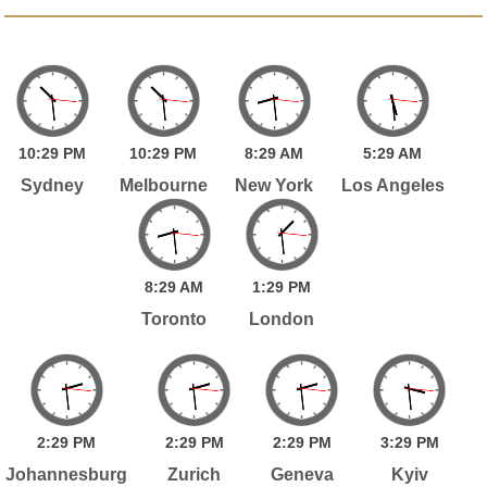
10:
29
PM
10:
29
PM
8:
29
AM
5:
29
AM
Sydney
Melbourne
New York
Los Angeles
8:
29
AM
1:
29
PM
Toronto
London
2:
29
PM
2:
29
PM
2:
29
PM
3:
29
PM
Johannesburg
Zurich
Geneva
Kyiv