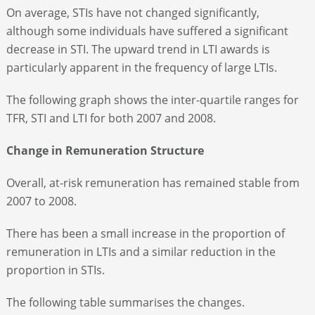
On average, STIs have not changed significantly,
although some individuals have suffered a significant
decrease in STI. The upward trend in LTI awards is
particularly apparent in the frequency of large LTIs.
The following graph shows the inter-quartile ranges for
TFR, STI and LTI for both 2007 and 2008.
Change in Remuneration Structure
Overall, at-risk remuneration has remained stable from
2007 to 2008.
There has been a small increase in the proportion of
remuneration in LTIs and a similar reduction in the
proportion in STIs.
The following table summarises the changes.