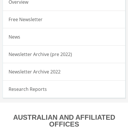
Overview
Free Newsletter
News
Newsletter Archive (pre 2022)
Newsletter Archive 2022
Research Reports
AUSTRALIAN AND AFFILIATED
OFFICES