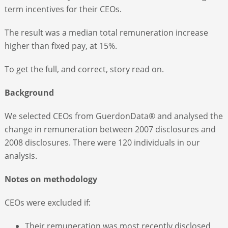
term incentives for their CEOs.
The result was a median total remuneration increase
higher than fixed pay, at 15%.
To get the full, and correct, story read on.
Background
We selected CEOs from GuerdonData® and analysed the
change in remuneration between 2007 disclosures and
2008 disclosures. There were 120 individuals in our
analysis.
Notes on methodology
CEOs were excluded if:
Their remuneration was most recently disclosed