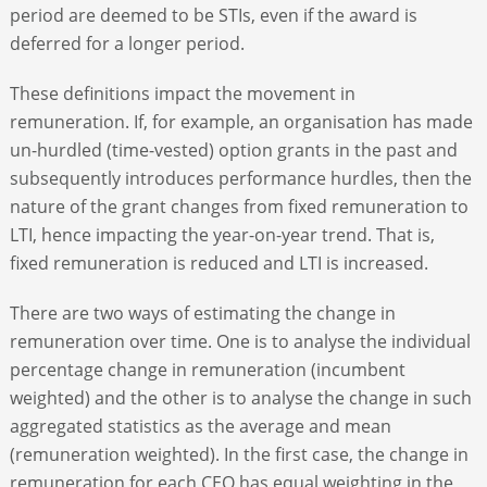
period are deemed to be STIs, even if the award is
deferred for a longer period.
These definitions impact the movement in
remuneration. If, for example, an organisation has made
un-hurdled (time-vested) option grants in the past and
subsequently introduces performance hurdles, then the
nature of the grant changes from fixed remuneration to
LTI, hence impacting the year-on-year trend. That is,
fixed remuneration is reduced and LTI is increased.
There are two ways of estimating the change in
remuneration over time. One is to analyse the individual
percentage change in remuneration (incumbent
weighted) and the other is to analyse the change in such
aggregated statistics as the average and mean
(remuneration weighted). In the first case, the change in
remuneration for each CEO has equal weighting in the