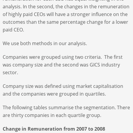
analysis. In the second, the changes in the remuneration
of highly paid CEOs will have a stronger influence on the
outcomes than the same percentage change for a lower
paid CEO.
We use both methods in our analysis.
Companies were grouped using two criteria. The first
was company size and the second was GICS industry
sector.
Company size was defined using market capitalisation
and the companies were grouped in quartiles.
The following tables summarise the segmentation. There
are thirty companies in each quartile group.
Change in Remuneration from 2007 to 2008