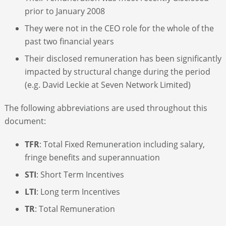
prior to January 2008
They were not in the CEO role for the whole of the
past two financial years
Their disclosed remuneration has been significantly
impacted by structural change during the period
(e.g. David Leckie at Seven Network Limited)
The following abbreviations are used throughout this
document:
TFR
: Total Fixed Remuneration including salary,
fringe benefits and superannuation
STI
: Short Term Incentives
LTI
: Long term Incentives
TR
: Total Remuneration