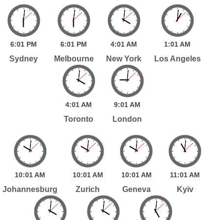
6:
01
PM
6:
01
PM
4:
01
AM
1:
01
AM
Sydney
Melbourne
New York
Los Angeles
4:
01
AM
9:
01
AM
Toronto
London
10:
01
AM
10:
01
AM
10:
01
AM
11:
01
AM
Johannesburg
Zurich
Geneva
Kyiv