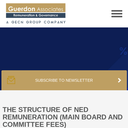
HOME
SERVICES
SUBSCRIBE TO NEWSLETTER
PUBLICATIONS
PODCAST
THE STRUCTURE OF NED
REMUNERATION (MAIN BOARD AND
COMMITTEE FEES)
TRACKERS