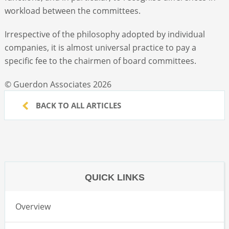
workload between the committees.
Irrespective of the philosophy adopted by individual
companies, it is almost universal practice to pay a
specific fee to the chairmen of board committees.
© Guerdon Associates 2026
BACK TO ALL ARTICLES
QUICK LINKS
Overview