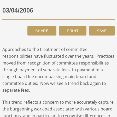
03/04/2006
ABOUT
CONTACT
SEARCH
Approaches to the treatment of committee
responsibilities have fluctuated over the years. Practices
moved from recognition of committee responsibilities
through payment of separate fees, to payment of a
single board fee encompassing main board and
committee duties. Now we see a trend back again to
separate fees.
This trend reflects a concern to more accurately capture
the burgeoning workload associated with various board
functions, and in particular, to recognise differences in