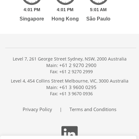
4:
01
PM
4:
01
PM
5:
01
AM
Singapore
Hong Kong
São Paulo
Level 7, 261 George Street Sydney, NSW, 2000 Australia
+61 2 9270 2900
Main:
Fax: +61 2 9270 2999
Home
Level 4, 454 Collins Street Melbourne, VIC, 3000 Australia
Services
+61 3 9600 0295
Main:
Publications
Fax: +61 3 9670 0936
Podcast
Trackers
Privacy Policy
Terms and Conditions
|
About
Contact
Search