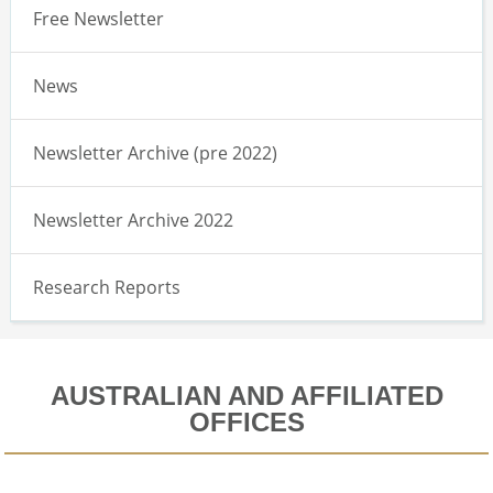
Free Newsletter
News
Newsletter Archive (pre 2022)
Newsletter Archive 2022
Research Reports
AUSTRALIAN AND AFFILIATED
OFFICES