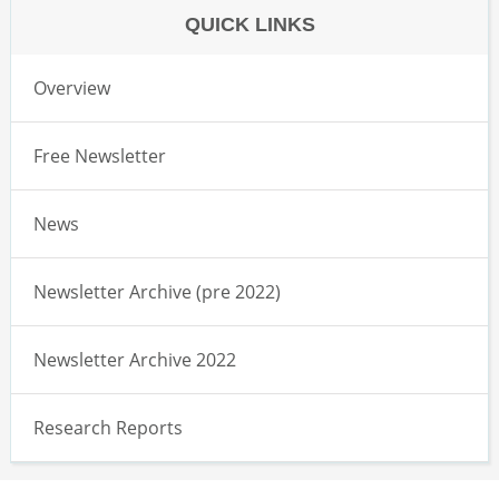
QUICK LINKS
Overview
Free Newsletter
News
Newsletter Archive (pre 2022)
Newsletter Archive 2022
Research Reports