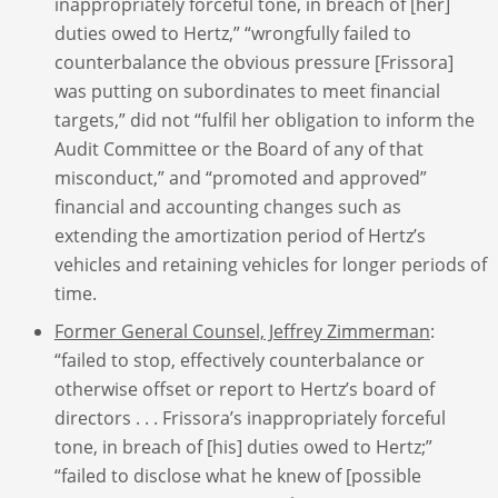
inappropriately forceful tone, in breach of [her]
duties owed to Hertz,” “wrongfully failed to
counterbalance the obvious pressure [Frissora]
was putting on subordinates to meet financial
targets,” did not “fulfil her obligation to inform the
Audit Committee or the Board of any of that
misconduct,” and “promoted and approved”
financial and accounting changes such as
extending the amortization period of Hertz’s
vehicles and retaining vehicles for longer periods of
time.
Former General Counsel, Jeffrey Zimmerman
:
“failed to stop, effectively counterbalance or
otherwise offset or report to Hertz’s board of
directors . . . Frissora’s inappropriately forceful
tone, in breach of [his] duties owed to Hertz;”
“failed to disclose what he knew of [possible