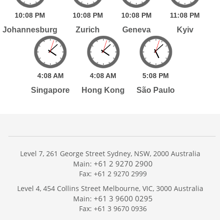
10:
08
PM
10:
08
PM
10:
08
PM
11:
08
PM
Johannesburg
Zurich
Geneva
Kyiv
4:
08
AM
4:
08
AM
5:
08
PM
Singapore
Hong Kong
São Paulo
Level 7, 261 George Street Sydney, NSW, 2000 Australia
+61 2 9270 2900
Main:
Fax: +61 2 9270 2999
Home
Level 4, 454 Collins Street Melbourne, VIC, 3000 Australia
Services
+61 3 9600 0295
Main:
Publications
Fax: +61 3 9670 0936
Podcast