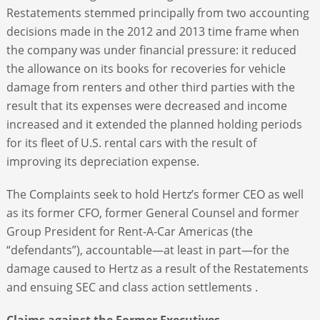
Restatements stemmed principally from two accounting
decisions made in the 2012 and 2013 time frame when
the company was under financial pressure: it reduced
the allowance on its books for recoveries for vehicle
damage from renters and other third parties with the
result that its expenses were decreased and income
increased and it extended the planned holding periods
for its fleet of U.S. rental cars with the result of
improving its depreciation expense.
The Complaints seek to hold Hertz’s former CEO as well
as its former CFO, former General Counsel and former
Group President for Rent-A-Car Americas (the
“defendants”), accountable—at least in part—for the
damage caused to Hertz as a result of the Restatements
and ensuing SEC and class action settlements .
Claims against the Former Executives