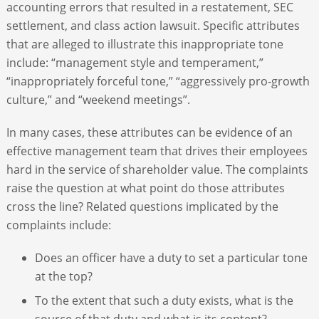
accounting errors that resulted in a restatement, SEC
settlement, and class action lawsuit. Specific attributes
that are alleged to illustrate this inappropriate tone
include: “management style and temperament,”
“inappropriately forceful tone,” “aggressively pro-growth
culture,” and “weekend meetings”.
In many cases, these attributes can be evidence of an
effective management team that drives their employees
hard in the service of shareholder value. The complaints
raise the question at what point do those attributes
cross the line? Related questions implicated by the
complaints include:
Does an officer have a duty to set a particular tone
at the top?
To the extent that such a duty exists, what is the
source of that duty and what is its content?