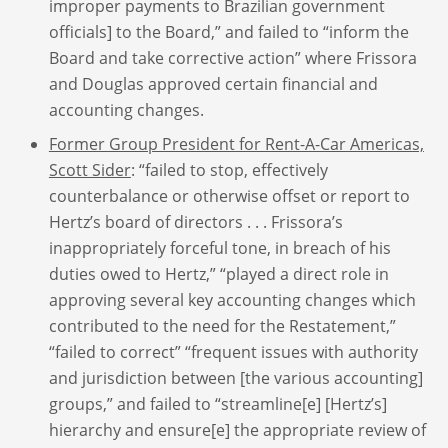
improper payments to Brazilian government
officials] to the Board,” and failed to “inform the
Board and take corrective action” where Frissora
and Douglas approved certain financial and
accounting changes.
Former Group President for Rent-A-Car Americas,
Scott Sider
: “failed to stop, effectively
counterbalance or otherwise offset or report to
Hertz’s board of directors . . . Frissora’s
inappropriately forceful tone, in breach of his
duties owed to Hertz,” “played a direct role in
approving several key accounting changes which
contributed to the need for the Restatement,”
“failed to correct” “frequent issues with authority
and jurisdiction between [the various accounting]
groups,” and failed to “streamline[e] [Hertz’s]
hierarchy and ensure[e] the appropriate review of