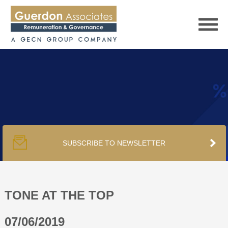
HOME
SERVICES
SUBSCRIBE TO NEWSLETTER
PUBLICATIONS
PODCAST
TONE AT THE TOP
07/06/2019
TRACKERS