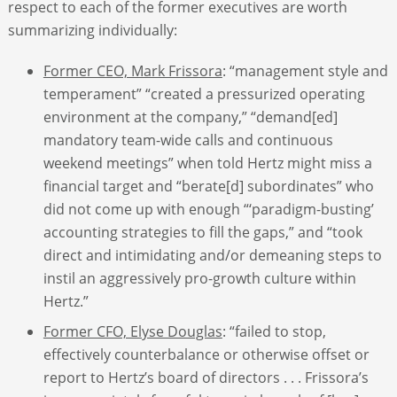
respect to each of the former executives are worth
summarizing individually:
Former CEO, Mark Frissora
: “management style and
temperament” “created a pressurized operating
environment at the company,” “demand[ed]
mandatory team-wide calls and continuous
weekend meetings” when told Hertz might miss a
financial target and “berate[d] subordinates” who
did not come up with enough “‘paradigm-busting’
accounting strategies to fill the gaps,” and “took
direct and intimidating and/or demeaning steps to
instil an aggressively pro-growth culture within
Hertz.”
Former CFO, Elyse Douglas
: “failed to stop,
effectively counterbalance or otherwise offset or
report to Hertz’s board of directors . . . Frissora’s