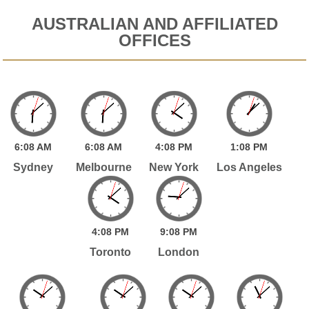
AUSTRALIAN AND AFFILIATED
OFFICES
6:
08
AM
6:
08
AM
4:
08
PM
1:
08
PM
Sydney
Melbourne
New York
Los Angeles
4:
08
PM
9:
08
PM
Toronto
London