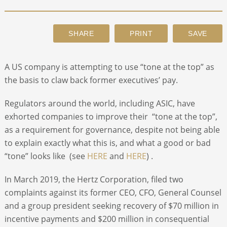
ABOUT
CONTACT
A US company is attempting to use “tone at the top” as
the basis to claw back former executives’ pay.
SEARCH
Regulators around the world, including ASIC, have
exhorted companies to improve their “tone at the top”,
as a requirement for governance, despite not being able
to explain exactly what this is, and what a good or bad
“tone” looks like (see
HERE
and
HERE
) .
In March 2019, the Hertz Corporation, filed two
complaints against its former CEO, CFO, General Counsel
and a group president seeking recovery of $70 million in
incentive payments and $200 million in consequential