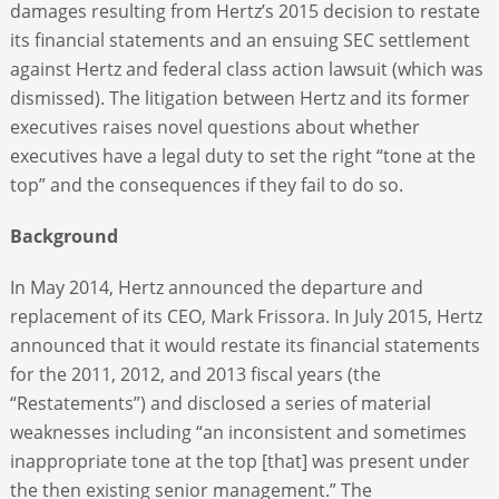
damages resulting from Hertz’s 2015 decision to restate
its financial statements and an ensuing SEC settlement
against Hertz and federal class action lawsuit (which was
dismissed). The litigation between Hertz and its former
executives raises novel questions about whether
executives have a legal duty to set the right “tone at the
top” and the consequences if they fail to do so.
Background
In May 2014, Hertz announced the departure and
replacement of its CEO, Mark Frissora. In July 2015, Hertz
announced that it would restate its financial statements
for the 2011, 2012, and 2013 fiscal years (the
“Restatements”) and disclosed a series of material
weaknesses including “an inconsistent and sometimes
inappropriate tone at the top [that] was present under
the then existing senior management.” The