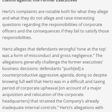
Hertz’s complaints are notable both for what they allege
and what they do not allege and raise interesting
questions regarding the responsibilities of corporate
officers and the consequences if they fail to satisfy those
responsibilities.
Hertz alleges that defendants wrongful ‘tone at the top’
was a form of misconduct and gross negligence.” The
allegations generally challenge the former executives’
business decisions: defendants “push[ed] a
counterproductive aggressive agenda, doing so despite
knowing full well that Hertz was in a difficult and taxing
period of corporate upheaval [on account of a major
acquisition and relocation of the corporate
headquarters] that strained the Company’s already
inadequate internal controls.” Hertz’s allegations with