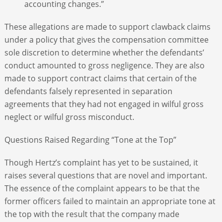
accounting changes.”
These allegations are made to support clawback claims
under a policy that gives the compensation committee
sole discretion to determine whether the defendants’
conduct amounted to gross negligence. They are also
made to support contract claims that certain of the
defendants falsely represented in separation
agreements that they had not engaged in wilful gross
neglect or wilful gross misconduct.
Questions Raised Regarding “Tone at the Top”
Though Hertz’s complaint has yet to be sustained, it
raises several questions that are novel
and important.
The essence of the complaint appears to be that the
former officers failed to maintain an appropriate tone at
the top with the result that the company made