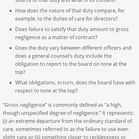
How does the nature of that duty compare, for
example, to the duties of care for directors?
Does failure to satisfy that duty amount to gross
negligence as a matter of contract?
Does the duty vary between different officers and
does a general counsel’s duty include the
obligation to report to the board on tone at the
top?
What obligations, in turn, does the board have with
respect to tone at the top?
“Gross negligence” is commonly defined as “a high,
though unspecified degree of negligence.” It represents:
(i) an extreme departure from the ordinary standard of
care, sometimes referred to as the failure to use even
slight care or (ii) something closer to recklessness or