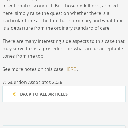
intentional misconduct. But those definitions, applied
here, simply raise the question whether there is a
particular tone at the top that is ordinary and what tone
is a departure from the ordinary standard of care.
There are many interesting side aspects to this case that
may serve to set a precedent for what are unacceptable
tones from the top.
See more notes on this case
HERE
.
© Guerdon Associates 2026
BACK TO ALL ARTICLES