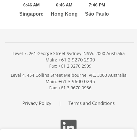
6:
46
AM
6:
46
AM
7:
46
PM
Singapore
Hong Kong
São Paulo
Level 7, 261 George Street Sydney, NSW, 2000 Australia
+61 2 9270 2900
Main:
Fax: +61 2 9270 2999
Home
Level 4, 454 Collins Street Melbourne, VIC, 3000 Australia
Services
+61 3 9600 0295
Main:
Publications
Fax: +61 3 9670 0936
Podcast
Trackers
Privacy Policy
Terms and Conditions
|
About
Contact
Search