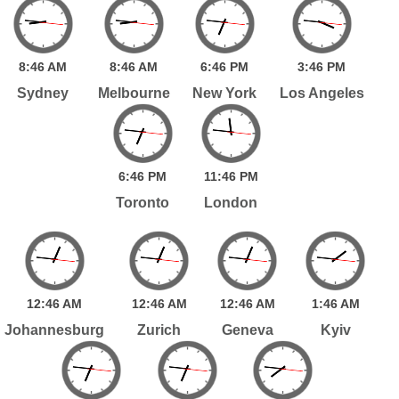
8:
46
AM
8:
46
AM
6:
46
PM
3:
46
PM
Sydney
Melbourne
New York
Los Angeles
6:
46
PM
11:
46
PM
Toronto
London
12:
46
AM
12:
46
AM
12:
46
AM
1:
46
AM
Johannesburg
Zurich
Geneva
Kyiv