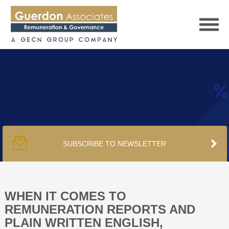
HOME
SERVICES
SUBSCRIBE TO NEWSLETTER
PUBLICATIONS
PODCAST
WHEN IT COMES TO
REMUNERATION REPORTS AND
PLAIN WRITTEN ENGLISH,
TRACKERS