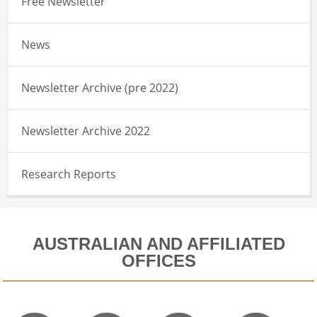
Free Newsletter
News
Newsletter Archive (pre 2022)
Newsletter Archive 2022
Research Reports
AUSTRALIAN AND AFFILIATED
OFFICES