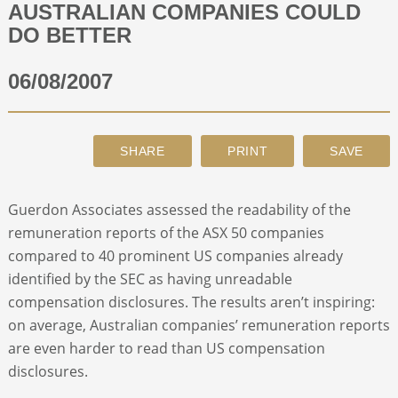
AUSTRALIAN COMPANIES COULD
DO BETTER
ABOUT
06/08/2007
CONTACT
SEARCH
Guerdon Associates assessed the readability of the
remuneration reports of the ASX 50 companies
compared to 40 prominent US companies already
identified by the SEC as having unreadable
compensation disclosures. The results aren’t inspiring:
on average, Australian companies’ remuneration reports
are even harder to read than US compensation
disclosures.