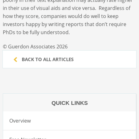
in their use of visual aids and vice versa. Regardless of
how they score, companies would do well to keep
investors happy by writing reports that don’t require
PhDs to be fully understood.
© Guerdon Associates 2026
BACK TO ALL ARTICLES
QUICK LINKS
Overview