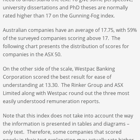
university dissertations and PhD theses are normally
rated higher than 17 on the Gunning-Fog index.
Australian companies have an average of 17.75, with 59%
of the surveyed companies scoring above 17. The
following chart presents the distribution of scores for
companies in the ASX 50.
On the other side of the scale, Westpac Banking
Corporation scored the best result for ease of
understanding at 13.30. The Rinker Group and ASX
Limited along with Westpac round out the three most
easily understood remuneration reports.
Note that this index does not take into account the way
the information is presented in tables and diagrams –
only text. Therefore, some companies that scored
poorly in their text explanation may actually rate higher