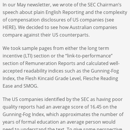
In our May newsletter, we wrote of the SEC Chairman’s
speech about plain English Reporting and the complexity
of compensation disclosures of US companies (see
HERE). We decided to see how Australian companies
compare against their US counterparts.
We took sample pages from either the long term
incentive (LTI) section or the “link-to-performance”
section of Remuneration Reports and calculated well-
accepted readability indices such as the Gunning-Fog
Index, the Flesh Kincaid Grade Level, Flesche Reading
Ease and SMOG.
The US companies identified by the SEC as having poor
quality reports had an average score of 16.45 on the
Gunning-Fog Index, which approximates the number of
years of formal education an average person would
need to understand the text. To give some perspective,