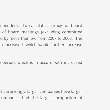
ndependent. To calculate a proxy for board
 of board meetings (excluding committee
ed by more than 5% from 2007 to 2008. The
 increased, which would further increase
period, which is in accord with increased
t surprisingly, larger companies have larger
companies had the largest proportion of