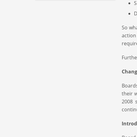
S
D
So wha
actio
requir
Furthe
Change
Board
their 
2008 
contin
Intro