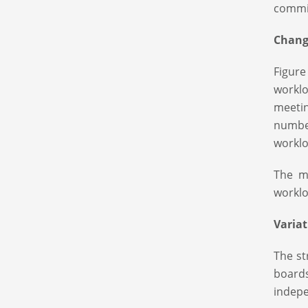
commit
Change
Figure
workl
meetin
numbe
worklo
The m
worklo
Varia
The st
board
indepe