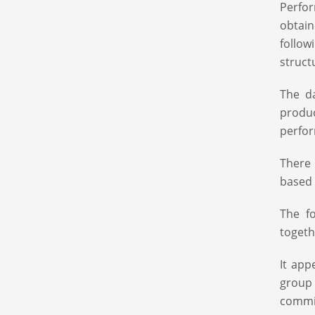
Perfor
obtain
follo
struct
The da
produ
perfo
There
based 
The f
togeth
It app
group 
commit