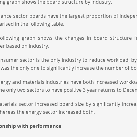
ing graph shows the board structure by industry.
nance sector boards have the largest proportion of indepe
ised in the following table.
ollowing graph shows the changes in board structure 
er based on industry.
nsumer sector is the only industry to reduce workload, b
 was the only one to significantly increase the number of 
ergy and materials industries have both increased workloa
he only two sectors to have positive 3 year returns to Dec
terials sector increased board size by significantly incr
hereas the energy sector increased both.
ionship with performance