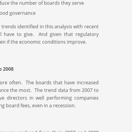
educe the number of boards they serve
 good governance
ends identified in this analysis with recent
l have to give. And given that regulatory
even if the economic conditions improve.
o 2008
re often. The boards that have increased
ance the most. The trend data from 2007 to
ve directors in well performing companies
ng board fees, even in a recession.