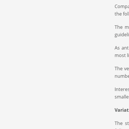
Compan
the fo
The m
guidel
As ant
most l
The ve
number
Intere
smalle
Variat
The st