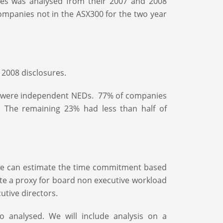
es was analysed from their 2007 and 2008
mpanies not in the ASX300 for the two year
 2008 disclosures.
rs were independent NEDs. 77% of companies
 The remaining 23% had less than half of
r we can estimate the time commitment based
te a proxy for board non executive workload
tive directors.
analysed. We will include analysis on a