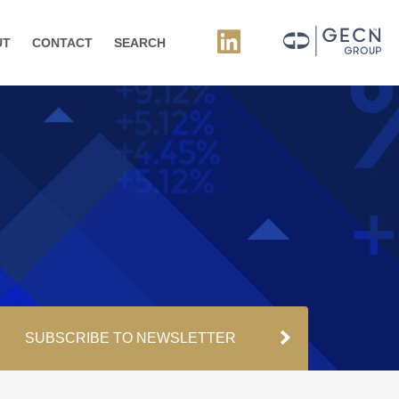
UT
CONTACT
SEARCH
SUBSCRIBE TO NEWSLETTER