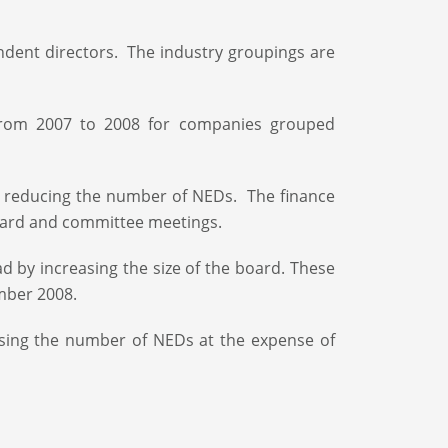
ndent directors. The industry groupings are
from 2007 to 2008 for companies grouped
y reducing the number of NEDs. The finance
board and committee meetings.
d by increasing the size of the board. These
ember 2008.
easing the number of NEDs at the expense of