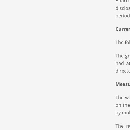
Board
disclo
period
Curre
The fo
The gr
had a
direct
Measu
The wo
on the
by mul
The n