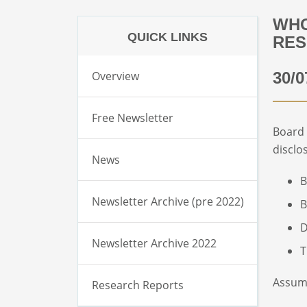
WHO
QUICK LINKS
RES
Overview
30/0
Free Newsletter
Board
disclo
News
B
Newsletter Archive (pre 2022)
B
D
Newsletter Archive 2022
T
Assumi
Research Reports