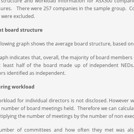
 structure and workload information for ASX300 compani
sures. There were 257 companies in the sample group. Co
 were excluded.
nt board structure
llowing graph shows the average board structure, based on
aph indicates that, overall, the majority of board membe
t least half of the board made up of independent NEDs.
ors identified as independent.
ring workload
rkload for individual directors is not disclosed. Howeve
 number of board meetings held. Therefore we can calcula
tiplying the number of meetings by the number of non execu
umber of committees and how often they met was also 