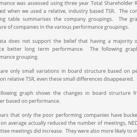
mance was assessed using three year Total Shareholder Re
ed when we used a relative, industry based TSR. The co
wing table summarises the company groupings. The gra
ure of companies in the various performance groupings.
ta does not support the belief that having a majority 
ce better long term performance. The following grap
rmance grouping.
 are only small variations in board structure based o
on relative TSR, even these small differences disappeared.
ollowing graph shows the changes in board structure 
er based on performance.
ears that only the poor performing companies have bucke
on average actually reduced the number of meetings, NE
tee meetings did increase. They were also more likely to i