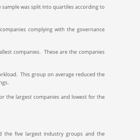
sample was split into quartiles according to
 companies complying with the governance
mallest companies. These are the companies
orkload. This group on average reduced the
ngs.
 for the largest companies and lowest for the
d the five largest industry groups and the