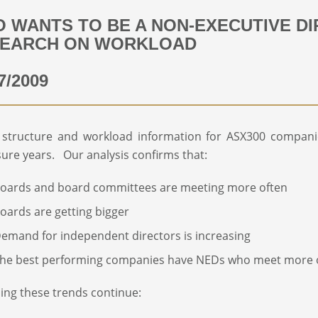
 WANTS TO BE A NON-EXECUTIVE D
EARCH ON WORKLOAD
7/2009
 structure and workload information for ASX300 compani
sure years. Our analysis confirms that:
oards and board committees are meeting more often
oards are getting bigger
emand for independent directors is increasing
he best performing companies have NEDs who meet more 
ng these trends continue: