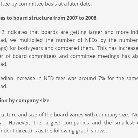
tee-by-committee basis at a later date.
s to board structure from 2007 to 2008
 2 indicates that boards are getting larger and more i
oad, we multiplied the number of NEDs by the number
gs) for both years and compared them. This has increas
r of board committees and committee meetings has also
ad.
edian increase in NED fees was around 7% for the same 
ad.
tion by company size
ructure and size of the board varies with company size. No
s. However, the largest companies and the smallest 
ndent directors as the following graph shows.