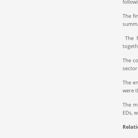
follow
The fi
summar
The f
togeth
The co
sector
The en
were t
The ma
EDs, w
Relat