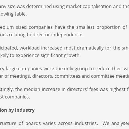
y size was determined using market capitalisation and the 
llowing table.
edium sized companies have the smallest proportion of
ines relating to director independence.
icipated, workload increased most dramatically for the s
ikely to experience significant growth.
ry large companies were the only group to reduce their w
 of meetings, directors, committees and committee meeti
stingly, the median increase in directors’ fees was highest
st companies.
ion by industry
ructure of boards varies across industries. We analyse