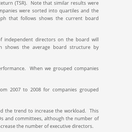
turn (TSR). Note that similar results were
mpanies were sorted into quartiles and the
ph that follows shows the current board
of independent directors on the board will
h shows the average board structure by
n performance. When we grouped companies
from 2007 to 2008 for companies grouped
d the trend to increase the workload. This
Ds and committees, although the number of
ncrease the number of executive directors.