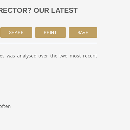
IRECTOR? OUR LATEST
es was analysed over the two most recent
often