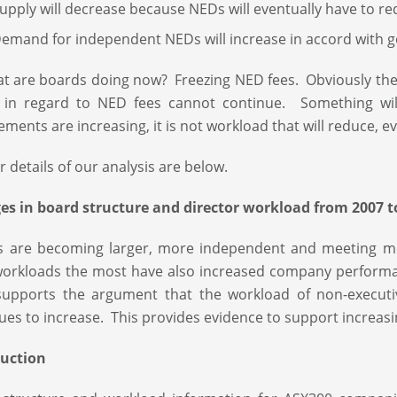
upply will decrease because NEDs will eventually have to r
emand for independent NEDs will increase in accord with
t are boards doing now? Freezing NED fees. Obviously the tr
n in regard to NED fees cannot continue. Something wil
ements are increasing, it is not workload that will reduce, 
r details of our analysis are below.
s in board structure and director workload from 2007 t
s are becoming larger, more independent and meeting mo
workloads the most have also increased company perform
supports the argument that the workload of non-executi
ues to increase. This provides evidence to support increasi
duction