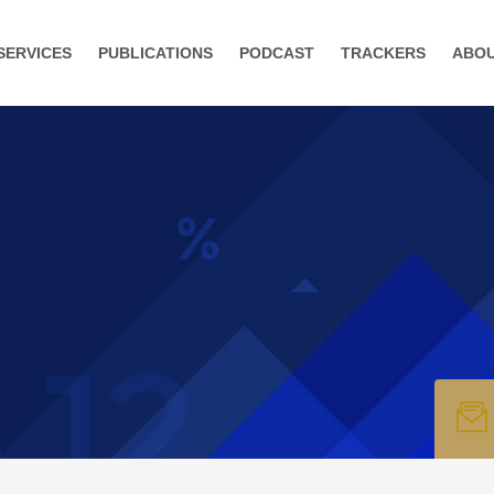
SERVICES
PUBLICATIONS
PODCAST
TRACKERS
ABO