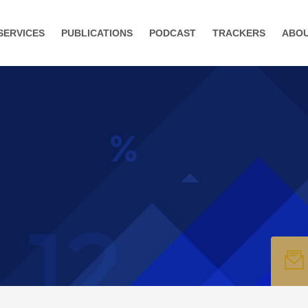
SERVICES
PUBLICATIONS
PODCAST
TRACKERS
ABO