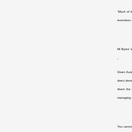
“Much of t
incentives
Mr Byres’
Given Aust
direct dem
divert the
managing o
You cannot