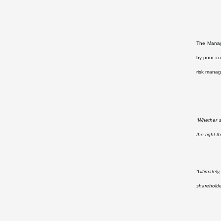
The Managi
by poor cu
risk manag
“Whether s
the right t
“Ultimatel
shareholde