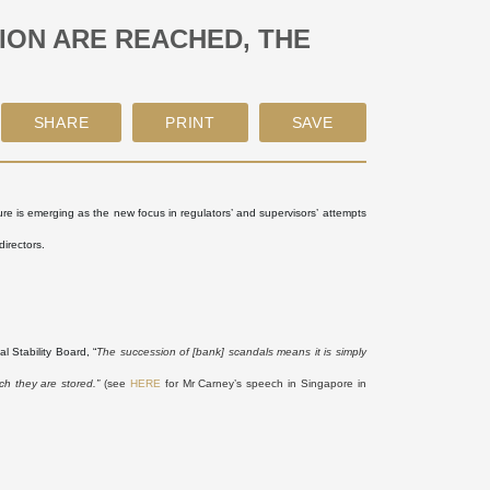
TION ARE REACHED, THE
ture is emerging as the new focus in regulators’ and supervisors’ attempts
directors.
 Stability Board, “
The succession of [bank] scandals means it is simply
ch they are stored.”
(see
HERE
for Mr Carney’s speech in Singapore in