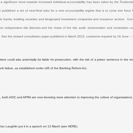
 a significant move towards increased individual accountability has been taken by the Prudentia
 published a set of near-final rules for a new accountability regime that is to come into forc
n banks, building societies and designated investment companies and insurance sectors.
Cont
nior independent risk directors and the chairs of the risk, audit, remuneration and nomination 
. See the revised consultation paper published in March 2015; comments required by 16 June –
kers could also potentially be liable for prosecution, with the risk of a prison sentence in the m
ank failure, as established under s36 of the Banking Reform Act.
ia, both ASIC and APRA are now devoting more attention to improving the culture of organisations
Ian Laughlin put it in a speech on 13 March (see
HERE
).