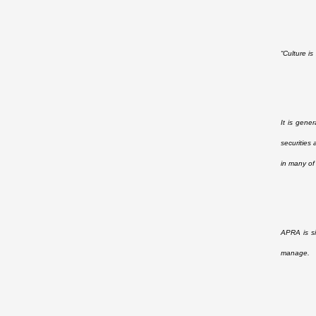
“Culture i
It is gene
securities
in many of
APRA is si
manage.