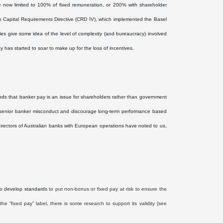
 now limited to 100% of fixed remuneration, or 200% with shareholder
rth Capital Requirements Directive (CRD IV), which implemented the Basel
es give some idea of the level of complexity (and bureaucracy) involved
y has started to soar to make up for the loss of incentives.
ds that banker pay is an issue for shareholders rather than government
ise senior banker misconduct and discourage long-term performance based
 directors of Australian banks with European operations have noted to us,
to develop standards
to put non-bonus or fixed pay at risk to ensure the
the “fixed pay” label, there is some research to support its validity (see