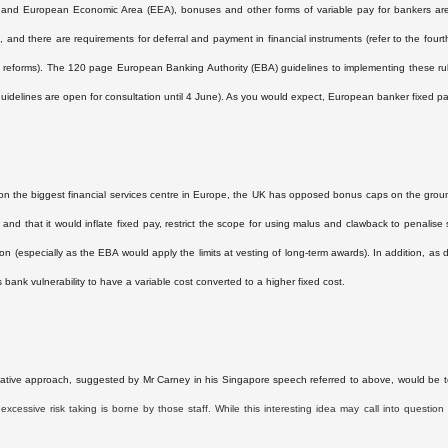
 and European Economic Area (EEA), bonuses and other forms of variable pay for bankers are
 and there are requirements for deferral and payment in financial instruments (refer to the fou
g reforms). The 120 page European Banking Authority (EBA) guidelines to implementing these rul
 guidelines are open for consultation until 4 June). As you would expect, European banker fixed pa
n the biggest financial services centre in Europe, the UK has opposed bonus caps on the groun
, and that it would inflate fixed pay, restrict the scope for using malus and clawback to penal
on (especially as the EBA would apply the limits at vesting of long-term awards). In addition, as
s bank vulnerability to have a variable cost converted to a higher fixed cost.
ative approach, suggested by Mr Carney in his Singapore speech referred to above, would be 
excessive risk taking is borne by those staff. While this interesting idea may call into question 