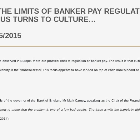
THE LIMITS OF BANKER PAY REGULA
US TURNS TO CULTURE…
5/2015
 observed in Europe, there are practical limits to regulation of banker pay. The result is that cul
tability in the financial sector. This focus appears to have landed on top of each bank’s board of 
ds of the governor of the Bank of England Mr Mark Carney, speaking as the Chair of the Financial
now to argue that the problem is one of a few bad apples. The issue is with the barrels in whi
2014).