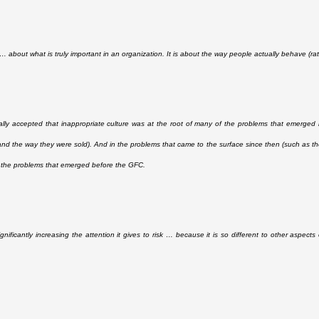
s … about what is truly important in an organization. It is about the way people actually behave (r
rally accepted that inappropriate culture was at the root of many of the problems that emerge
 and the way they were sold). And in the problems that came to the surface since then (such as th
 the problems that emerged before the GFC.
gnificantly increasing the attention it gives to risk … because it is so different to other aspect