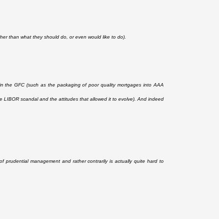
ather than what they should do, or even would like to do).
d in the GFC (such as the packaging of poor quality mortgages into AAA
e LIBOR scandal and the attitudes that allowed it to evolve). And indeed
s of prudential management and rather contrarily is actually quite hard to