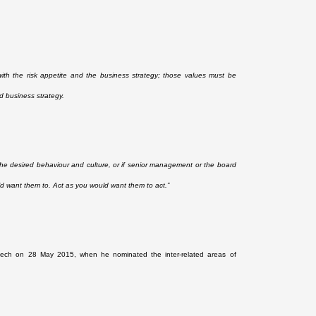
th the risk appetite and the business strategy; those values must be
d business strategy.
h the desired behaviour and culture, or if senior management or the board
uld want them to. Act as you would want them to act.”
ech on 28 May 2015, when he nominated the inter-related areas of