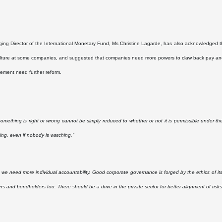
ng Director of the International Monetary Fund, Ms Christine Lagarde, has also acknowledged that
lture at some companies, and suggested that companies need more powers to claw back pay and
ement need further reform.
omething is right or wrong cannot be simply reduced to whether or not it is permissible under the
hing, even if nobody is watching.”
y, we need more individual accountability. Good corporate governance is forged by the ethics of its
rs and bondholders too. There should be a drive in the private sector for better alignment of risks