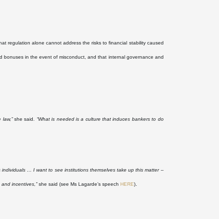
 regulation alone cannot address the risks to financial stability caused
 bonuses in the event of misconduct, and that internal governance and
 law,”
she said.
“What is needed is a culture that induces bankers to do
 individuals … I want to see institutions themselves take up this matter –
.
 and incentives,”
she said (see Ms Lagarde’s speech
HERE
)