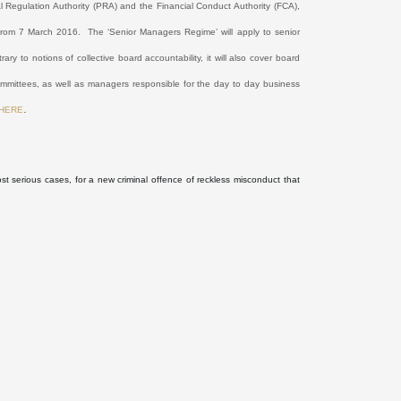
l Regulation Authority (PRA) and the Financial Conduct Authority (FCA),
e from 7 March 2016.
The ‘Senior Managers Regime’ will apply to senior
rary to notions of collective board accountability, it will also cover board
committees, as well as managers responsible for the day to day business
.
HERE
ost serious cases, for a new criminal offence of reckless misconduct that
.