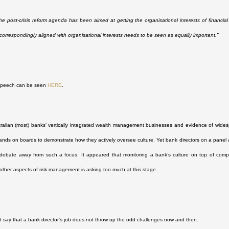
he post-crisis reform agenda has been aimed at getting the organisational interests of financia
 correspondingly aligned with organisational interests needs to be seen as equally important.”
 speech can be seen
HERE
.
ralian (most) banks’ vertically integrated wealth management businesses and evidence of wide
ands on boards to demonstrate how they actively oversee culture. Yet bank directors on a panel 
 debate away from such a focus. It appeared that monitoring a bank’s culture on top of complia
ther aspects of risk management is asking too much at this stage.
 say that a bank director’s job does not throw up the odd challenges now and then.