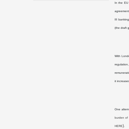
In the EU
agreement,
III bankin
(the draft
With Londo
regulation
remunerati
it increase
One altern
burden of 
).
HERE