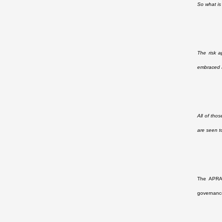
So what is
The risk a
embraced a
All of tho
are seen t
The APRA 
governance