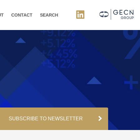
UT
CONTACT
SEARCH
SUBSCRIBE TO NEWSLETTER