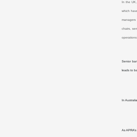
In the UK,
which have
managers i
chairs, se
operations
Senior ban
leads to b
In Austral
As APRA’s 