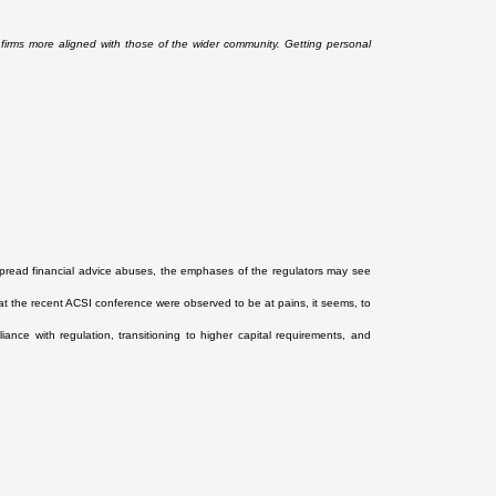
l firms more aligned with those of the wider community. Getting personal
spread financial advice abuses, the emphases of the regulators may see
at the recent ACSI conference were observed to be at pains, it seems, to
nce with regulation, transitioning to higher capital requirements, and