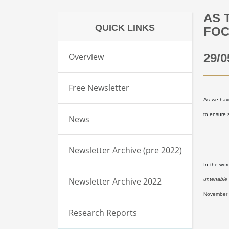
AS 
QUICK LINKS
FOC
Overview
29/0
Free Newsletter
As we have
to ensure s
News
Newsletter Archive (pre 2022)
In the wor
Newsletter Archive 2022
untenable 
November 
Research Reports