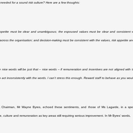
 needed for a sound risk culture? Here are a few thoughts:
ppetite must be clear and unambiguous; the espoused values must be clear and consistent wi
cross the organisation; and decision-making must be consistent with the values, risk appetite an
se nice words will be just that – nice words – if remuneration and incentives are not aligned wit
o act inconsistently with the words. I can’t stress this enough. Reward staff to behave as you wo
Chairman, Mr Wayne Byres, echoed these sentiments, and those of Ms Lagarde, in a spe
, culture and remuneration as key areas still requiring serious improvement. In Mr Byres’ words,