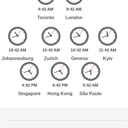
4:
42
AM
9:
42
AM
Toronto
London
10:
42
AM
10:
42
AM
10:
42
AM
11:
42
AM
Johannesburg
Zurich
Geneva
Kyiv
4:
42
PM
4:
42
PM
5:
42
AM
Singapore
Hong Kong
São Paulo