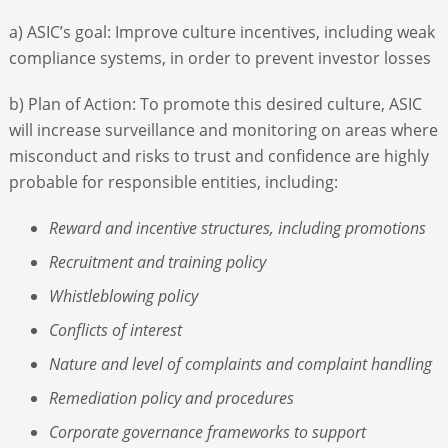
a) ASIC’s goal: Improve culture incentives, including weak
compliance systems, in order to prevent investor losses
b) Plan of Action: To promote this desired culture, ASIC
will increase surveillance and monitoring on areas where
misconduct and risks to trust and confidence are highly
probable for responsible entities, including:
Reward and incentive structures, including promotions
Recruitment and training policy
Whistleblowing policy
Conflicts of interest
Nature and level of complaints and complaint handling
Remediation policy and procedures
Corporate governance frameworks to support