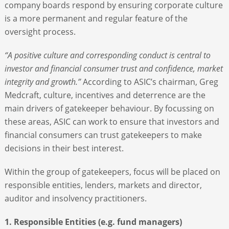
company boards respond by ensuring corporate culture
is a more permanent and regular feature of the
oversight process.
“A positive culture and corresponding conduct is central to
investor and financial consumer trust and confidence, market
integrity and growth.”
According to ASIC’s chairman, Greg
Medcraft, culture, incentives and deterrence are the
main drivers of gatekeeper behaviour. By focussing on
these areas, ASIC can work to ensure that investors and
financial consumers can trust gatekeepers to make
decisions in their best interest.
Within the group of gatekeepers, focus will be placed on
responsible entities, lenders, markets and director,
auditor and insolvency practitioners.
1. Responsible Entities (e.g. fund managers)