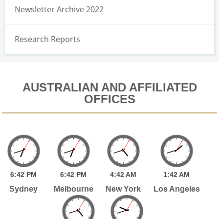
Newsletter Archive 2022
Research Reports
AUSTRALIAN AND AFFILIATED
OFFICES
6:
42
PM
6:
42
PM
4:
42
AM
1:
42
AM
Sydney
Melbourne
New York
Los Angeles