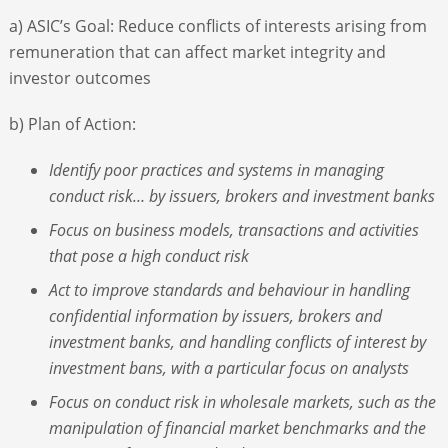
a) ASIC’s Goal: Reduce conflicts of interests arising from
remuneration that can affect market integrity and
investor outcomes
b) Plan of Action:
Identify poor practices and systems in managing
conduct risk… by issuers, brokers and investment banks
Focus on business models, transactions and activities
that pose a high conduct risk
Act to improve standards and behaviour in handling
confidential information by issuers, brokers and
investment banks, and handling conflicts of interest by
investment bans, with a particular focus on analysts
Focus on conduct risk in wholesale markets, such as the
manipulation of financial market benchmarks and the