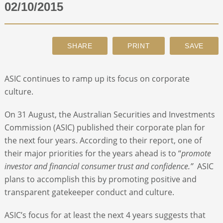
02/10/2015
ABOUT
CONTACT
ASIC continues to ramp up its focus on corporate
SEARCH
culture.
On 31 August, the Australian Securities and Investments
Commission (ASIC) published their corporate plan for
the next four years. According to their report, one of
their major priorities for the years ahead is to “
promote
investor and financial consumer trust and confidence.”
ASIC
plans to accomplish this by promoting positive and
transparent gatekeeper conduct and culture.
ASIC’s focus for at least the next 4 years suggests that