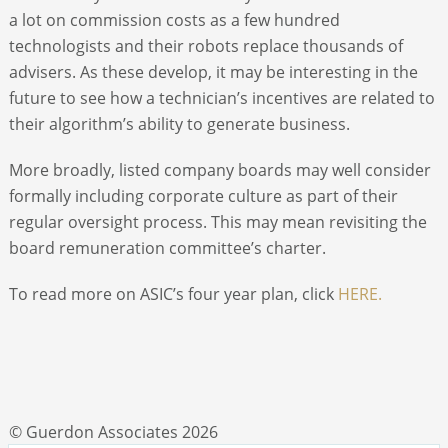
a lot on commission costs as a few hundred
technologists and their robots replace thousands of
advisers. As these develop, it may be interesting in the
future to see how a technician’s incentives are related to
their algorithm’s ability to generate business.
More broadly, listed company boards may well consider
formally including corporate culture as part of their
regular oversight process. This may mean revisiting the
board remuneration committee’s charter.
To read more on ASIC’s four year plan, click
HERE.
© Guerdon Associates 2026