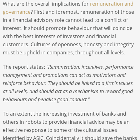
What are the overall implications for
remuneration and
governance
? First and foremost, remuneration of those
in a financial advisory role cannot lead to a conflict of
interest. It should promote behaviour that will coincide
with the best interests of investors and financial
customers. Cultures of openness, honesty and integrity
must be upheld in companies, throughout all levels.
The report states:
“Remuneration, incentives, performance
management and promotions can act as motivators and
reinforce behaviour. They should be linked to a firm’s values
at all levels, and should act as a mechanism to reward good
behaviours and penalise good conduct.”
To an extent the increasing investment of banks and
others in robots to provide financial advice may be an
effective response to some of the cultural issues
identified by ASIC. Coincidentally it should save the banks