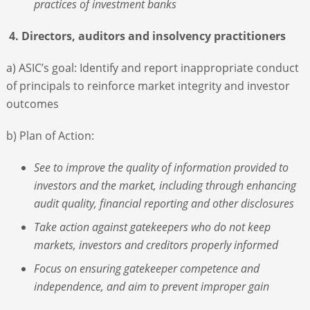
practices of investment banks
4. Directors, auditors and insolvency practitioners
a) ASIC’s goal: Identify and report inappropriate conduct
of principals to reinforce market integrity and investor
outcomes
b) Plan of Action:
See to improve the quality of information provided to
investors and the market, including through enhancing
audit quality, financial reporting and other disclosures
Take action against gatekeepers who do not keep
markets, investors and creditors properly informed
Focus on ensuring gatekeeper competence and
independence, and aim to prevent improper gain