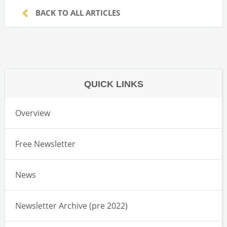
BACK TO ALL ARTICLES
QUICK LINKS
Overview
Free Newsletter
News
Newsletter Archive (pre 2022)