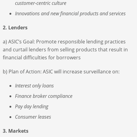
customer-centric culture
Innovations and new financial products and services
2. Lenders
a) ASIC’s Goal: Promote responsible lending practices
and curtail lenders from selling products that result in
financial difficulties for borrowers
b) Plan of Action: ASIC will increase surveillance on:
Interest only loans
Finance broker compliance
Pay day lending
Consumer leases
3. Markets