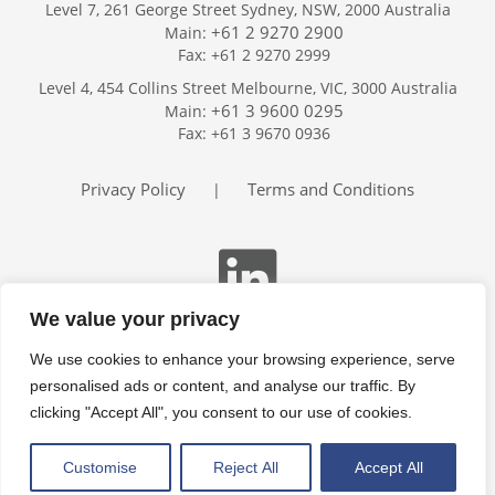
Level 7, 261 George Street Sydney, NSW, 2000 Australia
+61 2 9270 2900
Main:
Fax: +61 2 9270 2999
Home
Level 4, 454 Collins Street Melbourne, VIC, 3000 Australia
Services
+61 3 9600 0295
Main:
Publications
Fax: +61 3 9670 0936
Podcast
Trackers
Privacy Policy
Terms and Conditions
|
About
Contact
Search
We value your privacy
We use cookies to enhance your browsing experience, serve
personalised ads or content, and analyse our traffic. By
clicking "Accept All", you consent to our use of cookies.
Customise
Reject All
Accept All