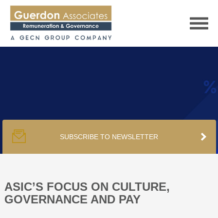
HOME
SERVICES
SUBSCRIBE TO NEWSLETTER
PUBLICATIONS
PODCAST
ASIC’S FOCUS ON CULTURE,
GOVERNANCE AND PAY
TRACKERS